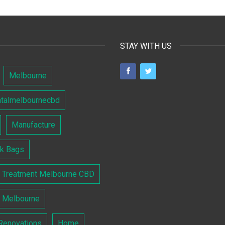
STAY WITH US
Melbourne
ntalmelbournecbd
Manufacture
lk Bags
l Treatment Melbourne CBD
l Melbourne
Renovations
Home