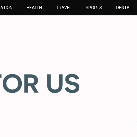
ATION
HEALTH
TRAVEL
SPORTS
DENTAL