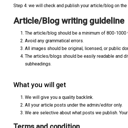
Step 4: we will check and publish your article/blog on the
Article/Blog writing guideline
The article/blog should be a minimum of 800-1000
Avoid any grammatical errors.
All images should be original, licensed, or public do
The articles/blogs should be easily readable and di
subheadings.
What you will get
We will give you a quality backlink.
All your article posts under the admin/editor only.
We are selective about what posts we publish. Your w
Terms and condition