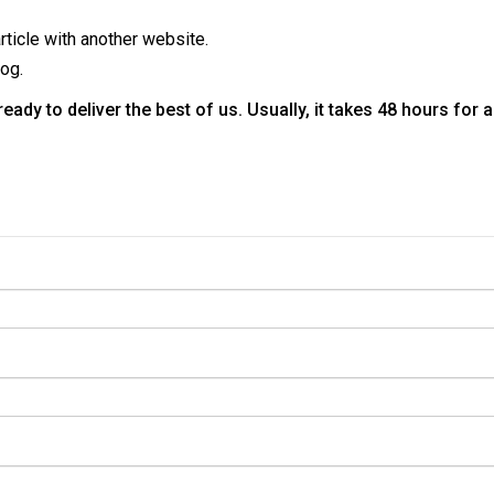
rticle with another website.
log.
ady to deliver the best of us. Usually, it takes 48 hours for 