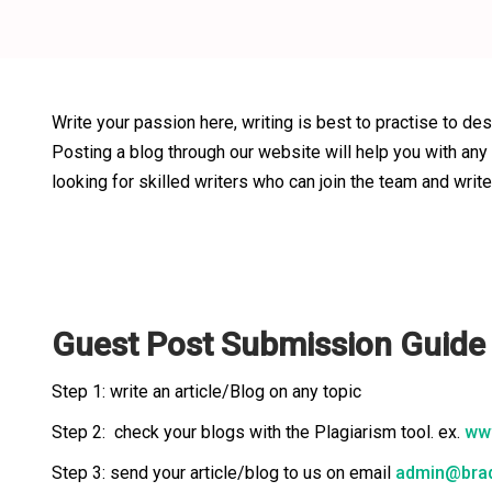
Write your passion here, writing is best to practise to des
Posting a blog through our website will help you with any
looking for skilled writers who can join the team and write
Guest Post Submission Guid
Step 1: write an article/Blog on any topic
Step 2: check your blogs with the Plagiarism tool. ex.
www
Step 3: send your article/blog to us on email
admin@brad