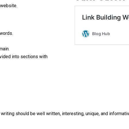
 website.
 words.
main.
vided into sections with
riting should be well written, interesting, unique, and informativ