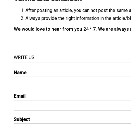
After posting an article, you can not post the same a
Always provide the right information in the article/b
We would love to hear from you 24 * 7. We are always re
WRITE US
Name
Email
Subject