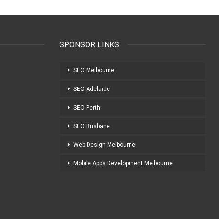
SPONSOR LINKS
SEO Melbourne
SEO Adelaide
SEO Perth
SEO Brisbane
Web Design Melbourne
Mobile Apps Development Melbourne