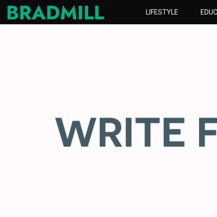
LIFESTYLE
EDUC