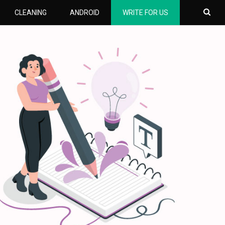
CLEANING
ANDROID
WRITE FOR US