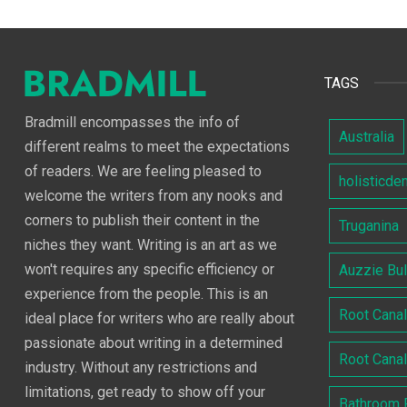
TAGS
Bradmill encompasses the info of
Australia
different realms to meet the expectations
of readers. We are feeling pleased to
holisticde
welcome the writers from any nooks and
corners to publish their content in the
Truganina
niches they want. Writing is an art as we
won't requires any specific efficiency or
Auzzie Bu
experience from the people. This is an
Root Cana
ideal place for writers who are really about
passionate about writing in a determined
Root Cana
industry. Without any restrictions and
limitations, get ready to show off your
Bathroom 