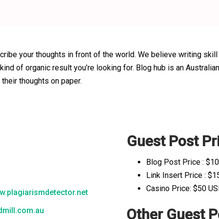
cribe your thoughts in front of the world. We believe writing skill
 kind of organic result you’re looking for. Blog hub is an Austr
 their thoughts on paper.
Guest Post Pri
e
Blog Post Price : $1
Link Insert Price : $
Casino Price: $50 U
.plagiarismdetector.net
mill.com.au
Other Guest P