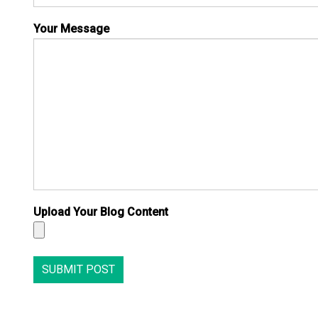
Your Message
Upload Your Blog Content