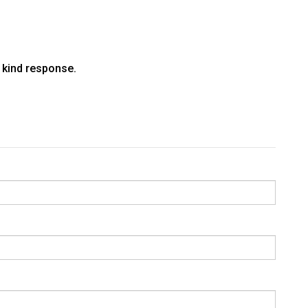
a kind response.