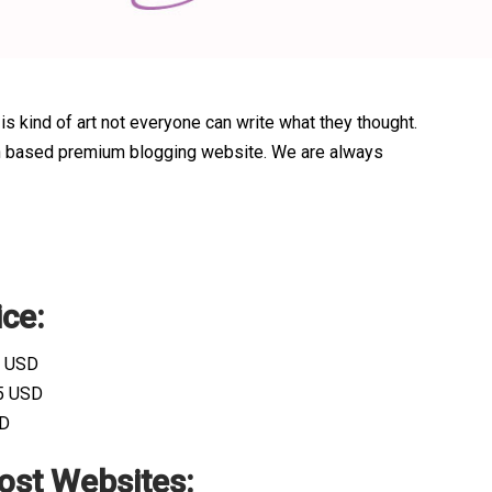
 is kind of art not everyone can write what they thought.
alian based premium blogging website. We are always
ce:
0 USD
15 USD
SD
ost Websites: