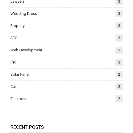
Lawyers
3
Wedding Dress
3
Property
3
SEO
3
Web Development
3
Pet
3
Solar Panel
2
Car
2
Electronics
2
RECENT POSTS