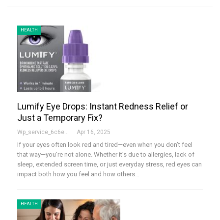
HEALTH
Lumify Eye Drops: Instant Redness Relief or
Just a Temporary Fix?
Wp_service_6c6e73
Apr 16, 2025
If your eyes often look red and tired—even when you don’t feel
that way—you're not alone. Whether it’s due to allergies, lack of
sleep, extended screen time, or just everyday stress, red eyes can
impact both how you feel and how others…
HEALTH