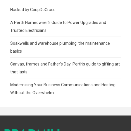
Hacked by CoupDeGrace
A Perth Homeowner’s Guide to Power Upgrades and
Trusted Electricians
Soakwells and warehouse plumbing: the maintenance
basics
Canvas, frames and Father’s Day: Perth’s guide to gifting art
that lasts
Modernising Your Business Communications and Hosting
Without the Overwhelm