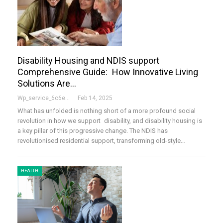
Disability Housing and NDIS support
Comprehensive Guide: How Innovative Living
Solutions Are…
Wp_service_6c6e73
Feb 14, 2025
What has unfolded is nothing short of a more profound social
revolution in how we support disability, and disability housing is
a key pillar of this progressive change. The NDIS has
revolutionised residential support, transforming old-style…
HEALTH