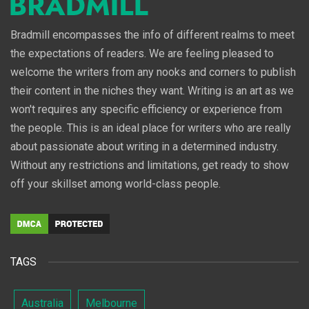
Bradmill encompasses the info of different realms to meet
the expectations of readers. We are feeling pleased to
welcome the writers from any nooks and corners to publish
their content in the niches they want. Writing is an art as we
won't requires any specific efficiency or experience from
the people. This is an ideal place for writers who are really
about passionate about writing in a determined industry.
Without any restrictions and limitations, get ready to show
off your skillset among world-class people.
TAGS
Australia
Melbourne