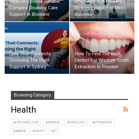
How To Choose Reliable
Why Sleep Is A Powerful
Complex Disability Care
Wellness Habit For Men’s
Support In Brisbane
Success
Care That Connects:
How To Find The Best
Choosing The Right
Dentist For Wisdom Tooth
Support In Sydney
Extraction In Preston
Browsing Category
Health
AI TECHNOLOGY
ANDROID
ASTROLOGY
AUTOMOTIVE
BARBER
BEAUTY
BET