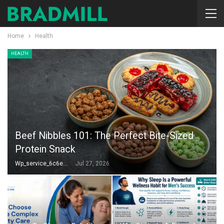
Home
Health
HEALTH
Beef Nibbles 101: The Perfect Bite-Sized
Protein Snack
Wp_service_6c6e73
Jul 27, 2026