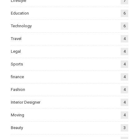
Lifestyle
7
Education
6
Technology
6
Travel
4
Legal
4
Sports
4
finance
4
Fashion
4
Interior Designer
4
Moving
4
Beauty
3