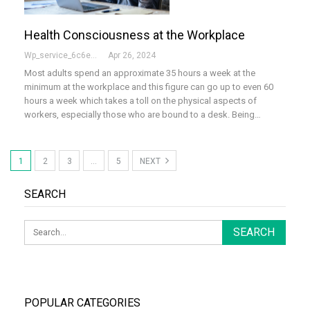
Health Consciousness at the Workplace
Wp_service_6c6e73
Apr 26, 2024
Most adults spend an approximate 35 hours a week at the
minimum at the workplace and this figure can go up to even 60
hours a week which takes a toll on the physical aspects of
workers, especially those who are bound to a desk. Being…
1
2
3
…
5
NEXT
SEARCH
POPULAR CATEGORIES