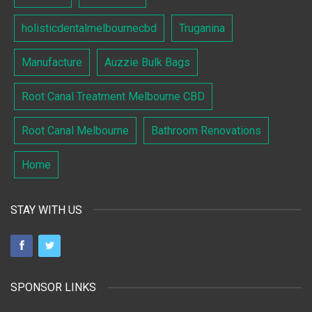
holisticdentalmelbournecbd
Truganina
Manufacture
Auzzie Bulk Bags
Root Canal Treatment Melbourne CBD
Root Canal Melbourne
Bathroom Renovations
Home
STAY WITH US
SPONSOR LINKS