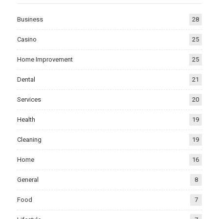
Business
28
Casino
25
Home Improvement
25
Dental
21
Services
20
Health
19
Cleaning
19
Home
16
General
8
Food
7