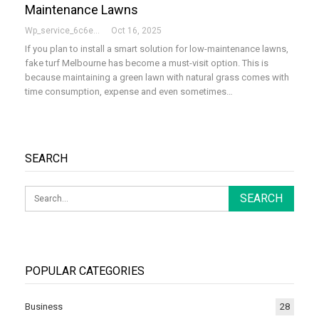
Maintenance Lawns
Wp_service_6c6e73
Oct 16, 2025
If you plan to install a smart solution for low-maintenance lawns,
fake turf Melbourne has become a must-visit option. This is
because maintaining a green lawn with natural grass comes with
time consumption, expense and even sometimes…
SEARCH
POPULAR CATEGORIES
Business
28