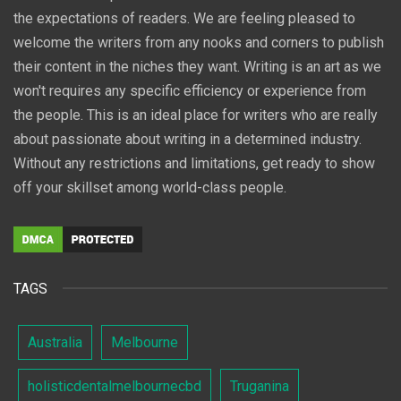
the expectations of readers. We are feeling pleased to
welcome the writers from any nooks and corners to publish
their content in the niches they want. Writing is an art as we
won't requires any specific efficiency or experience from
the people. This is an ideal place for writers who are really
about passionate about writing in a determined industry.
Without any restrictions and limitations, get ready to show
off your skillset among world-class people.
TAGS
Australia
Melbourne
holisticdentalmelbournecbd
Truganina