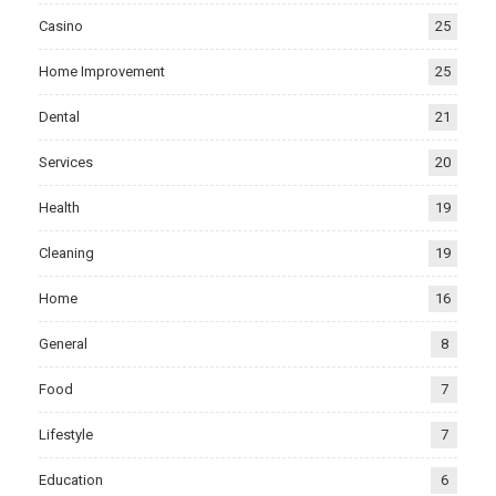
Casino
25
Home Improvement
25
Dental
21
Services
20
Health
19
Cleaning
19
Home
16
General
8
Food
7
Lifestyle
7
Education
6