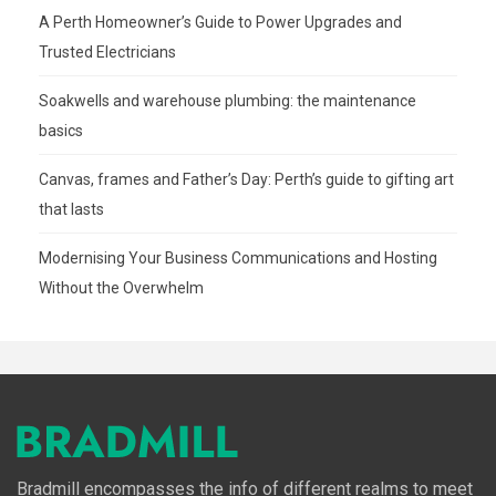
A Perth Homeowner’s Guide to Power Upgrades and
Trusted Electricians
Soakwells and warehouse plumbing: the maintenance
basics
Canvas, frames and Father’s Day: Perth’s guide to gifting art
that lasts
Modernising Your Business Communications and Hosting
Without the Overwhelm
Bradmill encompasses the info of different realms to meet