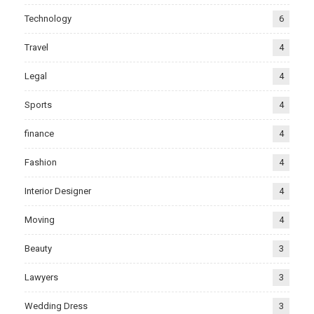
Technology
6
Travel
4
Legal
4
Sports
4
finance
4
Fashion
4
Interior Designer
4
Moving
4
Beauty
3
Lawyers
3
Wedding Dress
3