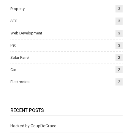
Property
3
SEO
3
Web Development
3
Pet
3
Solar Panel
2
Car
2
Electronics
2
RECENT POSTS
Hacked by CoupDeGrace