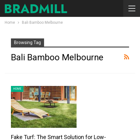
Home
Bali Bamboo Melbourne
Browsing Tag
Bali Bamboo Melbourne
HOME
Fake Turf: The Smart Solution for Low-