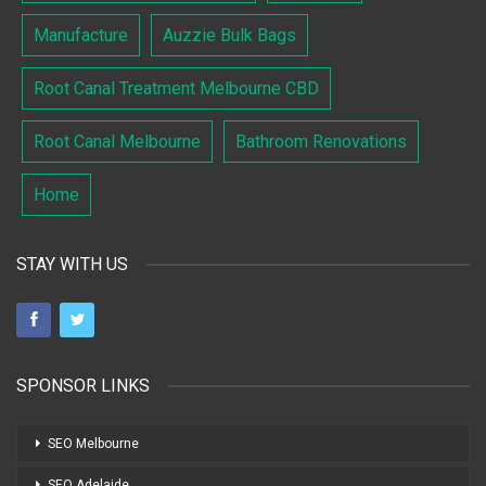
Manufacture
Auzzie Bulk Bags
Root Canal Treatment Melbourne CBD
Root Canal Melbourne
Bathroom Renovations
Home
STAY WITH US
SPONSOR LINKS
SEO Melbourne
SEO Adelaide