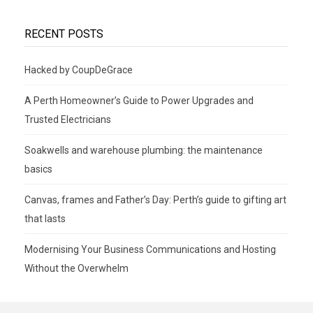
RECENT POSTS
Hacked by CoupDeGrace
A Perth Homeowner’s Guide to Power Upgrades and
Trusted Electricians
Soakwells and warehouse plumbing: the maintenance
basics
Canvas, frames and Father’s Day: Perth’s guide to gifting art
that lasts
Modernising Your Business Communications and Hosting
Without the Overwhelm