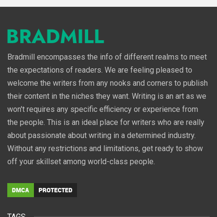
Bradmill encompasses the info of different realms to meet
the expectations of readers. We are feeling pleased to
welcome the writers from any nooks and corners to publish
their content in the niches they want. Writing is an art as we
won't requires any specific efficiency or experience from
the people. This is an ideal place for writers who are really
about passionate about writing in a determined industry.
Without any restrictions and limitations, get ready to show
off your skillset among world-class people.
TAGS