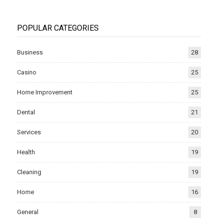
POPULAR CATEGORIES
Business
28
Casino
25
Home Improvement
25
Dental
21
Services
20
Health
19
Cleaning
19
Home
16
General
8