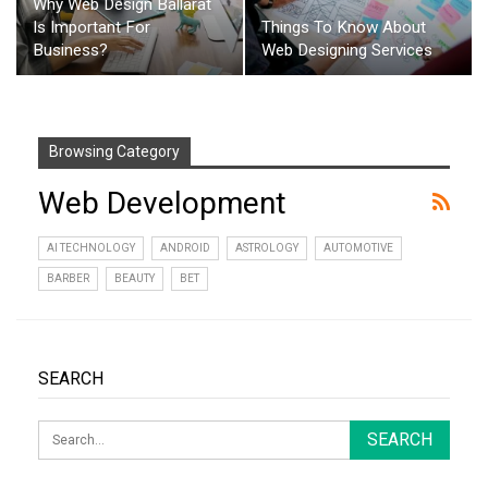
Why Web Design Ballarat
Is Important For
Things To Know About
Business?
Web Designing Services
Browsing Category
Web Development
AI TECHNOLOGY
ANDROID
ASTROLOGY
AUTOMOTIVE
BARBER
BEAUTY
BET
SEARCH