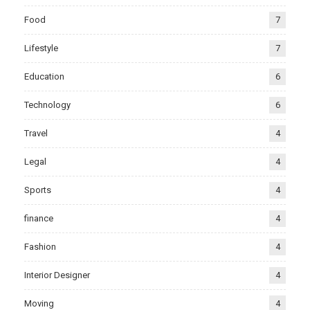
Food
7
Lifestyle
7
Education
6
Technology
6
Travel
4
Legal
4
Sports
4
finance
4
Fashion
4
Interior Designer
4
Moving
4