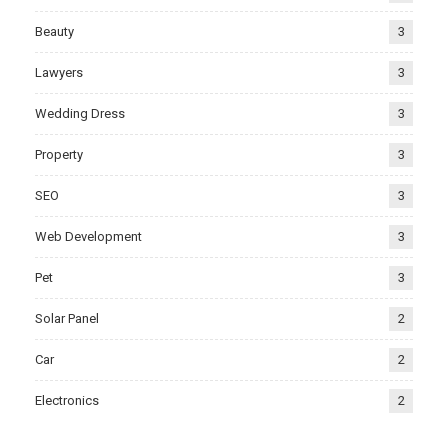
Beauty
3
Lawyers
3
Wedding Dress
3
Property
3
SEO
3
Web Development
3
Pet
3
Solar Panel
2
Car
2
Electronics
2