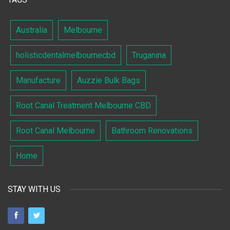
Australia
Melbourne
holisticdentalmelbournecbd
Truganina
Manufacture
Auzzie Bulk Bags
Root Canal Treatment Melbourne CBD
Root Canal Melbourne
Bathroom Renovations
Home
STAY WITH US