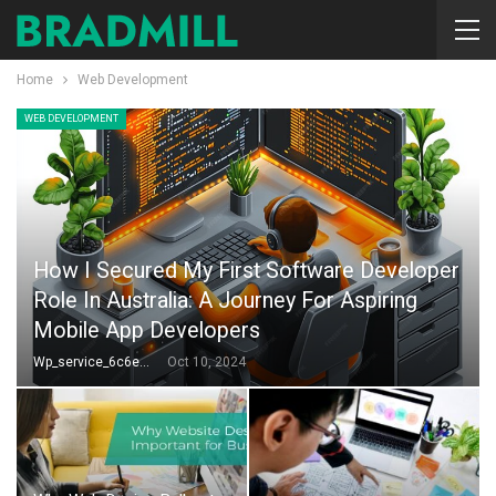
Home
Web Development
WEB DEVELOPMENT
How I Secured My First Software Developer
Role In Australia: A Journey For Aspiring
Mobile App Developers
Wp_service_6c6e73
Oct 10, 2024