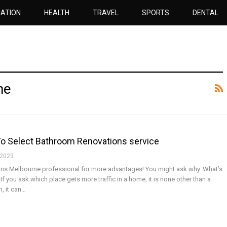
ATION
HEALTH
TRAVEL
SPORTS
DENTAL
ne
 To Select Bathroom Renovations service
 2023
ns Melbourne professional for more advantages! You might ask why. What’s
If you ask which place gets more traffic in a home, it is none other than a
, it can…