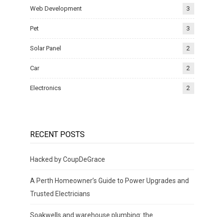
Web Development
3
Pet
3
Solar Panel
2
Car
2
Electronics
2
RECENT POSTS
Hacked by CoupDeGrace
A Perth Homeowner’s Guide to Power Upgrades and
Trusted Electricians
Soakwells and warehouse plumbing: the