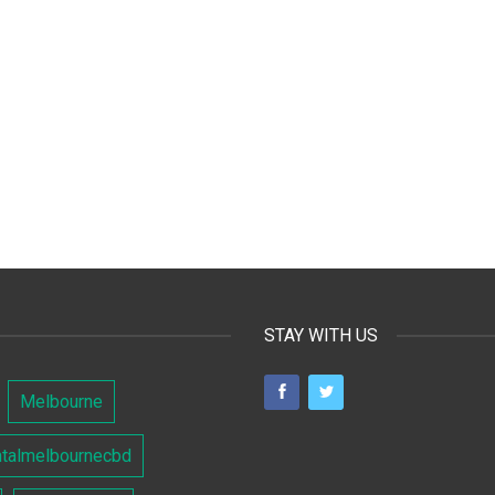
STAY WITH US
Melbourne
ntalmelbournecbd