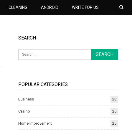
CLEANING
ANDROID
WRITE FOR US
SEARCH
POPULAR CATEGORIES
Business
28
Casino
25
Home Improvement
25