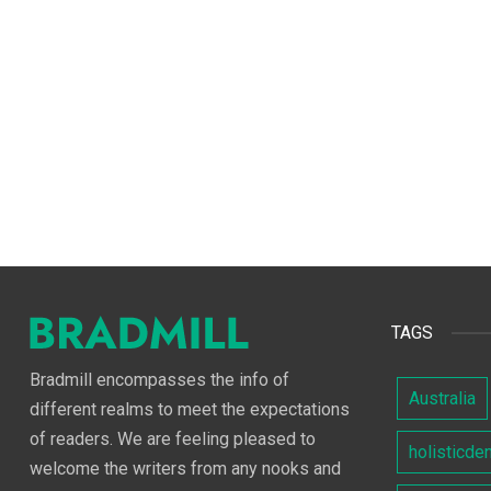
TAGS
Bradmill encompasses the info of
Australia
different realms to meet the expectations
of readers. We are feeling pleased to
holisticde
welcome the writers from any nooks and