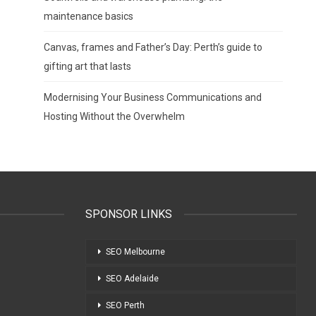
maintenance basics
Canvas, frames and Father’s Day: Perth’s guide to
gifting art that lasts
Modernising Your Business Communications and
Hosting Without the Overwhelm
SPONSOR LINKS
SEO Melbourne
SEO Adelaide
SEO Perth