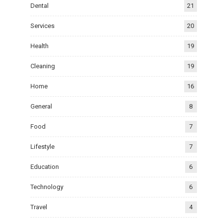
Dental
21
Services
20
Health
19
Cleaning
19
Home
16
General
8
Food
7
Lifestyle
7
Education
6
Technology
6
Travel
4