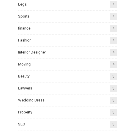
Legal
4
Sports
4
finance
4
Fashion
4
Interior Designer
4
Moving
4
Beauty
3
Lawyers
3
Wedding Dress
3
Property
3
SEO
3