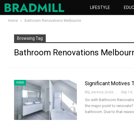
LIFESTYLE
EDUC
Home
Bathroom Renovations Melbourne
Browsing Tag
Bathroom Renovations Melbour
Significant Motives
HOME
Wp_service_6c6e73
Sep 14,
Go with Bathroom Renovatio
the major point to renovate? 
bathroom. Due to that reason