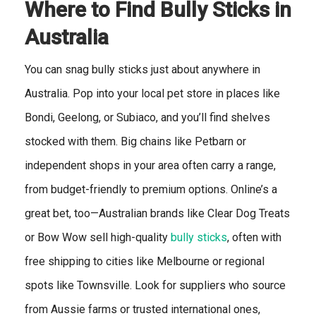
Where to Find Bully Sticks in
Australia
You can snag bully sticks just about anywhere in
Australia. Pop into your local pet store in places like
Bondi, Geelong, or Subiaco, and you’ll find shelves
stocked with them. Big chains like Petbarn or
independent shops in your area often carry a range,
from budget-friendly to premium options. Online’s a
great bet, too—Australian brands like Clear Dog Treats
or Bow Wow sell high-quality
bully sticks
, often with
free shipping to cities like Melbourne or regional
spots like Townsville. Look for suppliers who source
from Aussie farms or trusted international ones,