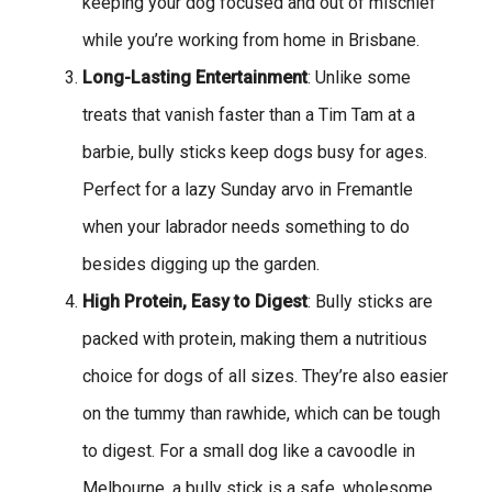
keeping your dog focused and out of mischief
while you’re working from home in Brisbane.
Long-Lasting Entertainment
: Unlike some
treats that vanish faster than a Tim Tam at a
barbie, bully sticks keep dogs busy for ages.
Perfect for a lazy Sunday arvo in Fremantle
when your labrador needs something to do
besides digging up the garden.
High Protein, Easy to Digest
: Bully sticks are
packed with protein, making them a nutritious
choice for dogs of all sizes. They’re also easier
on the tummy than rawhide, which can be tough
to digest. For a small dog like a cavoodle in
Melbourne, a bully stick is a safe, wholesome