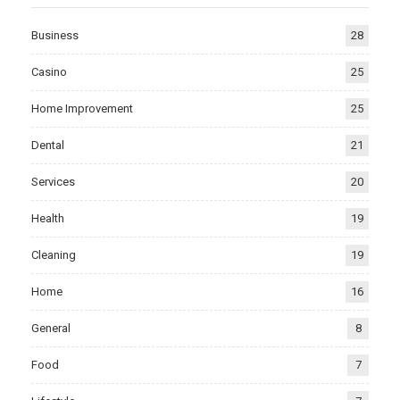
Business
28
Casino
25
Home Improvement
25
Dental
21
Services
20
Health
19
Cleaning
19
Home
16
General
8
Food
7