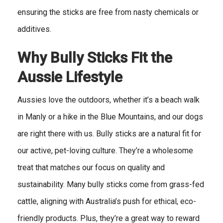
ensuring the sticks are free from nasty chemicals or
additives.
Why Bully Sticks Fit the
Aussie Lifestyle
Aussies love the outdoors, whether it’s a beach walk
in Manly or a hike in the Blue Mountains, and our dogs
are right there with us. Bully sticks are a natural fit for
our active, pet-loving culture. They’re a wholesome
treat that matches our focus on quality and
sustainability. Many bully sticks come from grass-fed
cattle, aligning with Australia’s push for ethical, eco-
friendly products. Plus, they’re a great way to reward