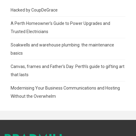
Hacked by CoupDeGrace
A Perth Homeowner’s Guide to Power Upgrades and
Trusted Electricians
Soakwells and warehouse plumbing: the maintenance
basics
Canvas, frames and Father’s Day: Perth’s guide to gifting art
that lasts
Modernising Your Business Communications and Hosting
Without the Overwhelm