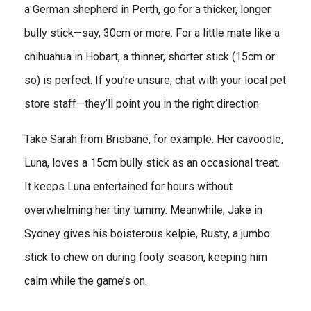
a German shepherd in Perth, go for a thicker, longer
bully stick—say, 30cm or more. For a little mate like a
chihuahua in Hobart, a thinner, shorter stick (15cm or
so) is perfect. If you’re unsure, chat with your local pet
store staff—they’ll point you in the right direction.
Take Sarah from Brisbane, for example. Her cavoodle,
Luna, loves a 15cm bully stick as an occasional treat.
It keeps Luna entertained for hours without
overwhelming her tiny tummy. Meanwhile, Jake in
Sydney gives his boisterous kelpie, Rusty, a jumbo
stick to chew on during footy season, keeping him
calm while the game’s on.