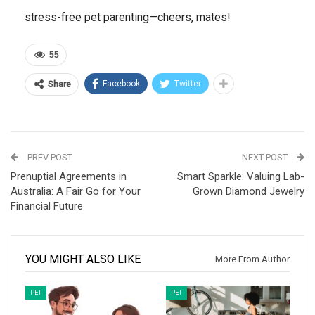
stress-free pet parenting—cheers, mates!
55
Facebook
Twitter
Share
PREV POST
NEXT POST
Prenuptial Agreements in
Smart Sparkle: Valuing Lab-
Australia: A Fair Go for Your
Grown Diamond Jewelry
Financial Future
YOU MIGHT ALSO LIKE
More From Author
PET
PET