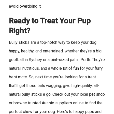
avoid overdoing it.
Ready to Treat Your Pup
Right?
Bully sticks are a top-notch way to keep your dog
happy, healthy, and entertained, whether they’re a big
goofball in Sydney or a pint-sized pal in Perth. They’re
natural, nutritious, and a whole lot of fun for your furry
best mate. So, next time you’re looking for a treat
that’ll get those tails wagging, give high-quality, all-
natural bully sticks a go. Check out your local pet shop
or browse trusted Aussie suppliers online to find the
perfect chew for your dog. Here’s to happy pups and