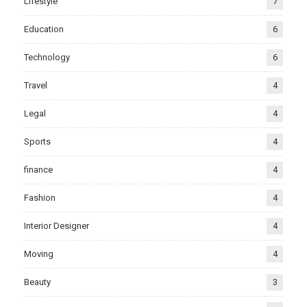
Lifestyle
7
Education
6
Technology
6
Travel
4
Legal
4
Sports
4
finance
4
Fashion
4
Interior Designer
4
Moving
4
Beauty
3