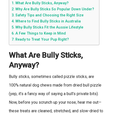
What Are Bully Sticks, Anyway?
Why Are Bully Sticks So Popular Down Under?
Safety Tips and Choosing the Right Size
Where to Find Bully Sticks in Australia
Why Bully Sticks Fit the Aussie Lifestyle
A Few Things to Keep in Mind
Ready to Treat Your Pup Right?
What Are Bully Sticks,
Anyway?
Bully sticks, sometimes called pizzle sticks, are
100% natural dog chews made from dried bull pizzle
(yep, it’s a fancy way of saying a bull’s private bits).
Now, before you scrunch up your nose, hear me out—
these treats are cleaned, stretched, and slow-dried to