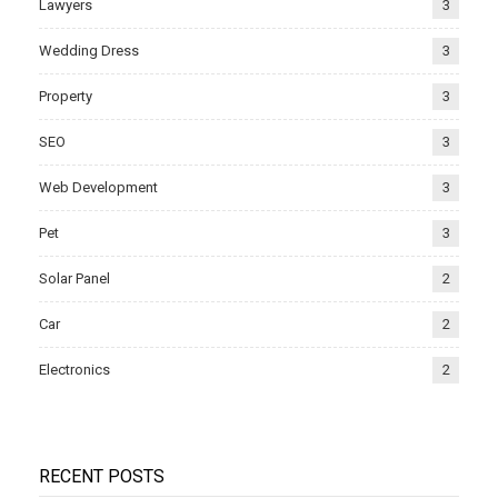
Lawyers
3
Wedding Dress
3
Property
3
SEO
3
Web Development
3
Pet
3
Solar Panel
2
Car
2
Electronics
2
RECENT POSTS