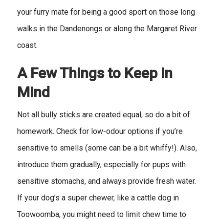
your furry mate for being a good sport on those long
walks in the Dandenongs or along the Margaret River
coast.
A Few Things to Keep in
Mind
Not all bully sticks are created equal, so do a bit of
homework. Check for low-odour options if you’re
sensitive to smells (some can be a bit whiffy!). Also,
introduce them gradually, especially for pups with
sensitive stomachs, and always provide fresh water.
If your dog’s a super chewer, like a cattle dog in
Toowoomba, you might need to limit chew time to