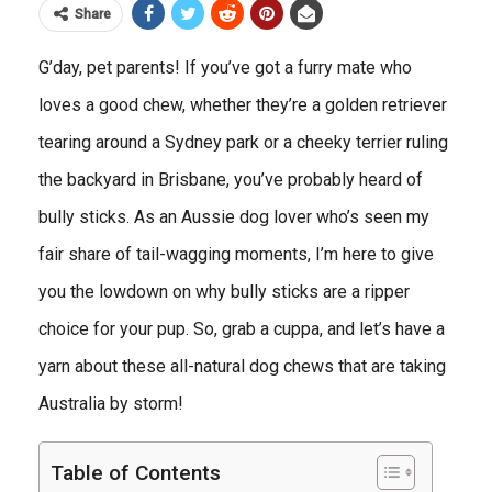
Share
G’day, pet parents! If you’ve got a furry mate who
loves a good chew, whether they’re a golden retriever
tearing around a Sydney park or a cheeky terrier ruling
the backyard in Brisbane, you’ve probably heard of
bully sticks. As an Aussie dog lover who’s seen my
fair share of tail-wagging moments, I’m here to give
you the lowdown on why bully sticks are a ripper
choice for your pup. So, grab a cuppa, and let’s have a
yarn about these all-natural dog chews that are taking
Australia by storm!
Table of Contents