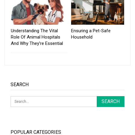
Understanding The Vital
Ensuring a Pet-Safe
Role Of Animal Hospitals
Household
And Why They’re Essential
SEARCH
POPULAR CATEGORIES