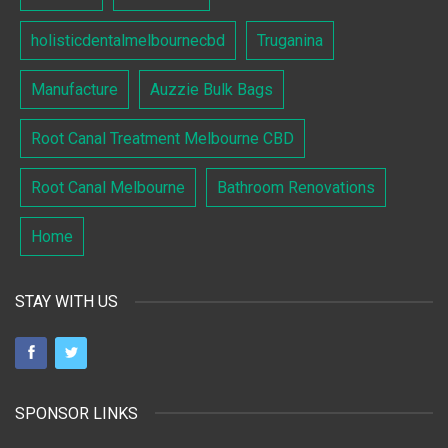
holisticdentalmelbournecbd
Truganina
Manufacture
Auzzie Bulk Bags
Root Canal Treatment Melbourne CBD
Root Canal Melbourne
Bathroom Renovations
Home
STAY WITH US
SPONSOR LINKS