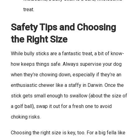
treat.
Safety Tips and Choosing
the Right Size
While bully sticks are a fantastic treat, a bit of know-
how keeps things safe. Always supervise your dog
when they’re chowing down, especially if they’re an
enthusiastic chewer like a staffy in Darwin. Once the
stick gets small enough to swallow (about the size of
a golf ball), swap it out for a fresh one to avoid
choking risks.
Choosing the right size is key, too. For a big fella like