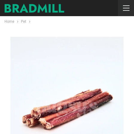
Home
Pet