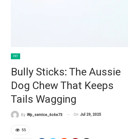
PET
Bully Sticks: The Aussie
Dog Chew That Keeps
Tails Wagging
On
Jul 29, 2025
By
Wp_service_6c6e73
55