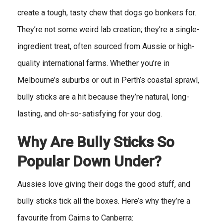
create a tough, tasty chew that dogs go bonkers for.
They’re not some weird lab creation; they’re a single-
ingredient treat, often sourced from Aussie or high-
quality international farms. Whether you’re in
Melbourne’s suburbs or out in Perth’s coastal sprawl,
bully sticks are a hit because they’re natural, long-
lasting, and oh-so-satisfying for your dog.
Why Are Bully Sticks So
Popular Down Under?
Aussies love giving their dogs the good stuff, and
bully sticks tick all the boxes. Here’s why they’re a
favourite from Cairns to Canberra: