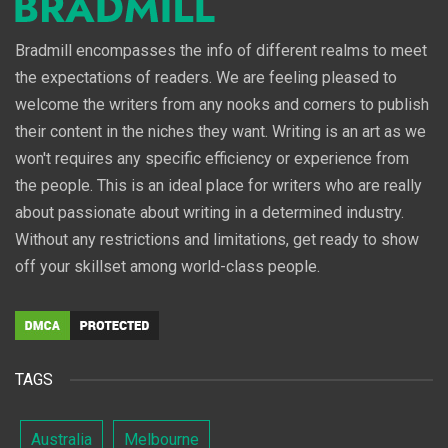
Bradmill encompasses the info of different realms to meet
the expectations of readers. We are feeling pleased to
welcome the writers from any nooks and corners to publish
their content in the niches they want. Writing is an art as we
won't requires any specific efficiency or experience from
the people. This is an ideal place for writers who are really
about passionate about writing in a determined industry.
Without any restrictions and limitations, get ready to show
off your skillset among world-class people.
TAGS
Australia
Melbourne