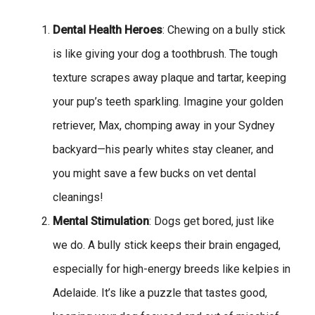
Dental Health Heroes
: Chewing on a bully stick
is like giving your dog a toothbrush. The tough
texture scrapes away plaque and tartar, keeping
your pup’s teeth sparkling. Imagine your golden
retriever, Max, chomping away in your Sydney
backyard—his pearly whites stay cleaner, and
you might save a few bucks on vet dental
cleanings!
Mental Stimulation
: Dogs get bored, just like
we do. A bully stick keeps their brain engaged,
especially for high-energy breeds like kelpies in
Adelaide. It’s like a puzzle that tastes good,