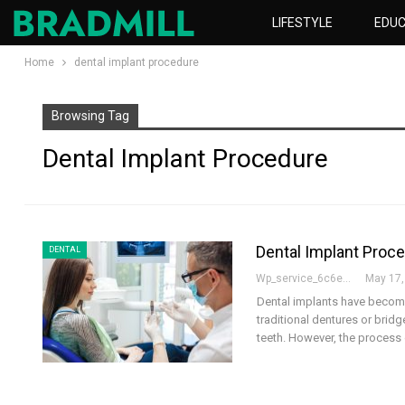
LIFESTYLE
EDUC
Home
dental implant procedure
Browsing Tag
Dental Implant Procedure
Dental Implant Proc
DENTAL
Wp_service_6c6e73
May 17,
Dental implants have become
traditional dentures or bridg
teeth. However, the process