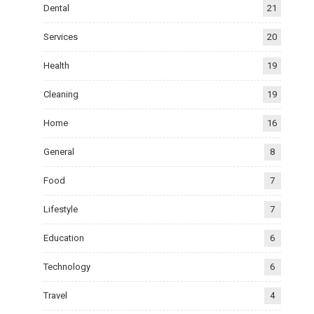
Dental
21
Services
20
Health
19
Cleaning
19
Home
16
General
8
Food
7
Lifestyle
7
Education
6
Technology
6
Travel
4