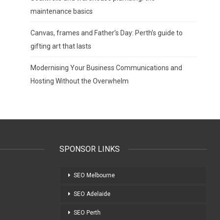
maintenance basics
Canvas, frames and Father’s Day: Perth’s guide to
gifting art that lasts
Modernising Your Business Communications and
Hosting Without the Overwhelm
SPONSOR LINKS
SEO Melbourne
SEO Adelaide
SEO Perth