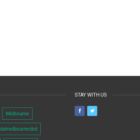
STAY WITH US
Melbourne
ntalmelbournecbd