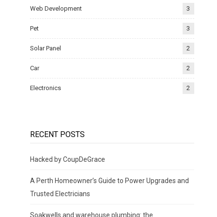
Web Development
3
Pet
3
Solar Panel
2
Car
2
Electronics
2
RECENT POSTS
Hacked by CoupDeGrace
A Perth Homeowner’s Guide to Power Upgrades and
Trusted Electricians
Soakwells and warehouse plumbing: the