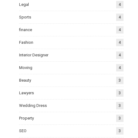
Legal
4
Sports
4
finance
4
Fashion
4
Interior Designer
4
Moving
4
Beauty
3
Lawyers
3
Wedding Dress
3
Property
3
SEO
3