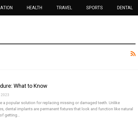
ATION
HEALTH
TRAVEL
SPORTS
DENTAL
edure: What to Know
 2023
 a popular solution for replacing missing or damaged teeth. Unlike
es, dental implants are permanent fixtures that look and function like natural
 of getting…