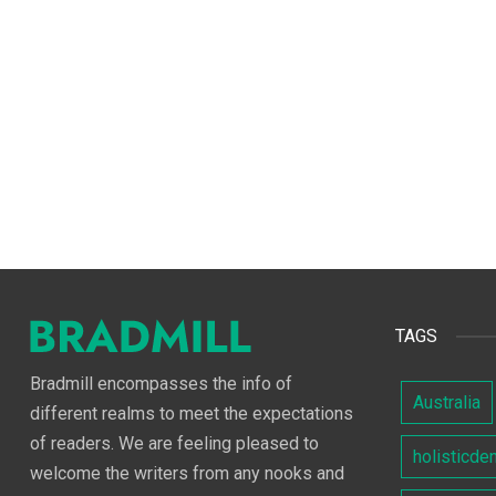
TAGS
Bradmill encompasses the info of
Australia
different realms to meet the expectations
of readers. We are feeling pleased to
holisticde
welcome the writers from any nooks and