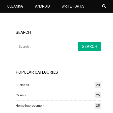
CLEANING
ANDROID
WRITE FOR US
SEARCH
POPULAR CATEGORIES
Business
28
Casino
25
Home Improvement
25