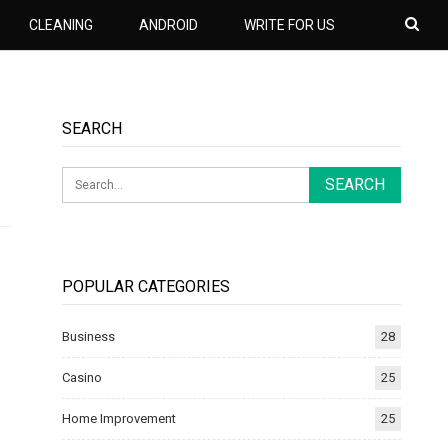
CLEANING
ANDROID
WRITE FOR US
SEARCH
POPULAR CATEGORIES
Business
28
Casino
25
Home Improvement
25