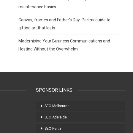
maintenance basics
Canvas, frames and Father’s Day: Perth’s guide to
gifting art that lasts
Modernising Your Business Communications and
Hosting Without the Overwhelm
SPONSOR LINKS
SEO Melbourne
SEO Adelaide
SEO Perth