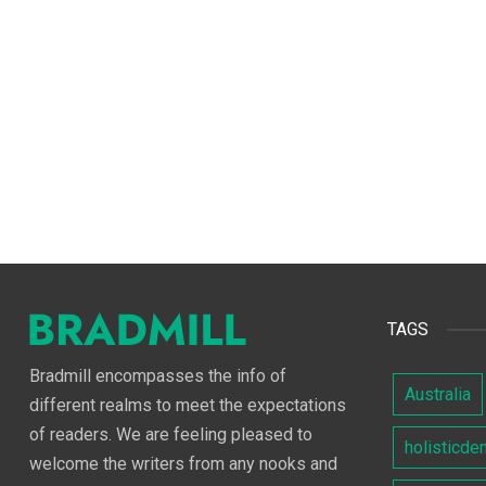
TAGS
Bradmill encompasses the info of
Australia
different realms to meet the expectations
of readers. We are feeling pleased to
holisticde
welcome the writers from any nooks and