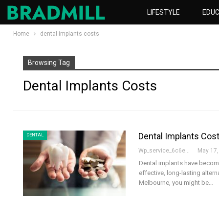
LIFESTYLE
EDUC
Home
dental implants costs
Browsing Tag
Dental Implants Costs
Dental Implants Cost
DENTAL
Wp_service_6c6e73
May 17,
Dental implants have become 
effective, long-lasting alter
Melbourne, you might be…