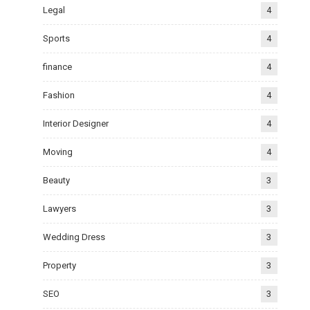
Legal
4
Sports
4
finance
4
Fashion
4
Interior Designer
4
Moving
4
Beauty
3
Lawyers
3
Wedding Dress
3
Property
3
SEO
3