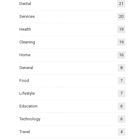
Dental
21
Services
20
Health
19
Cleaning
19
Home
16
General
8
Food
7
Lifestyle
7
Education
6
Technology
6
Travel
4