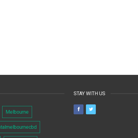
STAY WITH US
Melbourne
ntalmelbournecbd