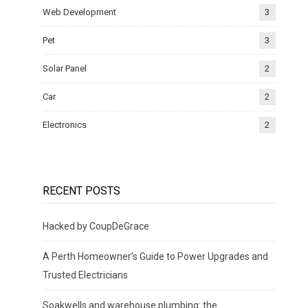
Web Development
3
Pet
3
Solar Panel
2
Car
2
Electronics
2
RECENT POSTS
Hacked by CoupDeGrace
A Perth Homeowner’s Guide to Power Upgrades and
Trusted Electricians
Soakwells and warehouse plumbing: the