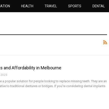
ATION
HEALTH
TRAVEL
SPORTS
DENTAL
s and Affordability in Melbourne
 2023
a popular solution for people looking to replace missing teeth. They are an
native to traditional dentures or bridges. If you're considering dental implants