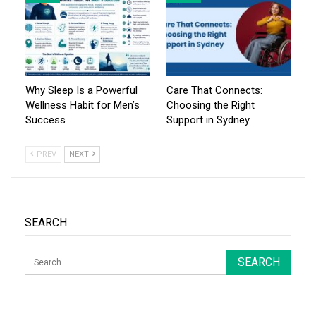
Why Sleep Is a Powerful
Care That Connects:
Wellness Habit for Men’s
Choosing the Right
Success
Support in Sydney
PREV
NEXT
SEARCH