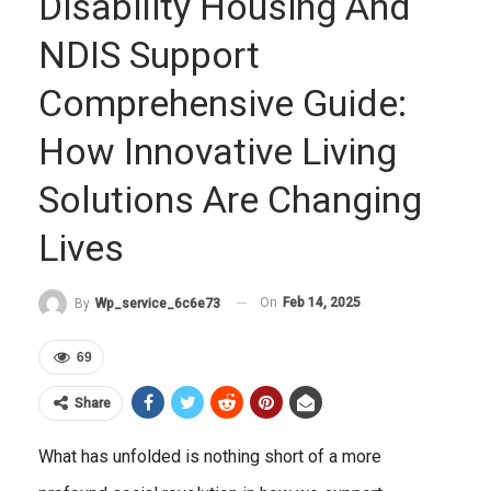
Disability Housing And
NDIS Support
Comprehensive Guide:
How Innovative Living
Solutions Are Changing
Lives
On
Feb 14, 2025
By
Wp_service_6c6e73
69
Share
What has unfolded is nothing short of a more