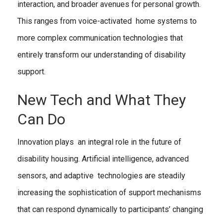
interaction, and broader avenues for personal growth.
This ranges from voice-activated home systems to
more complex communication technologies that
entirely transform our understanding of disability
support.
New Tech and What They
Can Do
Innovation plays an integral role in the future of
disability housing. Artificial intelligence, advanced
sensors, and adaptive technologies are steadily
increasing the sophistication of support mechanisms
that can respond dynamically to participants’ changing