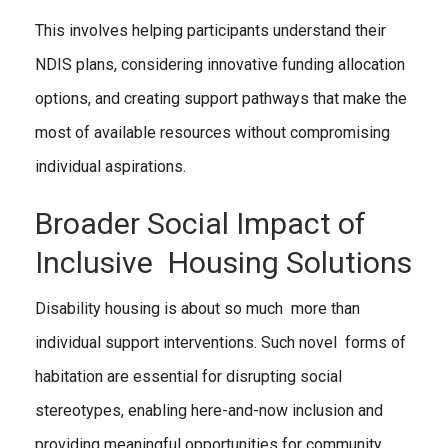
This involves helping participants understand their
NDIS plans, considering innovative funding allocation
options, and creating support pathways that make the
most of available resources without compromising
individual aspirations.
Broader Social Impact of
Inclusive Housing Solutions
Disability housing is about so much more than
individual support interventions. Such novel forms of
habitation are essential for disrupting social
stereotypes, enabling here-and-now inclusion and
providing meaningful opportunities for community