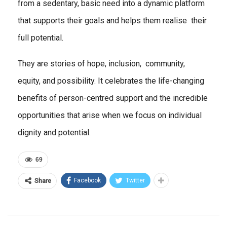
from a sedentary, basic need into a dynamic platform
that supports their goals and helps them realise their
full potential.
They are stories of hope, inclusion, community,
equity, and possibility. It celebrates the life-changing
benefits of person-centred support and the incredible
opportunities that arise when we focus on individual
dignity and potential.
69
Facebook
Twitter
Share