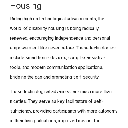
Housing
Riding high on technological advancements, the
world of disability housing is being radically
renewed, encouraging independence and personal
empowerment like never before. These technologies
include smart home devices, complex assistive
tools, and modern communication applications,
bridging the gap and promoting self-security.
These technological advances are much more than
niceties. They serve as key facilitators of self-
sufficiency, providing participants with more autonomy
in their living situations, improved means for