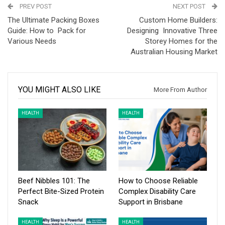
PREV POST
NEXT POST
The Ultimate Packing Boxes
Custom Home Builders:
Guide: How to Pack for
Designing Innovative Three
Various Needs
Storey Homes for the
Australian Housing Market
YOU MIGHT ALSO LIKE
More From Author
HEALTH
HEALTH
Beef Nibbles 101: The
How to Choose Reliable
Perfect Bite-Sized Protein
Complex Disability Care
Snack
Support in Brisbane
HEALTH
HEALTH