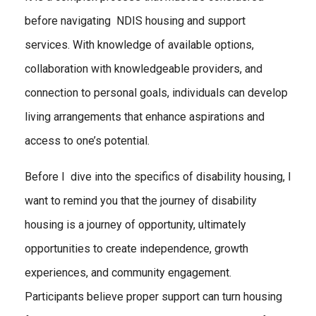
before navigating NDIS housing and support
services. With knowledge of available options,
collaboration with knowledgeable providers, and
connection to personal goals, individuals can develop
living arrangements that enhance aspirations and
access to one’s potential.
Before I dive into the specifics of disability housing, I
want to remind you that the journey of disability
housing is a journey of opportunity, ultimately
opportunities to create independence, growth
experiences, and community engagement.
Participants believe proper support can turn housing