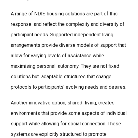
A range of NDIS housing solutions are part of this
response and reflect the complexity and diversity of
participant needs. Supported independent living
arrangements provide diverse models of support that
allow for varying levels of assistance while
maximising personal autonomy. They are not fixed
solutions but adaptable structures that change
protocols to participants’ evolving needs and desires.
Another innovative option, shared living, creates
environments that provide some aspects of individual
support while allowing for social connection. These
systems are explicitly structured to promote