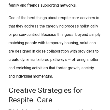
family and friends supporting networks.
One of the best things about respite care services is
that they address the caregiving process holistically
or person-centred. Because this goes beyond simply
matching people with temporary housing, solutions
are designed in close collaboration with providers to
create dynamic, tailored pathways — offering shelter
and enriching activities that foster growth, society,
and individual momentum.
Creative Strategies for
Respite Care