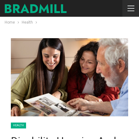
Home
Health
HEALTH