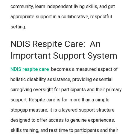
community, learn independent living skills, and get
appropriate support in a collaborative, respectful
setting.
NDIS Respite Care: An
Important Support System
NDIS respite care
becomes a measured aspect of
holistic disability assistance, providing essential
caregiving oversight for participants and their primary
support. Respite care is far more than a simple
stopgap measure; it is a layered support structure
designed to offer access to genuine experiences,
skills training, and rest time to participants and their