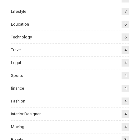
Lifestyle
7
Education
6
Technology
6
Travel
4
Legal
4
Sports
4
finance
4
Fashion
4
Interior Designer
4
Moving
4
Beauty
3