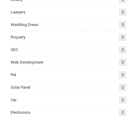
Lawyers
3
Wedding Dress
3
Property
3
SEO
3
Web Development
3
Pet
3
Solar Panel
2
Car
2
Electronics
2