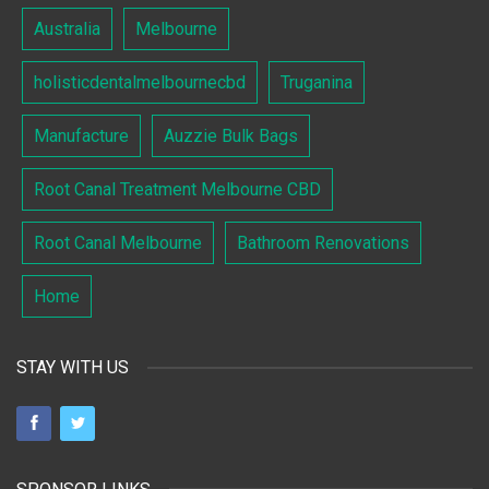
Australia
Melbourne
holisticdentalmelbournecbd
Truganina
Manufacture
Auzzie Bulk Bags
Root Canal Treatment Melbourne CBD
Root Canal Melbourne
Bathroom Renovations
Home
STAY WITH US