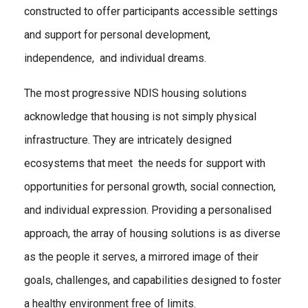
constructed to offer participants accessible settings
and support for personal development,
independence, and individual dreams.
The most progressive NDIS housing solutions
acknowledge that housing is not simply physical
infrastructure. They are intricately designed
ecosystems that meet the needs for support with
opportunities for personal growth, social connection,
and individual expression. Providing a personalised
approach, the array of housing solutions is as diverse
as the people it serves, a mirrored image of their
goals, challenges, and capabilities designed to foster
a healthy environment free of limits.