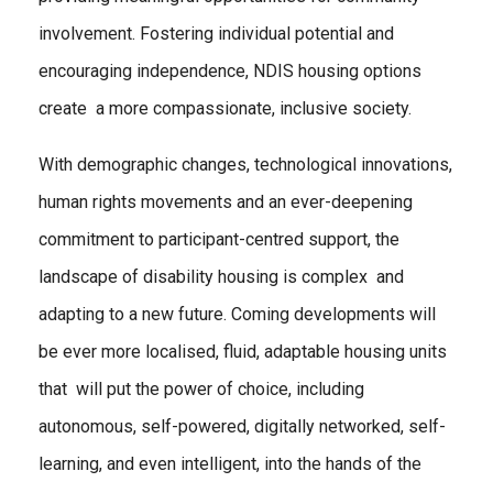
involvement. Fostering individual potential and
encouraging independence, NDIS housing options
create a more compassionate, inclusive society.
With demographic changes, technological innovations,
human rights movements and an ever-deepening
commitment to participant-centred support, the
landscape of disability housing is complex and
adapting to a new future. Coming developments will
be ever more localised, fluid, adaptable housing units
that will put the power of choice, including
autonomous, self-powered, digitally networked, self-
learning, and even intelligent, into the hands of the