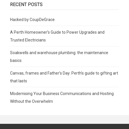
RECENT POSTS
Hacked by CoupDeGrace
A Perth Homeowner’s Guide to Power Upgrades and
Trusted Electricians
Soakwells and warehouse plumbing: the maintenance
basics
Canvas, frames and Father’s Day: Perth’s guide to gifting art
that lasts
Modernising Your Business Communications and Hosting
Without the Overwhelm