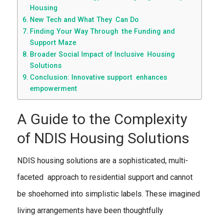
Housing
New Tech and What They Can Do
Finding Your Way Through the Funding and
Support Maze
Broader Social Impact of Inclusive Housing
Solutions
Conclusion: Innovative support enhances
empowerment
A Guide to the Complexity
of NDIS Housing Solutions
NDIS housing solutions are a sophisticated, multi-
faceted approach to residential support and cannot
be shoehorned into simplistic labels. These imagined
living arrangements have been thoughtfully