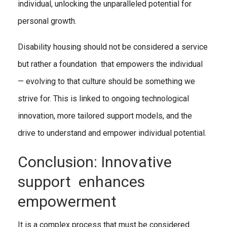
individual, unlocking the unparalleled potential for
personal growth.
Disability housing should not be considered a service
but rather a foundation that empowers the individual
— evolving to that culture should be something we
strive for. This is linked to ongoing technological
innovation, more tailored support models, and the
drive to understand and empower individual potential.
Conclusion: Innovative
support enhances
empowerment
It is a complex process that must be considered