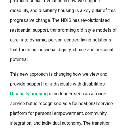
profound social revolution in how we support
disability, and disability housing is a key pillar of this
progressive change. The NDIS has revolutionised
residential support, transforming old-style models of
care into dynamic, person-centred living solutions
that focus on individual dignity, choice and personal
potential.
This new approach is changing how we view and
provide support for individuals with disabilities.
Disability housing
is no longer seen as a fringe
service but is recognised as a foundational service
platform for personal empowerment, community
integration, and individual autonomy. The transition