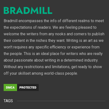
Bradmill encompasses the info of different realms to meet
the expectations of readers. We are feeling pleased to
welcome the writers from any nooks and corners to publish
their content in the niches they want. Writing is an art as we
won't requires any specific efficiency or experience from
the people. This is an ideal place for writers who are really
about passionate about writing in a determined industry.
Without any restrictions and limitations, get ready to show
off your skillset among world-class people.
TAGS