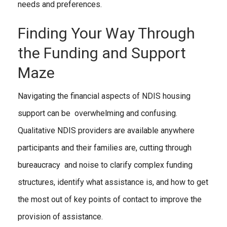
needs and preferences.
Finding Your Way Through
the Funding and Support
Maze
Navigating the financial aspects of NDIS housing
support can be overwhelming and confusing.
Qualitative NDIS providers are available anywhere
participants and their families are, cutting through
bureaucracy and noise to clarify complex funding
structures, identify what assistance is, and how to get
the most out of key points of contact to improve the
provision of assistance.