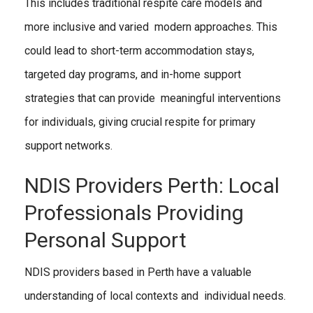
This includes traditional respite care models and
more inclusive and varied modern approaches. This
could lead to short-term accommodation stays,
targeted day programs, and in-home support
strategies that can provide meaningful interventions
for individuals, giving crucial respite for primary
support networks.
NDIS Providers Perth: Local
Professionals Providing
Personal Support
NDIS providers based in Perth have a valuable
understanding of local contexts and individual needs.