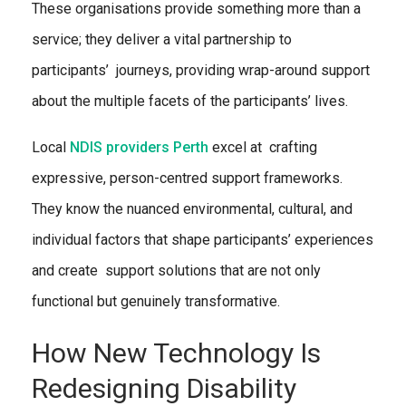
These organisations provide something more than a
service; they deliver a vital partnership to
participants’ journeys, providing wrap-around support
about the multiple facets of the participants’ lives.
Local
NDIS providers Perth
excel at crafting
expressive, person-centred support frameworks.
They know the nuanced environmental, cultural, and
individual factors that shape participants’ experiences
and create support solutions that are not only
functional but genuinely transformative.
How New Technology Is
Redesigning Disability