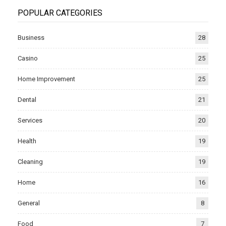
POPULAR CATEGORIES
Business
28
Casino
25
Home Improvement
25
Dental
21
Services
20
Health
19
Cleaning
19
Home
16
General
8
Food
7