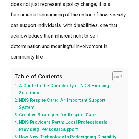
does not just represent a policy change; it is a
fundamental reimagining of the notion of how society
can support individuals with disabilities, one that
acknowledges their inherent right to self-
determination and meaningful involvement in
community life.
Table of Contents
A Guide to the Complexity of NDIS Housing
Solutions
NDIS Respite Care: An Important Support
System
Creative Strategies for Respite Care
NDIS Providers Perth: Local Professionals
Providing Personal Support
How New Technology Is Redesigning Disability