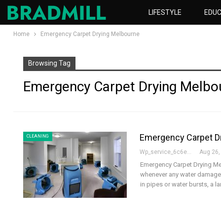
LIFESTYLE
EDUC
Home
Emergency Carpet Drying Melbourne
Browsing Tag
Emergency Carpet Drying Melbo
Emergency Carpet Dry
CLEANING
Wp_service_6c6e73
Aug 26,
Emergency Carpet Drying Melb
whenever any water damage o
in pipes or water bursts, a l