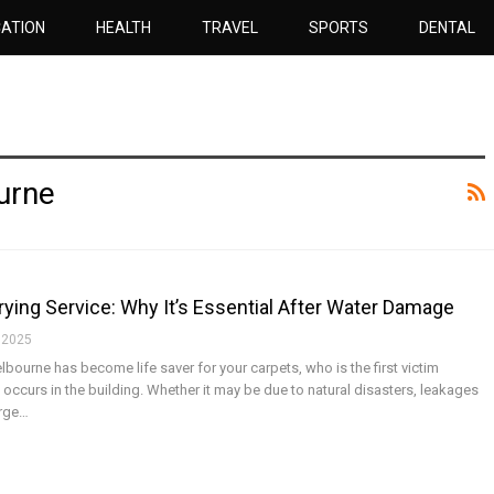
ATION
HEALTH
TRAVEL
SPORTS
DENTAL
urne
ing Service: Why It’s Essential After Water Damage
 2025
ourne has become life saver for your carpets, who is the first victim
ccurs in the building. Whether it may be due to natural disasters, leakages
arge…