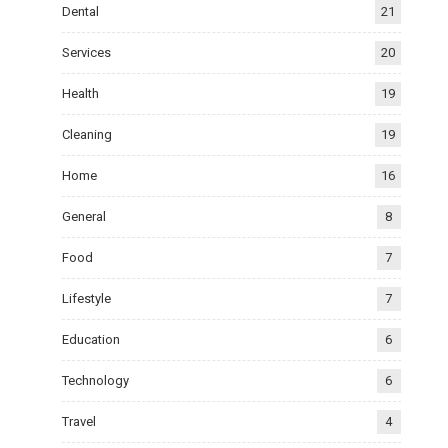
Dental
21
Services
20
Health
19
Cleaning
19
Home
16
General
8
Food
7
Lifestyle
7
Education
6
Technology
6
Travel
4