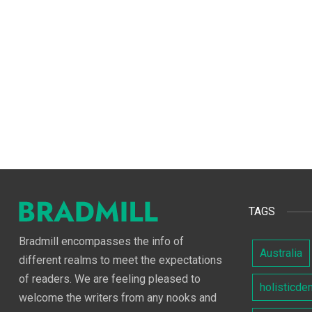
TAGS
Bradmill encompasses the info of
Australia
different realms to meet the expectations
of readers. We are feeling pleased to
holisticde
welcome the writers from any nooks and