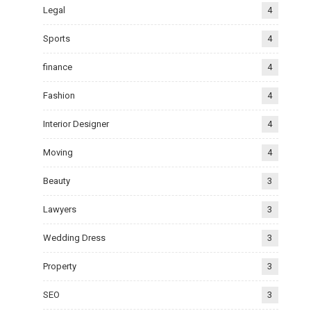
Legal
4
Sports
4
finance
4
Fashion
4
Interior Designer
4
Moving
4
Beauty
3
Lawyers
3
Wedding Dress
3
Property
3
SEO
3