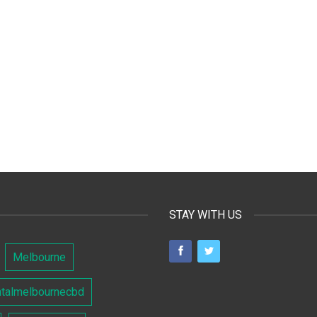
STAY WITH US
Melbourne
ntalmelbournecbd