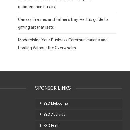
maintenance basics
Canvas, frames and Father’s Day: Perth’s guide to
gifting art that lasts
Modernising Your Business Communications and
Hosting Without the Overwhelm
SPONSOR LINKS
SEO Melbourne
SEO Adelaide
SEO Perth