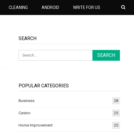
CLEANING
ANDROID
WRITE FOR US
SEARCH
POPULAR CATEGORIES
Business
28
Casino
25
Home Improvement
25