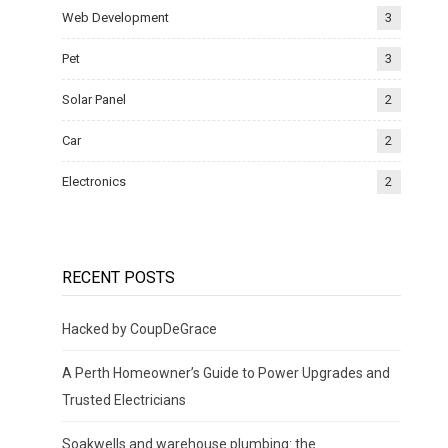
Web Development
3
Pet
3
Solar Panel
2
Car
2
Electronics
2
RECENT POSTS
Hacked by CoupDeGrace
A Perth Homeowner’s Guide to Power Upgrades and
Trusted Electricians
Soakwells and warehouse plumbing: the