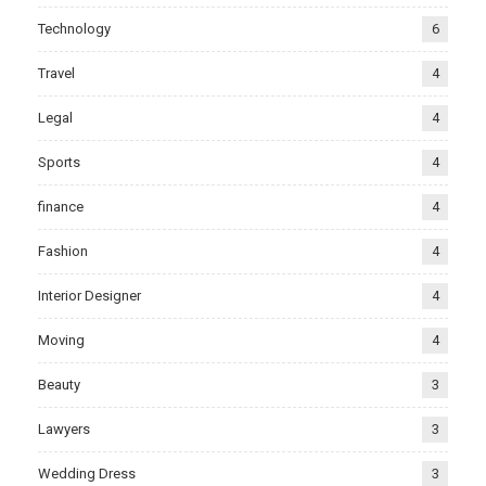
Technology
6
Travel
4
Legal
4
Sports
4
finance
4
Fashion
4
Interior Designer
4
Moving
4
Beauty
3
Lawyers
3
Wedding Dress
3