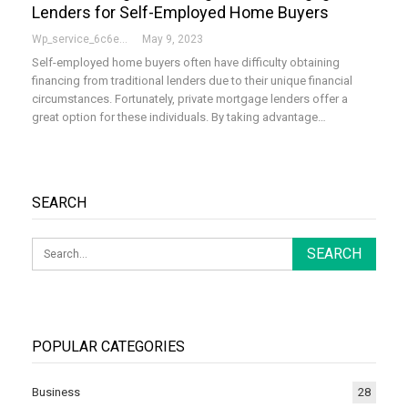
Lenders for Self-Employed Home Buyers
Wp_service_6c6e73
May 9, 2023
Self-employed home buyers often have difficulty obtaining
financing from traditional lenders due to their unique financial
circumstances. Fortunately, private mortgage lenders offer a
great option for these individuals. By taking advantage…
SEARCH
POPULAR CATEGORIES
Business
28