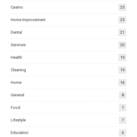
Casino
25
Home Improvement
25
Dental
21
Services
20
Health
19
Cleaning
19
Home
16
General
8
Food
7
Lifestyle
7
Education
6