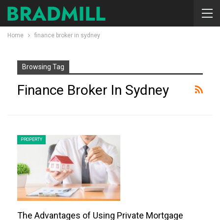
Home
finance broker in sydney
Browsing Tag
Finance Broker In Sydney
PROPERTY
The Advantages of Using Private Mortgage