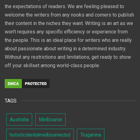
the expectations of readers. We are feeling pleased to
welcome the writers from any nooks and corners to publish
their content in the niches they want. Writing is an art as we
won't requires any specific efficiency or experience from
the people. This is an ideal place for writers who are really
about passionate about writing in a determined industry.
Without any restrictions and limitations, get ready to show
off your skillset among world-class people.
TAGS
Australia
Melbourne
holisticdentalmelbournecbd
Truganina