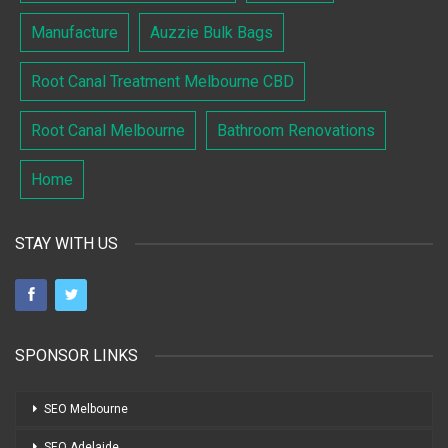
Manufacture
Auzzie Bulk Bags
Root Canal Treatment Melbourne CBD
Root Canal Melbourne
Bathroom Renovations
Home
STAY WITH US
SPONSOR LINKS
SEO Melbourne
SEO Adelaide