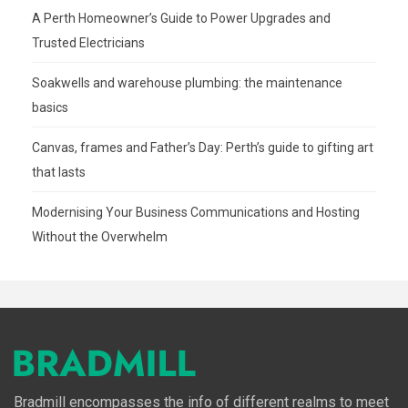
A Perth Homeowner’s Guide to Power Upgrades and
Trusted Electricians
Soakwells and warehouse plumbing: the maintenance
basics
Canvas, frames and Father’s Day: Perth’s guide to gifting art
that lasts
Modernising Your Business Communications and Hosting
Without the Overwhelm
Bradmill encompasses the info of different realms to meet