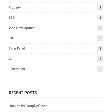
Property
3
SEO
3
Web Development
3
Pet
3
Solar Panel
2
Car
2
Electronics
2
RECENT POSTS
Hacked by CoupDeGrace