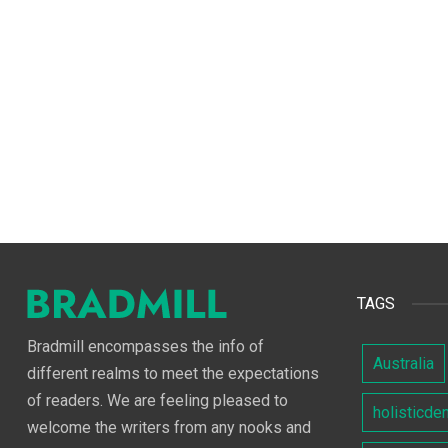
TAGS
Bradmill encompasses the info of
Australia
different realms to meet the expectations
of readers. We are feeling pleased to
holisticde
welcome the writers from any nooks and