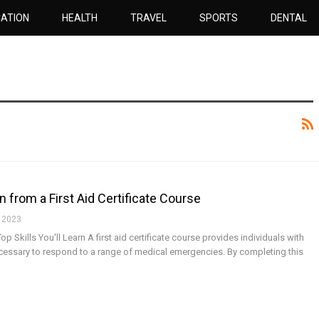
ATION
HEALTH
TRAVEL
SPORTS
DENTAL
in from a First Aid Certificate Course
 2023
Top Skills You'll Learn A first aid certificate course provides individuals with
cessary to respond to a range of medical emergencies. By completing this