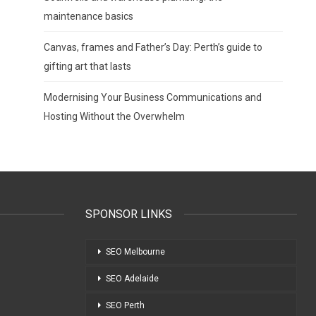
maintenance basics
Canvas, frames and Father’s Day: Perth’s guide to
gifting art that lasts
Modernising Your Business Communications and
Hosting Without the Overwhelm
SPONSOR LINKS
SEO Melbourne
SEO Adelaide
SEO Perth