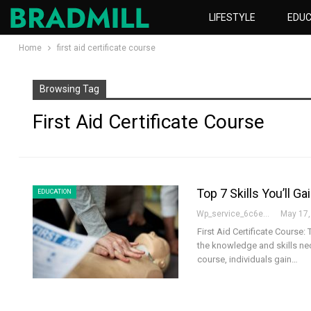
LIFESTYLE
EDUC
Home
first aid certificate course
Browsing Tag
First Aid Certificate Course
Top 7 Skills You’ll Ga
EDUCATION
Wp_service_6c6e73
May 17,
First Aid Certificate Course: 
the knowledge and skills ne
course, individuals gain…