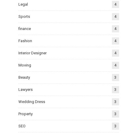
Legal
4
Sports
4
finance
4
Fashion
4
Interior Designer
4
Moving
4
Beauty
3
Lawyers
3
Wedding Dress
3
Property
3
SEO
3