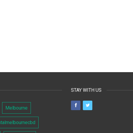
STAY WITH US
Melbourne
ntalmelbournecbd