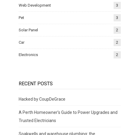
Web Development
3
Pet
3
Solar Panel
2
Car
2
Electronics
2
RECENT POSTS
Hacked by CoupDeGrace
A Perth Homeowner’s Guide to Power Upgrades and
Trusted Electricians
Soakwells and warehouse plumbing: the