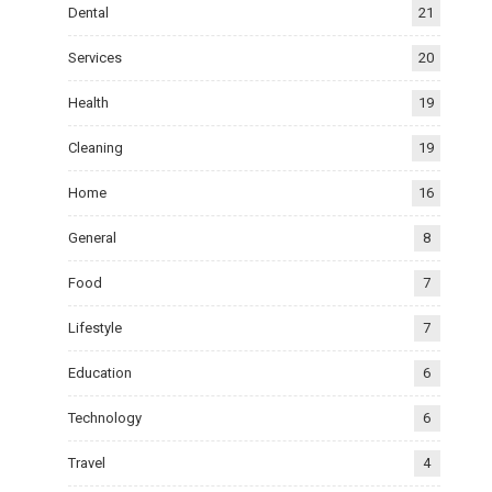
Dental
21
Services
20
Health
19
Cleaning
19
Home
16
General
8
Food
7
Lifestyle
7
Education
6
Technology
6
Travel
4