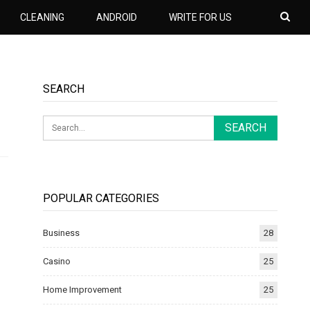
CLEANING
ANDROID
WRITE FOR US
SEARCH
POPULAR CATEGORIES
Business
28
Casino
25
Home Improvement
25