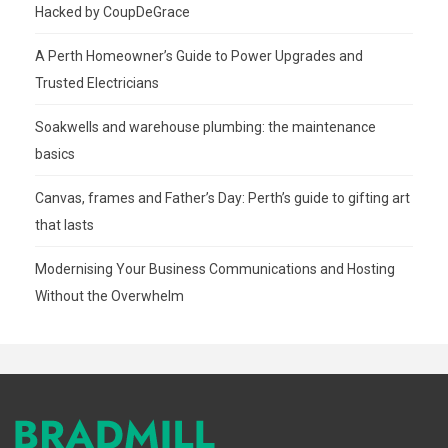
Hacked by CoupDeGrace
A Perth Homeowner’s Guide to Power Upgrades and
Trusted Electricians
Soakwells and warehouse plumbing: the maintenance
basics
Canvas, frames and Father’s Day: Perth’s guide to gifting art
that lasts
Modernising Your Business Communications and Hosting
Without the Overwhelm