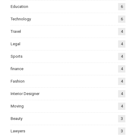
Education
6
Technology
6
Travel
4
Legal
4
Sports
4
finance
4
Fashion
4
Interior Designer
4
Moving
4
Beauty
3
Lawyers
3