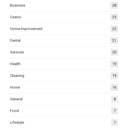
Business
28
Casino
25
Home Improvement
25
Dental
21
Services
20
Health
19
Cleaning
19
Home
16
General
8
Food
7
Lifestyle
7