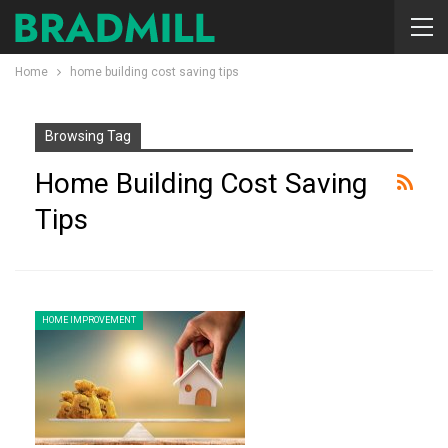
Home
home building cost saving tips
Browsing Tag
Home Building Cost Saving
Tips
HOME IMPROVEMENT