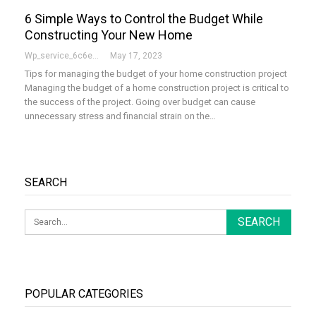
6 Simple Ways to Control the Budget While
Constructing Your New Home
Wp_service_6c6e73
May 17, 2023
Tips for managing the budget of your home construction project
Managing the budget of a home construction project is critical to
the success of the project. Going over budget can cause
unnecessary stress and financial strain on the…
SEARCH
POPULAR CATEGORIES