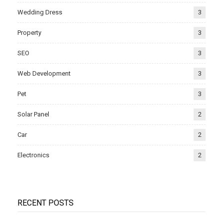
Wedding Dress
3
Property
3
SEO
3
Web Development
3
Pet
3
Solar Panel
2
Car
2
Electronics
2
RECENT POSTS