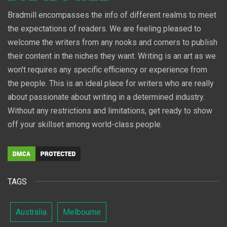
Bradmill encompasses the info of different realms to meet
the expectations of readers. We are feeling pleased to
welcome the writers from any nooks and corners to publish
their content in the niches they want. Writing is an art as we
won't requires any specific efficiency or experience from
the people. This is an ideal place for writers who are really
about passionate about writing in a determined industry.
Without any restrictions and limitations, get ready to show
off your skillset among world-class people.
TAGS
Australia
Melbourne