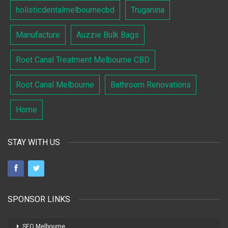
holisticdentalmelbournecbd
Truganina
Manufacture
Auzzie Bulk Bags
Root Canal Treatment Melbourne CBD
Root Canal Melbourne
Bathroom Renovations
Home
STAY WITH US
SPONSOR LINKS
SEO Melbourne