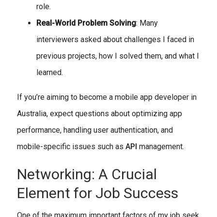
role.
Real-World Problem Solving
: Many
interviewers asked about challenges I faced in
previous projects, how I solved them, and what I
learned.
If you’re aiming to become a mobile app developer in
Australia, expect questions about optimizing app
performance, handling user authentication, and
mobile-specific issues such as
API
management.
Networking: A Crucial
Element for Job Success
One of the maximum important factors of my job seek