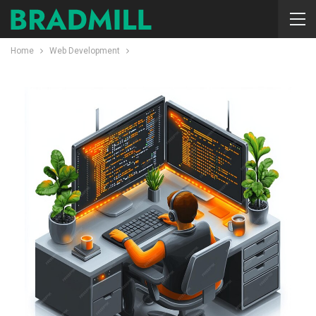
Home
Web Development