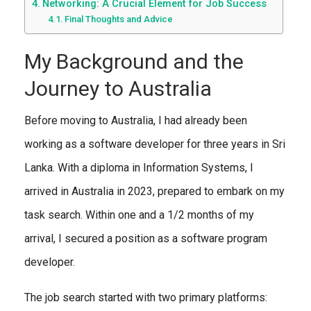
Networking: A Crucial Element for Job Success
Final Thoughts and Advice
My Background and the
Journey to Australia
Before moving to Australia, I had already been
working as a software developer for three years in Sri
Lanka. With a diploma in Information Systems, I
arrived in Australia in 2023, prepared to embark on my
task search. Within one and a 1/2 months of my
arrival, I secured a position as a software program
developer.
The job search started with two primary platforms: