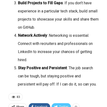
Build Projects to Fill Gaps
: If you don’t have
experience in a particular tech stack, build small
projects to showcase your skills and share them
on GitHub.
Network Actively
: Networking is essential.
Connect with recruiters and professionals on
LinkedIn to increase your chances of getting
hired.
Stay Positive and Persistent
: The job search
can be tough, but staying positive and
persistent will pay off. If I can do it, so can you.
83
Facebook
Twitter
Share