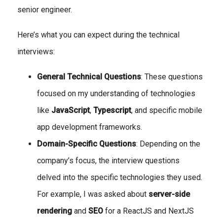
senior engineer.
Here’s what you can expect during the technical
interviews:
General Technical Questions
: These questions
focused on my understanding of technologies
like
JavaScript
,
Typescript
, and specific mobile
app development frameworks.
Domain-Specific Questions
: Depending on the
company’s focus, the interview questions
delved into the specific technologies they used.
For example, I was asked about
server-side
rendering
and
SEO
for a ReactJS and NextJS