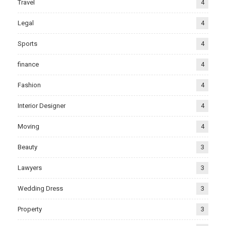
Travel
4
Legal
4
Sports
4
finance
4
Fashion
4
Interior Designer
4
Moving
4
Beauty
3
Lawyers
3
Wedding Dress
3
Property
3