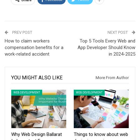
PREV POST
NEXT POST
How to claim workers
Top 5 Tools Every Web and
compensation benefits for a
App Developer Should Know
work-related accident
in 2024-2025
YOU MIGHT ALSO LIKE
More From Author
WEB DEVELOPMENT
WEB DEVELOPMENT
Why Web Design Ballarat
Things to know about web