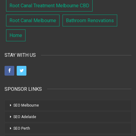
Root Canal Treatment Melbourne CBD
Root Canal Melbourne
Bathroom Renovations
Home
STAY WITH US
SPONSOR LINKS
SEO Melbourne
SEO Adelaide
SEO Perth