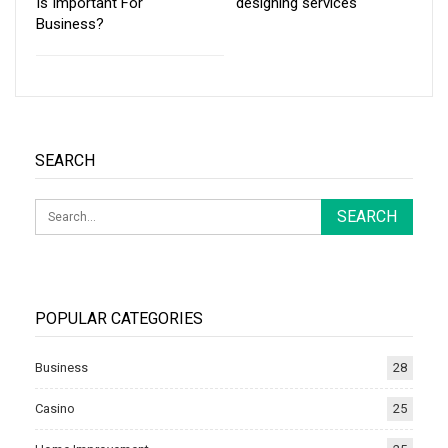
Is Important For
designing services
Business?
SEARCH
POPULAR CATEGORIES
Business
28
Casino
25