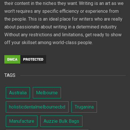
their content in the niches they want. Writing is an art as we
won't requires any specific efficiency or experience from
the people. This is an ideal place for writers who are really
about passionate about writing in a determined industry.
Without any restrictions and limitations, get ready to show
off your skillset among world-class people.
TAGS
Australia
Melbourne
holisticdentalmelbournecbd
Truganina
Manufacture
Auzzie Bulk Bags