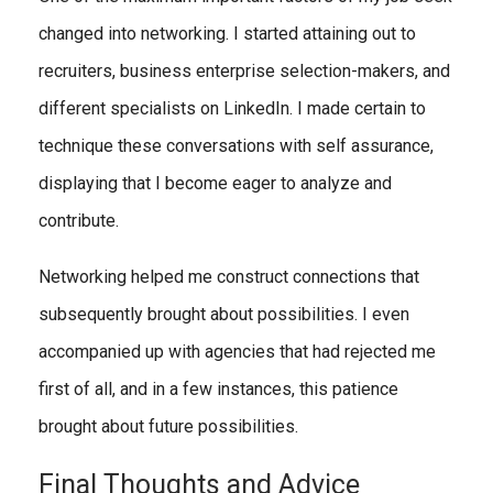
changed into networking. I started attaining out to
recruiters, business enterprise selection-makers, and
different specialists on LinkedIn. I made certain to
technique these conversations with self assurance,
displaying that I become eager to analyze and
contribute.
Networking helped me construct connections that
subsequently brought about possibilities. I even
accompanied up with agencies that had rejected me
first of all, and in a few instances, this patience
brought about future possibilities.
Final Thoughts and Advice