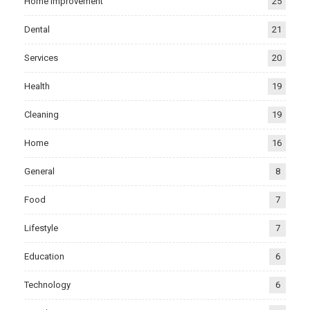
Home Improvement
25
Dental
21
Services
20
Health
19
Cleaning
19
Home
16
General
8
Food
7
Lifestyle
7
Education
6
Technology
6