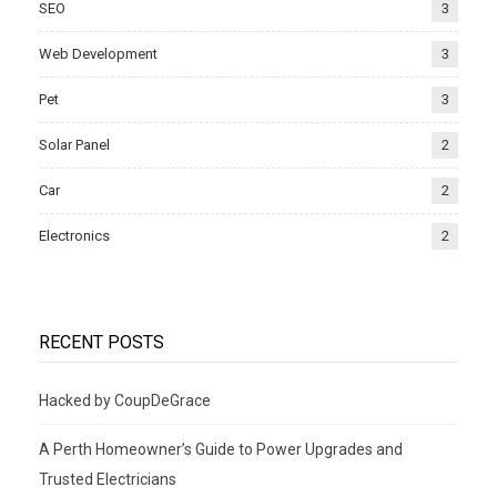
SEO
3
Web Development
3
Pet
3
Solar Panel
2
Car
2
Electronics
2
RECENT POSTS
Hacked by CoupDeGrace
A Perth Homeowner’s Guide to Power Upgrades and
Trusted Electricians