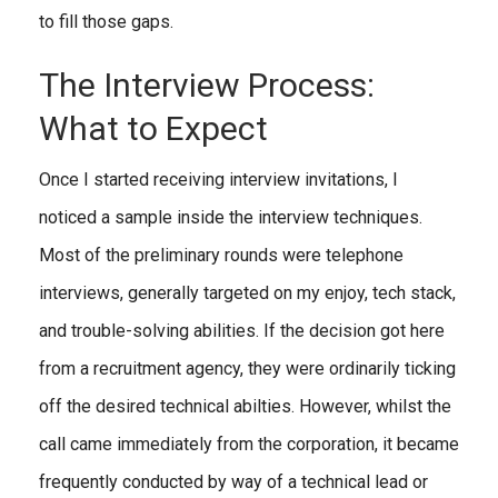
to fill those gaps.
The Interview Process:
What to Expect
Once I started receiving interview invitations, I
noticed a sample inside the interview techniques.
Most of the preliminary rounds were telephone
interviews, generally targeted on my enjoy, tech stack,
and trouble-solving abilities. If the decision got here
from a recruitment agency, they were ordinarily ticking
off the desired technical abilties. However, whilst the
call came immediately from the corporation, it became
frequently conducted by way of a technical lead or