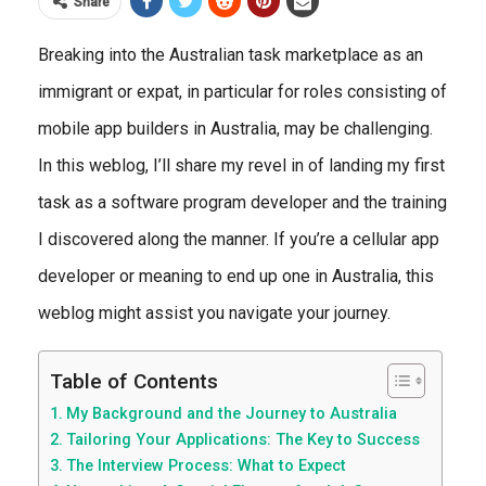
Share
Breaking into the Australian task marketplace as an
immigrant or expat, in particular for roles consisting of
mobile app builders in Australia, may be challenging.
In this weblog, I’ll share my revel in of landing my first
task as a software program developer and the training
I discovered along the manner. If you’re a cellular app
developer or meaning to end up one in Australia, this
weblog might assist you navigate your journey.
Table of Contents
My Background and the Journey to Australia
Tailoring Your Applications: The Key to Success
The Interview Process: What to Expect