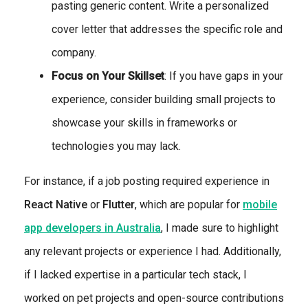
pasting generic content. Write a personalized
cover letter that addresses the specific role and
company.
Focus on Your Skillset
: If you have gaps in your
experience, consider building small projects to
showcase your skills in frameworks or
technologies you may lack.
For instance, if a job posting required experience in
React Native
or
Flutter
, which are popular for
mobile
app developers in Australia
, I made sure to highlight
any relevant projects or experience I had. Additionally,
if I lacked expertise in a particular tech stack, I
worked on pet projects and open-source contributions