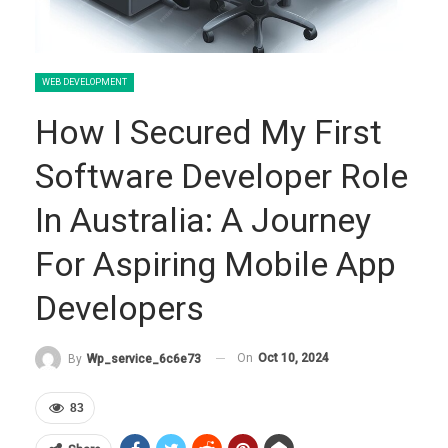
WEB DEVELOPMENT
How I Secured My First
Software Developer Role
In Australia: A Journey
For Aspiring Mobile App
Developers
On
Oct 10, 2024
By
Wp_service_6c6e73
83