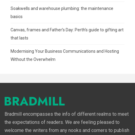
Soakwells and warehouse plumbing: the maintenance
basics
Canvas, frames and Father’s Day: Perth’s guide to gifting art
that lasts
Modernising Your Business Communications and Hosting
Without the Overwhelm
Bradmill encompasses the info of different realms to meet
the expectations of readers. We are feeling pleased to
welcome the writers from any nooks and corners to publish