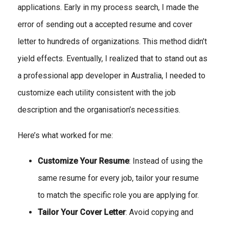
applications. Early in my process search, I made the
error of sending out a accepted resume and cover
letter to hundreds of organizations. This method didn’t
yield effects. Eventually, I realized that to stand out as
a professional app developer in Australia, I needed to
customize each utility consistent with the job
description and the organisation’s necessities.
Here’s what worked for me:
Customize Your Resume
: Instead of using the
same resume for every job, tailor your resume
to match the specific role you are applying for.
Tailor Your Cover Letter
: Avoid copying and