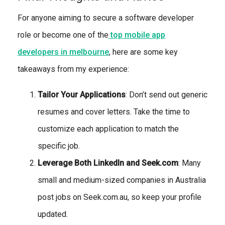
For anyone aiming to secure a software developer
role or become one of the
top mobile app
developers in melbourne
, here are some key
takeaways from my experience:
Tailor Your Applications
: Don’t send out generic
resumes and cover letters. Take the time to
customize each application to match the
specific job.
Leverage Both LinkedIn and Seek.com
: Many
small and medium-sized companies in Australia
post jobs on Seek.com.au, so keep your profile
updated.