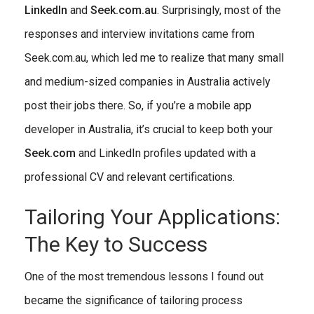
LinkedIn
and
Seek.com.au
. Surprisingly, most of the
responses and interview invitations came from
Seek.com.au, which led me to realize that many small
and medium-sized companies in Australia actively
post their jobs there. So, if you’re a mobile app
developer in Australia, it’s crucial to keep both your
Seek.com
and LinkedIn profiles updated with a
professional CV and relevant certifications.
Tailoring Your Applications:
The Key to Success
One of the most tremendous lessons I found out
became the significance of tailoring process