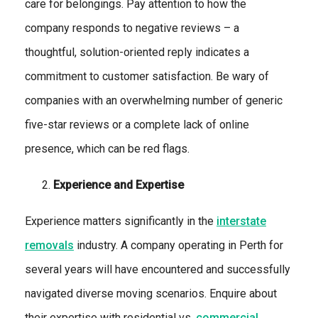
care for belongings. Pay attention to how the
company responds to negative reviews – a
thoughtful, solution-oriented reply indicates a
commitment to customer satisfaction. Be wary of
companies with an overwhelming number of generic
five-star reviews or a complete lack of online
presence, which can be red flags.
Experience and Expertise
Experience matters significantly in the
interstate
removals
industry. A company operating in Perth for
several years will have encountered and successfully
navigated diverse moving scenarios. Enquire about
their expertise with residential vs.
commercial