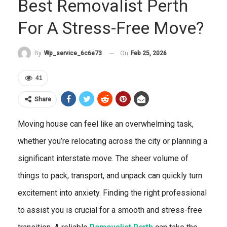
Best Removalist Perth
For A Stress-Free Move?
On
Feb 25, 2026
By
Wp_service_6c6e73
41
Share
Moving house can feel like an overwhelming task,
whether you’re relocating across the city or planning a
significant interstate move. The sheer volume of
things to pack, transport, and unpack can quickly turn
excitement into anxiety. Finding the right professional
to assist you is crucial for a smooth and stress-free