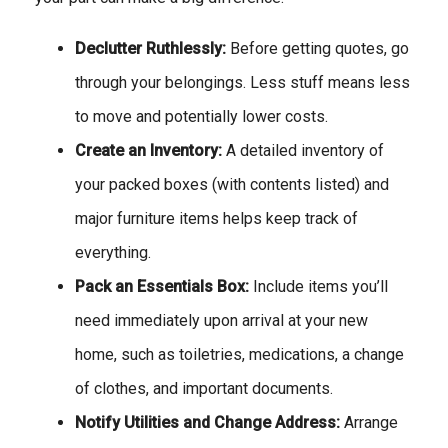
Declutter Ruthlessly:
Before getting quotes, go
through your belongings. Less stuff means less
to move and potentially lower costs.
Create an Inventory:
A detailed inventory of
your packed boxes (with contents listed) and
major furniture items helps keep track of
everything.
Pack an Essentials Box:
Include items you’ll
need immediately upon arrival at your new
home, such as toiletries, medications, a change
of clothes, and important documents.
Notify Utilities and Change Address:
Arrange