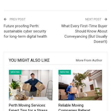
PREV POST
NEXT POST
Future proofing Perth:
What Every First-Time Buyer
sustainable cyber security
Should Know About
for long-term digital health
Conveyancing (But Usually
Doesn’t)
YOU MIGHT ALSO LIKE
More From Author
MOVING
MOVING
Perth Moving Services:
Reliable Moving
Expert Tips for a Stress
Companies Ballarat