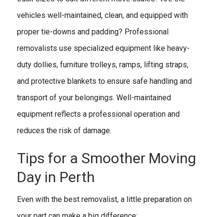
vehicles well-maintained, clean, and equipped with
proper tie-downs and padding? Professional
removalists use specialized equipment like heavy-
duty dollies, furniture trolleys, ramps, lifting straps,
and protective blankets to ensure safe handling and
transport of your belongings. Well-maintained
equipment reflects a professional operation and
reduces the risk of damage.
Tips for a Smoother Moving
Day in Perth
Even with the best removalist, a little preparation on
your part can make a big difference: