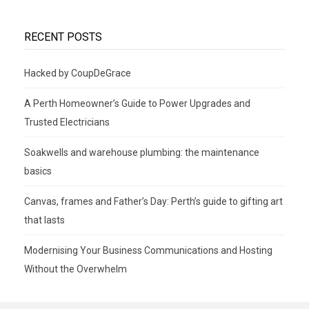
RECENT POSTS
Hacked by CoupDeGrace
A Perth Homeowner’s Guide to Power Upgrades and
Trusted Electricians
Soakwells and warehouse plumbing: the maintenance
basics
Canvas, frames and Father’s Day: Perth’s guide to gifting art
that lasts
Modernising Your Business Communications and Hosting
Without the Overwhelm