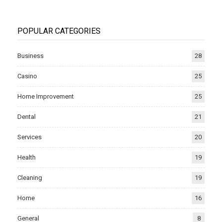
POPULAR CATEGORIES
Business
28
Casino
25
Home Improvement
25
Dental
21
Services
20
Health
19
Cleaning
19
Home
16
General
8