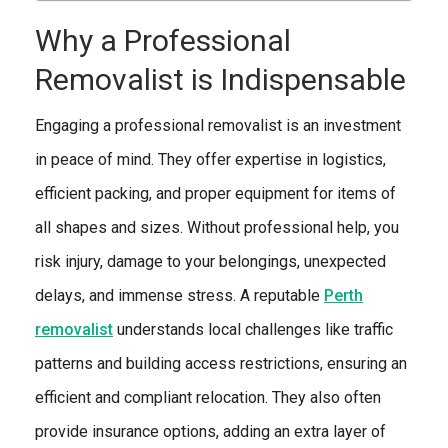
Why a Professional
Removalist is Indispensable
Engaging a professional removalist is an investment
in peace of mind. They offer expertise in logistics,
efficient packing, and proper equipment for items of
all shapes and sizes. Without professional help, you
risk injury, damage to your belongings, unexpected
delays, and immense stress. A reputable
Perth
removalist
understands local challenges like traffic
patterns and building access restrictions, ensuring an
efficient and compliant relocation. They also often
provide insurance options, adding an extra layer of