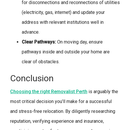
for disconnections and reconnections of utilities
(electricity, gas, internet) and update your
address with relevant institutions well in
advance.
Clear Pathways:
On moving day, ensure
pathways inside and outside your home are
clear of obstacles.
Conclusion
Choosing the right Removalist Perth
is arguably the
most critical decision you’ll make for a successful
and stress-free relocation. By diligently researching
reputation, verifying experience and insurance,