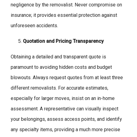
negligence by the removalist. Never compromise on
insurance; it provides essential protection against
unforeseen accidents.
Quotation and Pricing Transparency
Obtaining a detailed and transparent quote is
paramount to avoiding hidden costs and budget
blowouts. Always request quotes from at least three
different removalists. For accurate estimates,
especially for larger moves, insist on an in-home
assessment. A representative can visually inspect
your belongings, assess access points, and identify
any specialty items, providing a much more precise