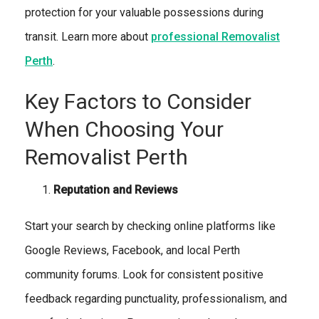
protection for your valuable possessions during
transit. Learn more about
professional Removalist
Perth
.
Key Factors to Consider
When Choosing Your
Removalist Perth
Reputation and Reviews
Start your search by checking online platforms like
Google Reviews, Facebook, and local Perth
community forums. Look for consistent positive
feedback regarding punctuality, professionalism, and