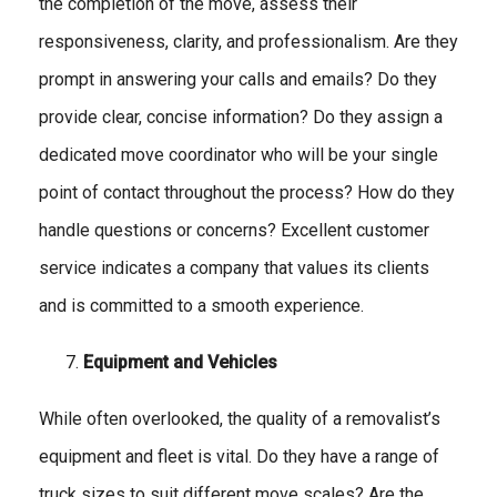
the completion of the move, assess their
responsiveness, clarity, and professionalism. Are they
prompt in answering your calls and emails? Do they
provide clear, concise information? Do they assign a
dedicated move coordinator who will be your single
point of contact throughout the process? How do they
handle questions or concerns? Excellent customer
service indicates a company that values its clients
and is committed to a smooth experience.
Equipment and Vehicles
While often overlooked, the quality of a removalist’s
equipment and fleet is vital. Do they have a range of
truck sizes to suit different move scales? Are the