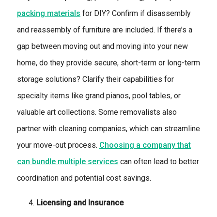
packing materials
for DIY? Confirm if disassembly
and reassembly of furniture are included. If there’s a
gap between moving out and moving into your new
home, do they provide secure, short-term or long-term
storage solutions? Clarify their capabilities for
specialty items like grand pianos, pool tables, or
valuable art collections. Some removalists also
partner with cleaning companies, which can streamline
your move-out process.
Choosing a company that
can bundle multiple services
can often lead to better
coordination and potential cost savings.
Licensing and Insurance