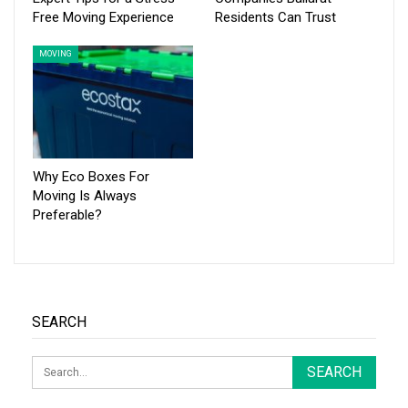
Free Moving Experience
Residents Can Trust
MOVING
Why Eco Boxes For
Moving Is Always
Preferable?
SEARCH