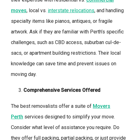
moves
, local vs.
interstate relocations
, and handling
specialty items like pianos, antiques, or fragile
artwork. Ask if they are familiar with Perth’s specific
challenges, such as CBD access, suburban cul-de-
sacs, or apartment building restrictions. Their local
knowledge can save time and prevent issues on
moving day.
Comprehensive Services Offered
The best removalists offer a suite of
Movers
Perth
services designed to simplify your move.
Consider what level of assistance you require. Do
they offer full packing, partial packing, or just provide