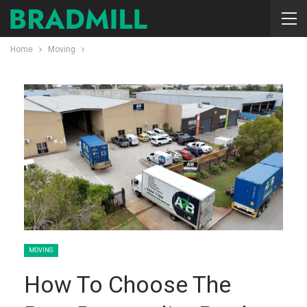
Home
Moving
MOVING
How To Choose The