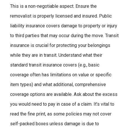
This is a non-negotiable aspect. Ensure the
removalist is properly licensed and insured. Public
liability insurance covers damage to property or injury
to third parties that may occur during the move. Transit
insurance is crucial for protecting your belongings
while they are in transit. Understand what their
standard transit insurance covers (e.g., basic
coverage often has limitations on value or specific
item types) and what additional, comprehensive
coverage options are available. Ask about the excess
you would need to pay in case of a claim. It’s vital to
read the fine print, as some policies may not cover
self-packed boxes unless damage is due to