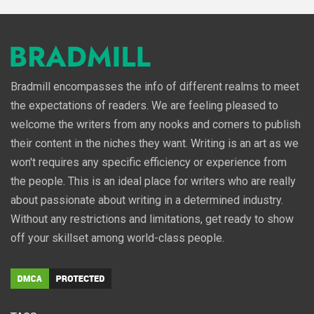
Bradmill encompasses the info of different realms to meet
the expectations of readers. We are feeling pleased to
welcome the writers from any nooks and corners to publish
their content in the niches they want. Writing is an art as we
won't requires any specific efficiency or experience from
the people. This is an ideal place for writers who are really
about passionate about writing in a determined industry.
Without any restrictions and limitations, get ready to show
off your skillset among world-class people.