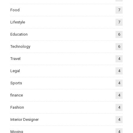
Food
7
Lifestyle
7
Education
6
Technology
6
Travel
4
Legal
4
Sports
4
finance
4
Fashion
4
Interior Designer
4
Moving
4