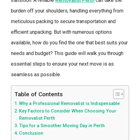
transition. A reliable
Removalist Perth
can take the
burden off your shoulders, handling everything from
meticulous packing to secure transportation and
efficient unpacking. But with numerous options
available, how do you find the one that best suits your
needs and budget? This guide will walk you through
essential steps to ensure your next move is as
seamless as possible.
Table of Contents
Why a Professional Removalist is Indispensable
Key Factors to Consider When Choosing Your
Removalist Perth
Tips for a Smoother Moving Day in Perth
Conclusion