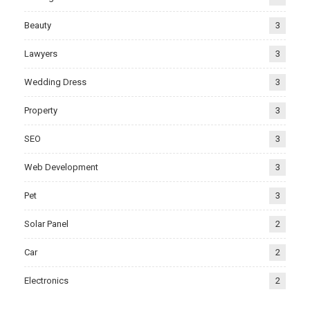
Beauty
3
Lawyers
3
Wedding Dress
3
Property
3
SEO
3
Web Development
3
Pet
3
Solar Panel
2
Car
2
Electronics
2