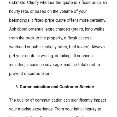
estimate. Clarify whether the quote is a fixed price, an
hourly rate, or based on the volume of your
belongings; a fixed-price quote offers more certainty.
Ask about potential extra charges (stairs, long walks
from the truck to the property, difficult access,
weekend or public holiday rates, fuel levies). Always
get your quote in writing, detailing all services
included, insurance coverage, and the total cost to
prevent disputes later.
Communication and Customer Service
The quality of communication can significantly impact
your moving experience. From your initial inquiry to