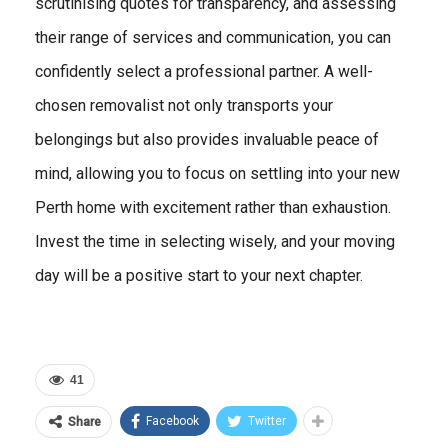
scrutinising quotes for transparency, and assessing
their range of services and communication, you can
confidently select a professional partner. A well-
chosen removalist not only transports your
belongings but also provides invaluable peace of
mind, allowing you to focus on settling into your new
Perth home with excitement rather than exhaustion.
Invest the time in selecting wisely, and your moving
day will be a positive start to your next chapter.
41
Facebook
Twitter
Share