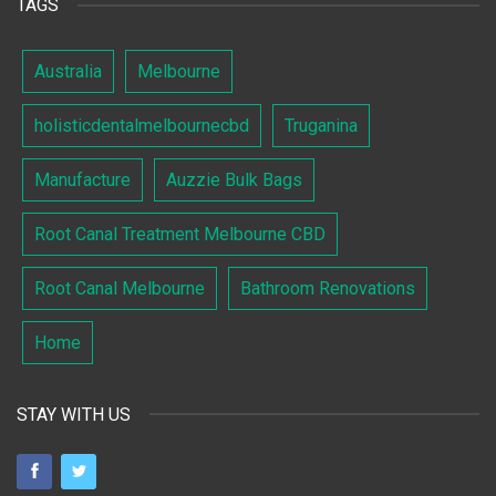
TAGS
Australia
Melbourne
holisticdentalmelbournecbd
Truganina
Manufacture
Auzzie Bulk Bags
Root Canal Treatment Melbourne CBD
Root Canal Melbourne
Bathroom Renovations
Home
STAY WITH US