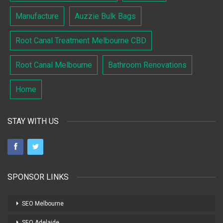
Manufacture
Auzzie Bulk Bags
Root Canal Treatment Melbourne CBD
Root Canal Melbourne
Bathroom Renovations
Home
STAY WITH US
SPONSOR LINKS
SEO Melbourne
SEO Adelaide