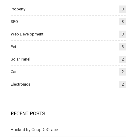
Property
3
SEO
3
Web Development
3
Pet
3
Solar Panel
2
Car
2
Electronics
2
RECENT POSTS
Hacked by CoupDeGrace