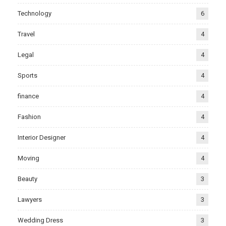
Technology
6
Travel
4
Legal
4
Sports
4
finance
4
Fashion
4
Interior Designer
4
Moving
4
Beauty
3
Lawyers
3
Wedding Dress
3