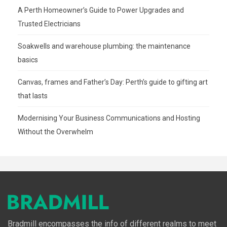
A Perth Homeowner’s Guide to Power Upgrades and
Trusted Electricians
Soakwells and warehouse plumbing: the maintenance
basics
Canvas, frames and Father’s Day: Perth’s guide to gifting art
that lasts
Modernising Your Business Communications and Hosting
Without the Overwhelm
Bradmill encompasses the info of different realms to meet