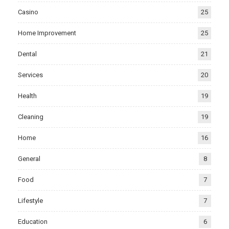
Casino
25
Home Improvement
25
Dental
21
Services
20
Health
19
Cleaning
19
Home
16
General
8
Food
7
Lifestyle
7
Education
6