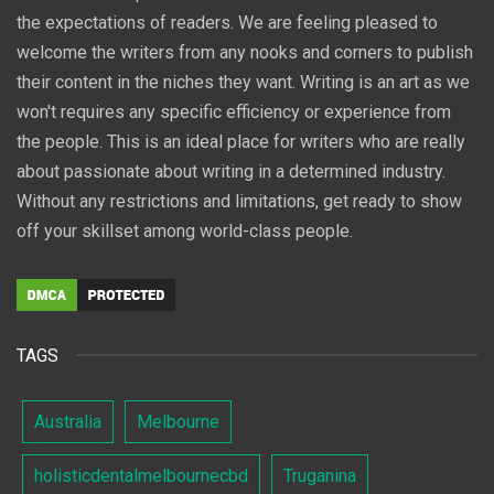
the expectations of readers. We are feeling pleased to
welcome the writers from any nooks and corners to publish
their content in the niches they want. Writing is an art as we
won't requires any specific efficiency or experience from
the people. This is an ideal place for writers who are really
about passionate about writing in a determined industry.
Without any restrictions and limitations, get ready to show
off your skillset among world-class people.
TAGS
Australia
Melbourne
holisticdentalmelbournecbd
Truganina