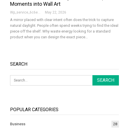
Moments into Wall Art
Wp_service_6c6e73
May 22, 2026
A mirror placed with clear intent often does the trick to capture
natural daylight. People often spend weeks trying to find the ideal
piece off the shelf. Why waste energy looking for a standard
product when you can design the exact piece…
SEARCH
POPULAR CATEGORIES
Business
28