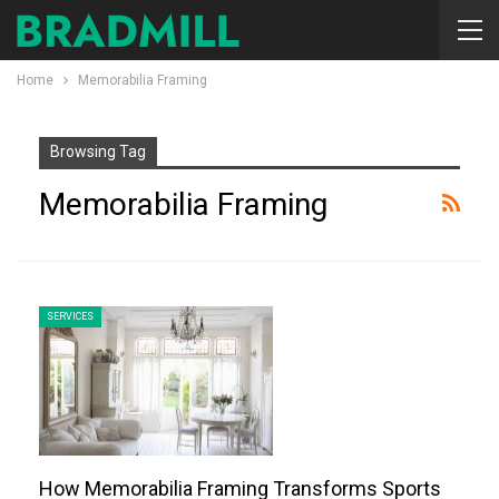
Home
Memorabilia Framing
Browsing Tag
Memorabilia Framing
SERVICES
How Memorabilia Framing Transforms Sports