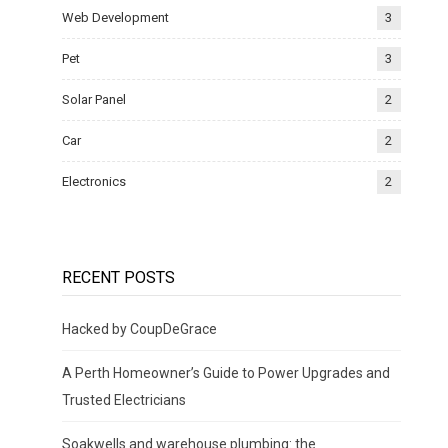
Web Development
3
Pet
3
Solar Panel
2
Car
2
Electronics
2
RECENT POSTS
Hacked by CoupDeGrace
A Perth Homeowner’s Guide to Power Upgrades and
Trusted Electricians
Soakwells and warehouse plumbing: the