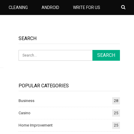
CLEANING
ANDROID
WRITE FOR US
SEARCH
POPULAR CATEGORIES
Business
28
Casino
25
Home Improvement
25