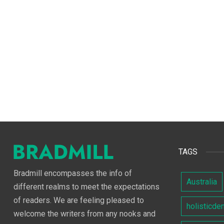
TAGS
Bradmill encompasses the info of
Australia
different realms to meet the expectations
of readers. We are feeling pleased to
holisticde
welcome the writers from any nooks and