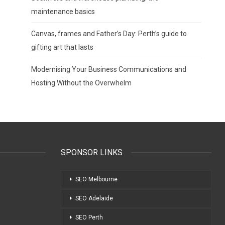
maintenance basics
Canvas, frames and Father’s Day: Perth’s guide to
gifting art that lasts
Modernising Your Business Communications and
Hosting Without the Overwhelm
SPONSOR LINKS
SEO Melbourne
SEO Adelaide
SEO Perth