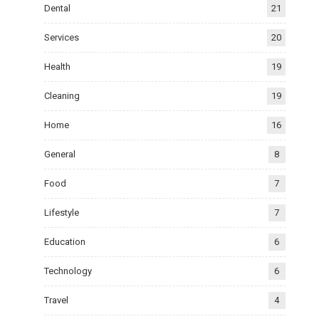
Dental
21
Services
20
Health
19
Cleaning
19
Home
16
General
8
Food
7
Lifestyle
7
Education
6
Technology
6
Travel
4