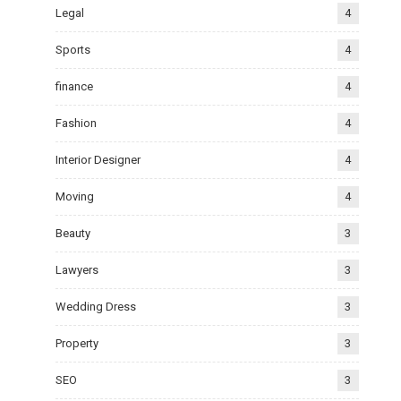
Legal
4
Sports
4
finance
4
Fashion
4
Interior Designer
4
Moving
4
Beauty
3
Lawyers
3
Wedding Dress
3
Property
3
SEO
3