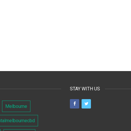
STAY WITH US
Melbourne
ntalmelbournecbd