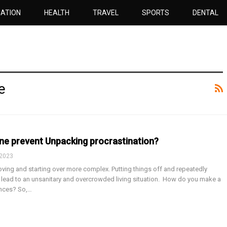
ATION
HEALTH
TRAVEL
SPORTS
DENTAL
e
ne prevent Unpacking procrastination?
 2023
ving and starting over more complex. Putting things off and repeatedly
lead to an unsanitary and overcrowded living situation. How do you make a
ances? So,…