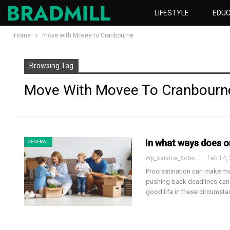
LIFESTYLE
EDUC
Home
move with Movee to Cranbourne
Browsing Tag
Move With Movee To Cranbourn
In what ways does o
GENERAL
Wp_service_6c6e73
Feb 14,
Procrastination can make mo
pushing back deadlines can 
good life in these circumst