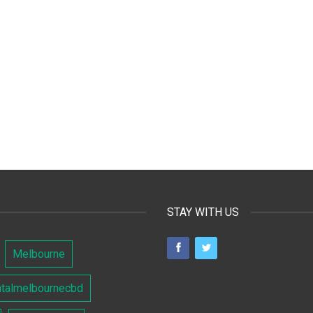
STAY WITH US
Melbourne
ntalmelbournecbd