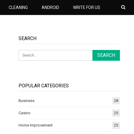
CLEANING
ANDROID
WRITE FOR US
SEARCH
POPULAR CATEGORIES
Business
28
Casino
25
Home Improvement
25