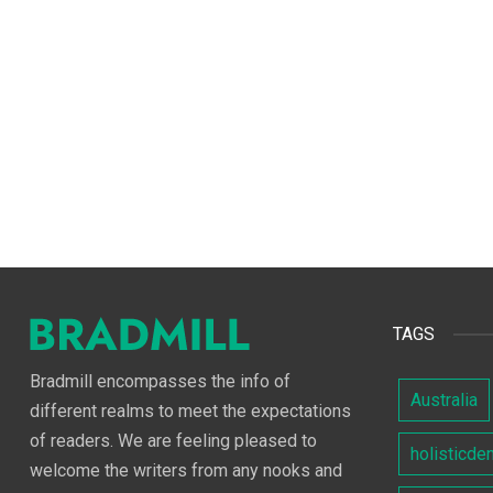
TAGS
Bradmill encompasses the info of
Australia
different realms to meet the expectations
of readers. We are feeling pleased to
holisticde
welcome the writers from any nooks and