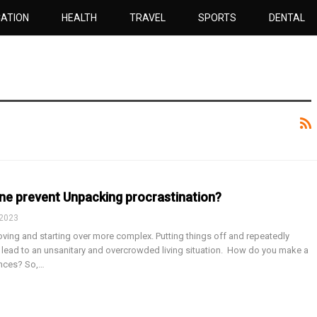
ATION
HEALTH
TRAVEL
SPORTS
DENTAL
ne prevent Unpacking procrastination?
 2023
ving and starting over more complex. Putting things off and repeatedly
lead to an unsanitary and overcrowded living situation. How do you make a
ances? So,…