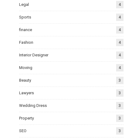
Legal
4
Sports
4
finance
4
Fashion
4
Interior Designer
4
Moving
4
Beauty
3
Lawyers
3
Wedding Dress
3
Property
3
SEO
3