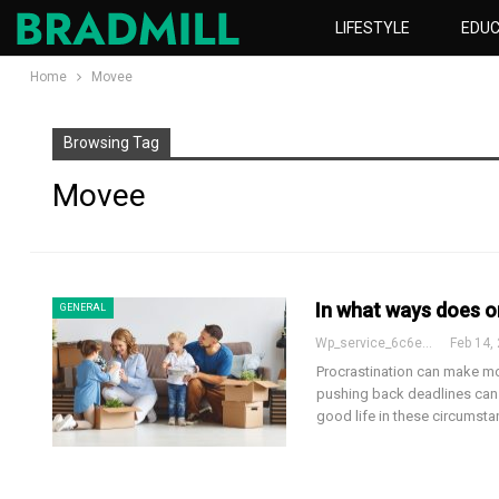
LIFESTYLE
EDUC
Home
Movee
Browsing Tag
Movee
In what ways does o
GENERAL
Wp_service_6c6e73
Feb 14,
Procrastination can make mo
pushing back deadlines can 
good life in these circumst