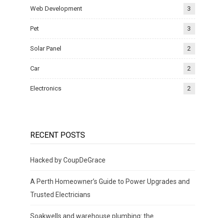
Web Development
3
Pet
3
Solar Panel
2
Car
2
Electronics
2
RECENT POSTS
Hacked by CoupDeGrace
A Perth Homeowner’s Guide to Power Upgrades and
Trusted Electricians
Soakwells and warehouse plumbing: the