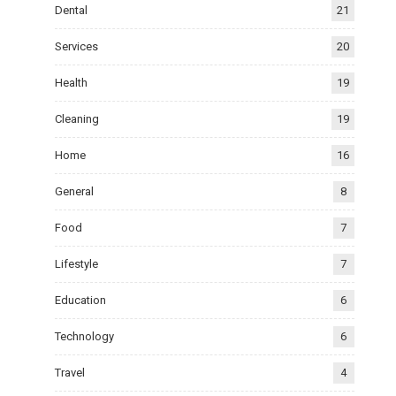
Dental
21
Services
20
Health
19
Cleaning
19
Home
16
General
8
Food
7
Lifestyle
7
Education
6
Technology
6
Travel
4