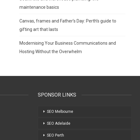
maintenance basics
Canvas, frames and Father’s Day: Perth’s guide to
gifting art that lasts
Modernising Your Business Communications and
Hosting Without the Overwhelm
SPONSOR LINKS
SEO Melbourne
SEO Adelaide
SEO Perth