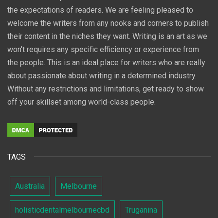
the expectations of readers. We are feeling pleased to
welcome the writers from any nooks and corners to publish
their content in the niches they want. Writing is an art as we
won't requires any specific efficiency or experience from
the people. This is an ideal place for writers who are really
about passionate about writing in a determined industry.
Without any restrictions and limitations, get ready to show
off your skillset among world-class people.
TAGS
Australia
Melbourne
holisticdentalmelbournecbd
Truganina