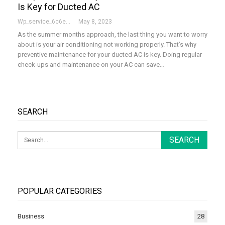
Is Key for Ducted AC
Wp_service_6c6e73
May 8, 2023
As the summer months approach, the last thing you want to worry
about is your air conditioning not working properly. That’s why
preventive maintenance for your ducted AC is key. Doing regular
check-ups and maintenance on your AC can save…
SEARCH
POPULAR CATEGORIES
Business
28