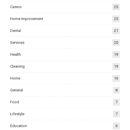
Casino
25
Home Improvement
25
Dental
21
Services
20
Health
19
Cleaning
19
Home
16
General
8
Food
7
Lifestyle
7
Education
6