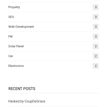
Property
3
SEO
3
Web Development
3
Pet
3
Solar Panel
2
Car
2
Electronics
2
RECENT POSTS
Hacked by CoupDeGrace