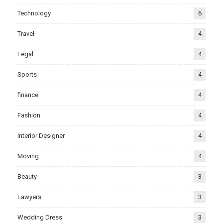
Technology
6
Travel
4
Legal
4
Sports
4
finance
4
Fashion
4
Interior Designer
4
Moving
4
Beauty
3
Lawyers
3
Wedding Dress
3