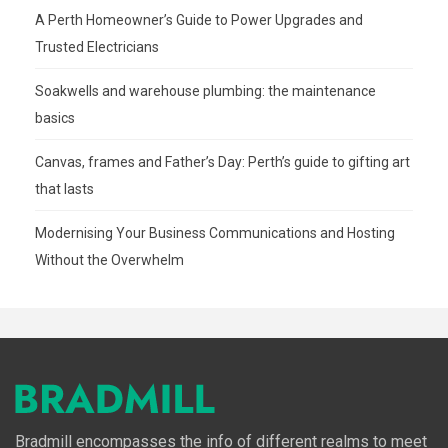
A Perth Homeowner’s Guide to Power Upgrades and
Trusted Electricians
Soakwells and warehouse plumbing: the maintenance
basics
Canvas, frames and Father’s Day: Perth’s guide to gifting art
that lasts
Modernising Your Business Communications and Hosting
Without the Overwhelm
Bradmill encompasses the info of different realms to meet