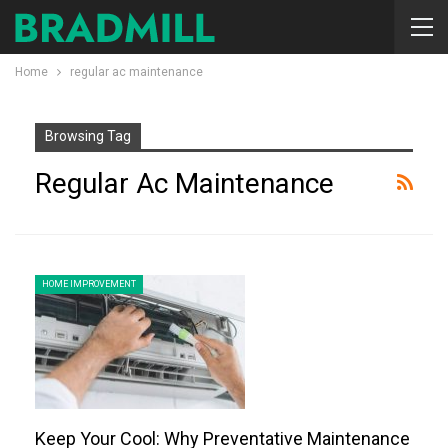
Home
regular ac maintenance
Browsing Tag
Regular Ac Maintenance
HOME IMPROVEMENT
Keep Your Cool: Why Preventative Maintenance