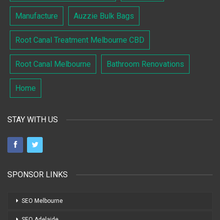
Manufacture
Auzzie Bulk Bags
Root Canal Treatment Melbourne CBD
Root Canal Melbourne
Bathroom Renovations
Home
STAY WITH US
SPONSOR LINKS
SEO Melbourne
SEO Adelaide