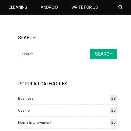
CLEANING
ANDROID
WRITE FOR US
SEARCH
POPULAR CATEGORIES
Business
28
Casino
25
Home Improvement
25