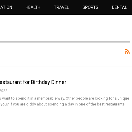
ATION
HEALTH
TRAVEL
SPORTS
DENTAL
estaurant for Birthday Dinner
 2022
you want to spend it in a memorable way. Other people are looking for a unique
t you?
If you are giddy about spending a day in one of the best restaurants