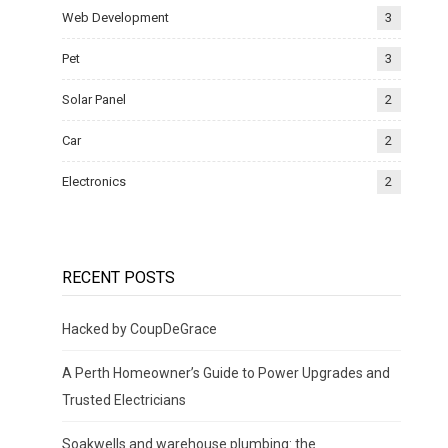
Web Development
3
Pet
3
Solar Panel
2
Car
2
Electronics
2
RECENT POSTS
Hacked by CoupDeGrace
A Perth Homeowner’s Guide to Power Upgrades and
Trusted Electricians
Soakwells and warehouse plumbing: the