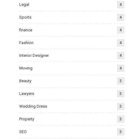
Legal
4
Sports
4
finance
4
Fashion
4
Interior Designer
4
Moving
4
Beauty
3
Lawyers
3
Wedding Dress
3
Property
3
SEO
3