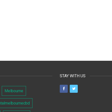
STAY WITH US
Melbourne
ntalmelbournecbd