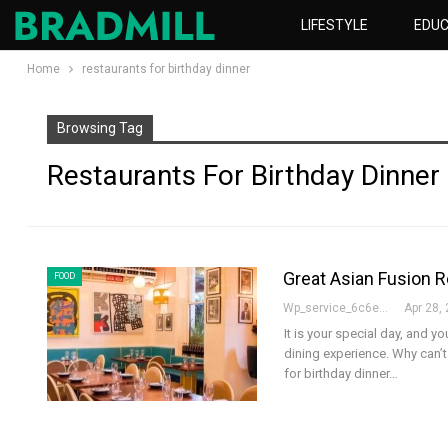
LIFESTYLE
EDUC
Home
restaurants for birthday dinner
Browsing Tag
Restaurants For Birthday Dinner
Great Asian Fusion R
FOOD
Wp_service_6c6e73
Apr 28,
It is your special day, and 
dining experience. Why can’
for birthday dinner
…