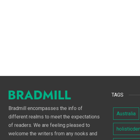
TAGS
Bradmill encompasses the info of
Australia
different realms to meet the expectations
of readers. We are feeling pleased to
holisticde
welcome the writers from any nooks and