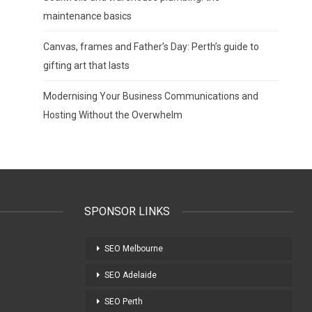
maintenance basics
Canvas, frames and Father’s Day: Perth’s guide to
gifting art that lasts
Modernising Your Business Communications and
Hosting Without the Overwhelm
SPONSOR LINKS
SEO Melbourne
SEO Adelaide
SEO Perth