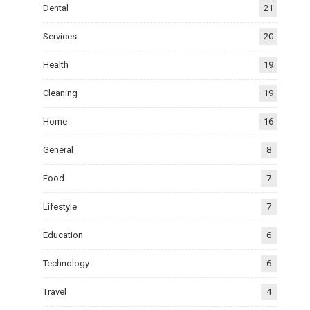
Dental
21
Services
20
Health
19
Cleaning
19
Home
16
General
8
Food
7
Lifestyle
7
Education
6
Technology
6
Travel
4