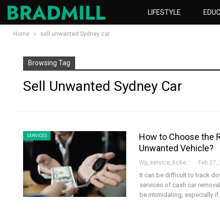
LIFESTYLE
EDUC
Home
sell unwanted Sydney car
Browsing Tag
Sell Unwanted Sydney Car
How to Choose the R
SERVICES
Unwanted Vehicle?
Wp_service_6c6e73
Feb 27,
It can be difficult to track
services of cash car remova
be intimidating, especially i