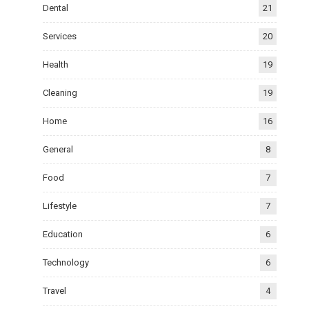
Dental
21
Services
20
Health
19
Cleaning
19
Home
16
General
8
Food
7
Lifestyle
7
Education
6
Technology
6
Travel
4