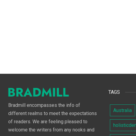
TAGS
Bradmill encompasses the info of
Australia
different realms to meet the expectations
of readers. We are feeling pleased to
holisticde
welcome the writers from any nooks and