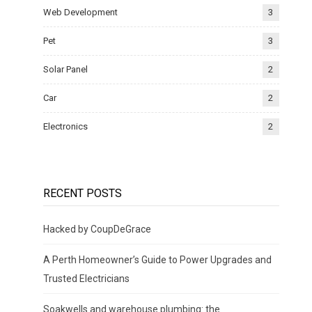
Web Development
3
Pet
3
Solar Panel
2
Car
2
Electronics
2
RECENT POSTS
Hacked by CoupDeGrace
A Perth Homeowner’s Guide to Power Upgrades and
Trusted Electricians
Soakwells and warehouse plumbing: the