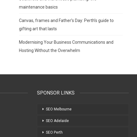
maintenance basics
Canvas, frames and Father’s Day: Perth’s guide to
gifting art that lasts
Modernising Your Business Communications and
Hosting Without the Overwhelm
SPONSOR LINKS
SEO Melbourne
SEO Adelaide
SEO Perth