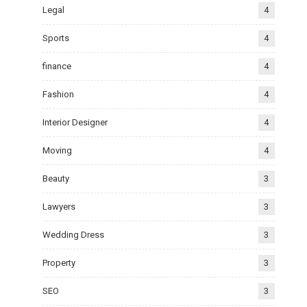
Legal
4
Sports
4
finance
4
Fashion
4
Interior Designer
4
Moving
4
Beauty
3
Lawyers
3
Wedding Dress
3
Property
3
SEO
3