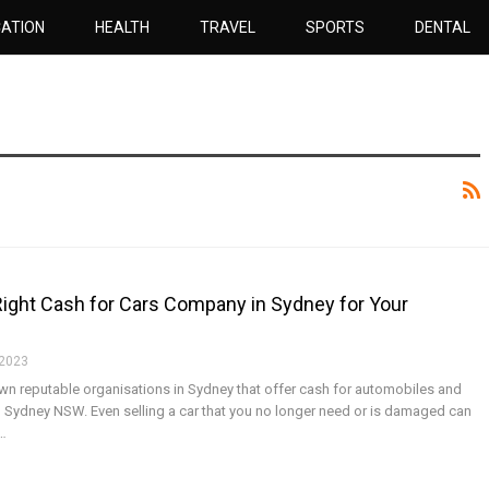
ATION
HEALTH
TRAVEL
SPORTS
DENTAL
ight Cash for Cars Company in Sydney for Your
 2023
 down reputable organisations in Sydney that offer cash for automobiles and
l Sydney NSW. Even selling a car that you no longer need or is damaged can
f…