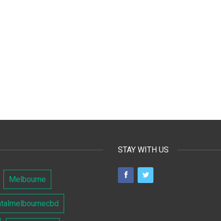
STAY WITH US
Melbourne
ntalmelbournecbd