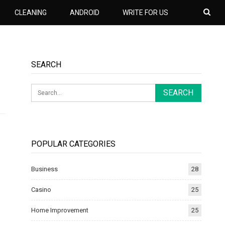
CLEANING
ANDROID
WRITE FOR US
SEARCH
POPULAR CATEGORIES
Business
28
Casino
25
Home Improvement
25