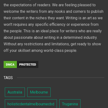
the expectations of readers. We are feeling pleased to
welcome the writers from any nooks and corners to publish
their content in the niches they want. Writing is an art as we
won't requires any specific efficiency or experience from
the people. This is an ideal place for writers who are really
about passionate about writing in a determined industry.
Without any restrictions and limitations, get ready to show
off your skillset among world-class people.
TAGS
Australia
Melbourne
holisticdentalmelbournecbd
Truganina