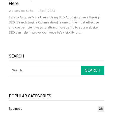
Here
Wp_service_6c6e73
Apr 3, 2023
Tips to Acquire More Users Using SEO Acquiring users through
SEO (Search Engine Optimisation) is one of the most effective
and cost-efficient ways to attract more traffic to your website.
SEO can help improve your website's visibility on…
SEARCH
POPULAR CATEGORIES
Business
28