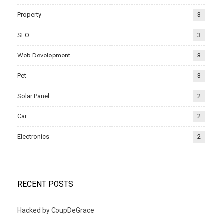
Property
3
SEO
3
Web Development
3
Pet
3
Solar Panel
2
Car
2
Electronics
2
RECENT POSTS
Hacked by CoupDeGrace