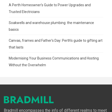
A Perth Homeowner’s Guide to Power Upgrades and
Trusted Electricians
Soakwells and warehouse plumbing: the maintenance
basics
Canvas, frames and Father’s Day: Perth’s guide to gifting art
that lasts
Modernising Your Business Communications and Hosting
Without the Overwhelm
Bradmill encompasses the info of different realms to meet