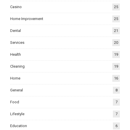
Casino
25
Home Improvement
25
Dental
21
Services
20
Health
19
Cleaning
19
Home
16
General
8
Food
7
Lifestyle
7
Education
6