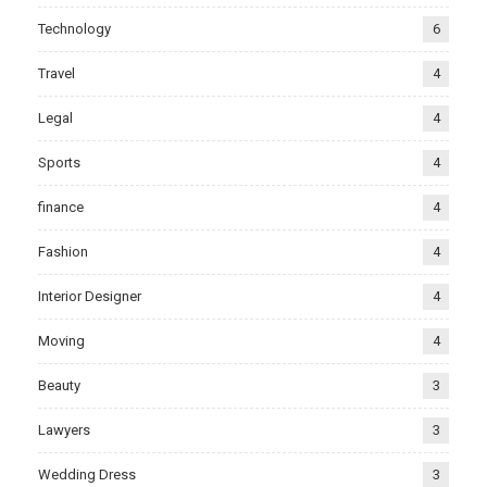
Technology
6
Travel
4
Legal
4
Sports
4
finance
4
Fashion
4
Interior Designer
4
Moving
4
Beauty
3
Lawyers
3
Wedding Dress
3