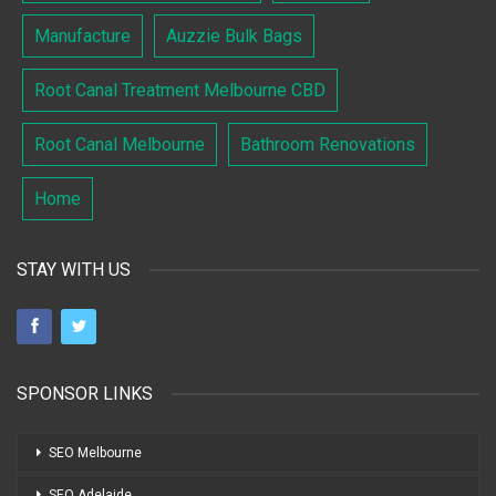
Manufacture
Auzzie Bulk Bags
Root Canal Treatment Melbourne CBD
Root Canal Melbourne
Bathroom Renovations
Home
STAY WITH US
SPONSOR LINKS
SEO Melbourne
SEO Adelaide