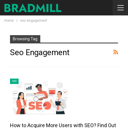
Home
seo engagement
Browsing Tag
Seo Engagement
SEO
How to Acquire More Users with SEO? Find Out