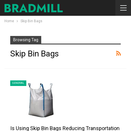
Home
Skip Bin Bags
Browsing Tag
Skip Bin Bags
GENERAL
Is Using Skip Bin Bags Reducing Transportation