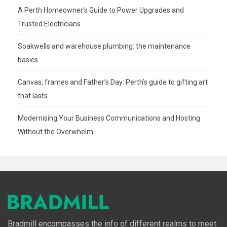
A Perth Homeowner’s Guide to Power Upgrades and
Trusted Electricians
Soakwells and warehouse plumbing: the maintenance
basics
Canvas, frames and Father’s Day: Perth’s guide to gifting art
that lasts
Modernising Your Business Communications and Hosting
Without the Overwhelm
Bradmill encompasses the info of different realms to meet