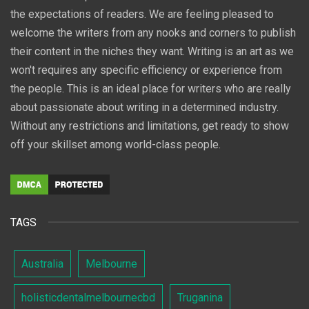
the expectations of readers. We are feeling pleased to
welcome the writers from any nooks and corners to publish
their content in the niches they want. Writing is an art as we
won't requires any specific efficiency or experience from
the people. This is an ideal place for writers who are really
about passionate about writing in a determined industry.
Without any restrictions and limitations, get ready to show
off your skillset among world-class people.
TAGS
Australia
Melbourne
holisticdentalmelbournecbd
Truganina