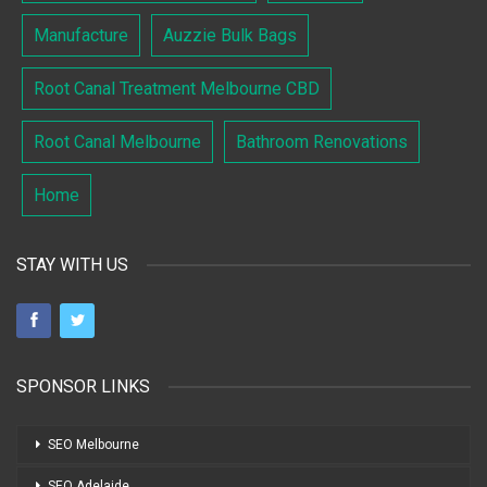
Manufacture
Auzzie Bulk Bags
Root Canal Treatment Melbourne CBD
Root Canal Melbourne
Bathroom Renovations
Home
STAY WITH US
SPONSOR LINKS
SEO Melbourne
SEO Adelaide