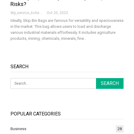
Risks?
Wp_service_6c6e73
Oct 20, 2023
Ideally, Skip Bin Bags are famous for versatility and speciousness
in the market. This bag allows users to load and discharge
various industrial materials effortlessly. It includes agriculture
products, mining, chemicals, minerals, fine…
SEARCH
POPULAR CATEGORIES
Business
28