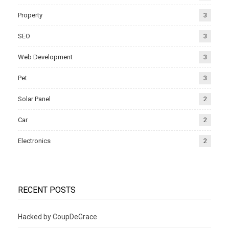
Property
3
SEO
3
Web Development
3
Pet
3
Solar Panel
2
Car
2
Electronics
2
RECENT POSTS
Hacked by CoupDeGrace