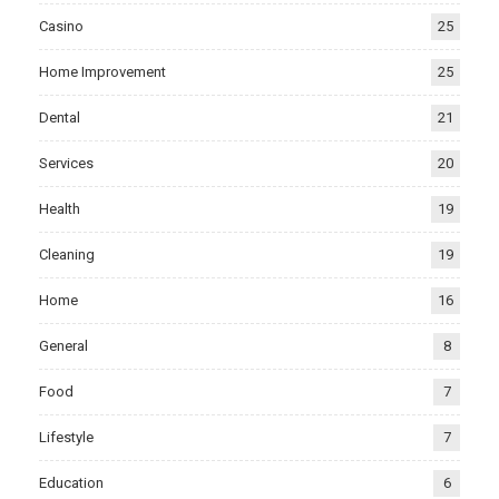
Casino
25
Home Improvement
25
Dental
21
Services
20
Health
19
Cleaning
19
Home
16
General
8
Food
7
Lifestyle
7
Education
6