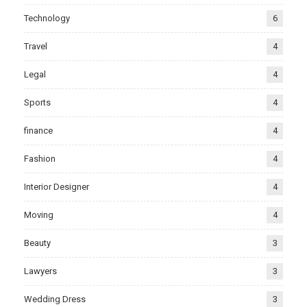
Technology
6
Travel
4
Legal
4
Sports
4
finance
4
Fashion
4
Interior Designer
4
Moving
4
Beauty
3
Lawyers
3
Wedding Dress
3