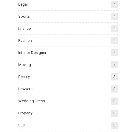
Legal
4
Sports
4
finance
4
Fashion
4
Interior Designer
4
Moving
4
Beauty
3
Lawyers
3
Wedding Dress
3
Property
3
SEO
3