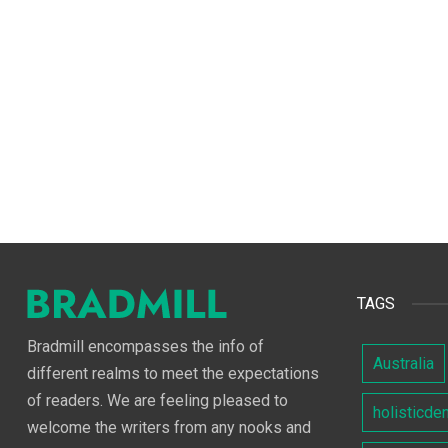
TAGS
Bradmill encompasses the info of
Australia
different realms to meet the expectations
of readers. We are feeling pleased to
holisticde
welcome the writers from any nooks and