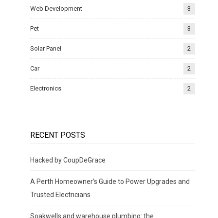
Web Development
3
Pet
3
Solar Panel
2
Car
2
Electronics
2
RECENT POSTS
Hacked by CoupDeGrace
A Perth Homeowner’s Guide to Power Upgrades and
Trusted Electricians
Soakwells and warehouse plumbing: the