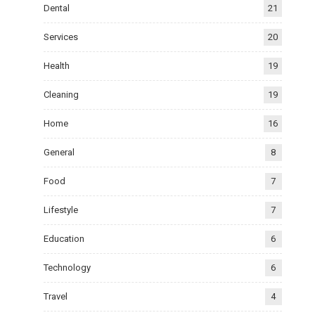
Dental
21
Services
20
Health
19
Cleaning
19
Home
16
General
8
Food
7
Lifestyle
7
Education
6
Technology
6
Travel
4