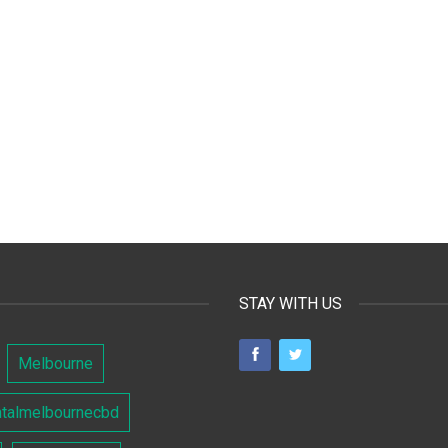
STAY WITH US
Melbourne
ntalmelbournecbd