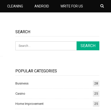
CLEANING
ANDROID
WRITE FOR US
SEARCH
POPULAR CATEGORIES
Business
28
Casino
25
Home Improvement
25