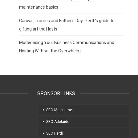
maintenance basics
Canvas, frames and Father’s Day: Perth’s guide to
gifting art that lasts
Modernising Your Business Communications and
Hosting Without the Overwhelm
SPONSOR LINKS
SEO Melbourne
SEO Adelaide
SEO Perth