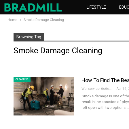
LIFESTYLE
EDUC
Home
Smoke Damage Cleaning
Browsing Tag
Smoke Damage Cleaning
How To Find The Be
CLEANING
Wp_service_6c6e73
Apr 16,
Smoke damage is one of the g
result in the abrasion of ph
left open with two options.
…