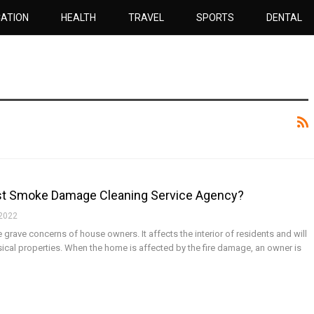
ATION
HEALTH
TRAVEL
SPORTS
DENTAL
st Smoke Damage Cleaning Service Agency?
 2022
rave concerns of house owners. It affects the interior of residents and will
ysical properties. When the home is affected by the fire damage, an owner is