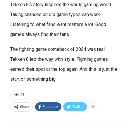
Tekken 8’s story inspires the whole gaming world.
Taking chances on old game types can work.
Listening to what fans want matters a lot. Good
games always find their fans.
The fighting game comeback of 2024 was real.
Tekken 8 led the way with style. Fighting games
earned their spot at the top again. And this is just the
start of something big.
47
Facebook
Twitter
Share