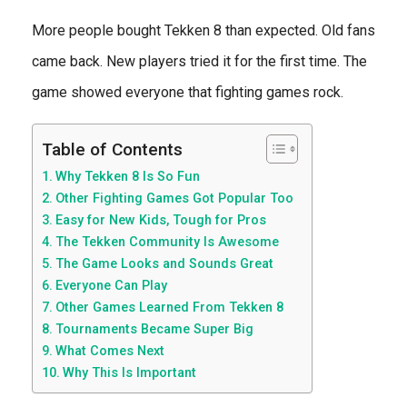
More people bought Tekken 8 than expected. Old fans
came back. New players tried it for the first time. The
game showed everyone that fighting games rock.
Table of Contents
Why Tekken 8 Is So Fun
Other Fighting Games Got Popular Too
Easy for New Kids, Tough for Pros
The Tekken Community Is Awesome
The Game Looks and Sounds Great
Everyone Can Play
Other Games Learned From Tekken 8
Tournaments Became Super Big
What Comes Next
Why This Is Important