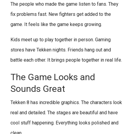
The people who made the game listen to fans. They
fix problems fast. New fighters get added to the
game. It feels like the game keeps growing.
Kids meet up to play together in person. Gaming
stores have Tekken nights. Friends hang out and
battle each other. It brings people together in real life.
The Game Looks and
Sounds Great
Tekken 8 has incredible graphics. The characters look
real and detailed. The stages are beautiful and have
cool stuff happening. Everything looks polished and
clean.