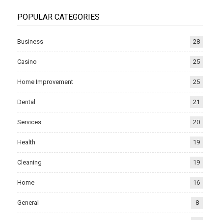
POPULAR CATEGORIES
Business
28
Casino
25
Home Improvement
25
Dental
21
Services
20
Health
19
Cleaning
19
Home
16
General
8