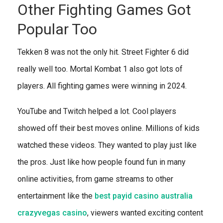
Other Fighting Games Got
Popular Too
Tekken 8 was not the only hit. Street Fighter 6 did
really well too. Mortal Kombat 1 also got lots of
players. All fighting games were winning in 2024.
YouTube and Twitch helped a lot. Cool players
showed off their best moves online. Millions of kids
watched these videos. They wanted to play just like
the pros. Just like how people found fun in many
online activities, from game streams to other
entertainment like the
best payid casino australia
crazyvegas casino
, viewers wanted exciting content