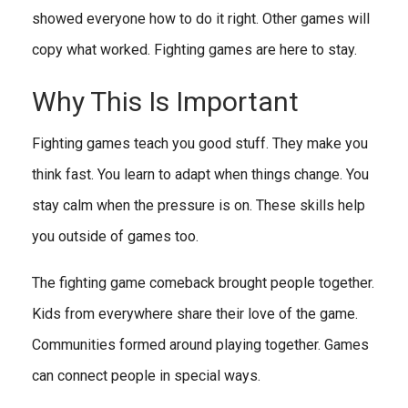
showed everyone how to do it right. Other games will
copy what worked. Fighting games are here to stay.
Why This Is Important
Fighting games teach you good stuff. They make you
think fast. You learn to adapt when things change. You
stay calm when the pressure is on. These skills help
you outside of games too.
The fighting game comeback brought people together.
Kids from everywhere share their love of the game.
Communities formed around playing together. Games
can connect people in special ways.