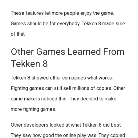
These features let more people enjoy the game.
Games should be for everybody. Tekken 8 made sure
of that.
Other Games Learned From
Tekken 8
Tekken 8 showed other companies what works.
Fighting games can still sell millions of copies. Other
game makers noticed this. They decided to make
more fighting games.
Other developers looked at what Tekken 8 did best.
They saw how good the online play was. They copied