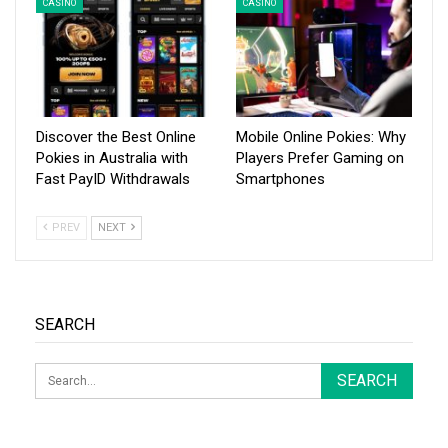
CASINO
CASINO
Discover the Best Online
Mobile Online Pokies: Why
Pokies in Australia with
Players Prefer Gaming on
Fast PayID Withdrawals
Smartphones
PREV
NEXT
SEARCH