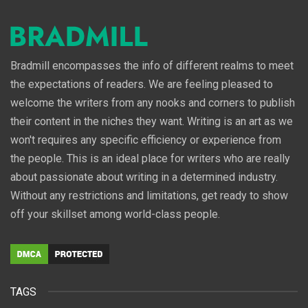
Bradmill encompasses the info of different realms to meet
the expectations of readers. We are feeling pleased to
welcome the writers from any nooks and corners to publish
their content in the niches they want. Writing is an art as we
won't requires any specific efficiency or experience from
the people. This is an ideal place for writers who are really
about passionate about writing in a determined industry.
Without any restrictions and limitations, get ready to show
off your skillset among world-class people.
TAGS