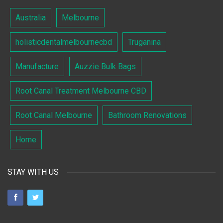
Australia
Melbourne
holisticdentalmelbournecbd
Truganina
Manufacture
Auzzie Bulk Bags
Root Canal Treatment Melbourne CBD
Root Canal Melbourne
Bathroom Renovations
Home
STAY WITH US