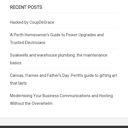
RECENT POSTS
Hacked by CoupDeGrace
A Perth Homeowner’s Guide to Power Upgrades and
Trusted Electricians
Soakwells and warehouse plumbing: the maintenance
basics
Canvas, frames and Father’s Day: Perth’s guide to gifting art
that lasts
Modernising Your Business Communications and Hosting
Without the Overwhelm