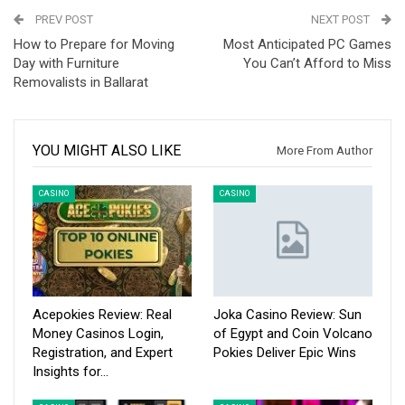
PREV POST
NEXT POST
How to Prepare for Moving
Most Anticipated PC Games
Day with Furniture
You Can’t Afford to Miss
Removalists in Ballarat
YOU MIGHT ALSO LIKE
More From Author
CASINO
CASINO
Acepokies Review: Real
Joka Casino Review: Sun
Money Casinos Login,
of Egypt and Coin Volcano
Registration, and Expert
Pokies Deliver Epic Wins
Insights for…