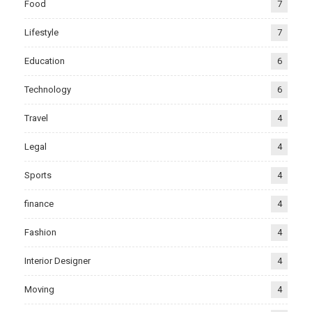
Food
7
Lifestyle
7
Education
6
Technology
6
Travel
4
Legal
4
Sports
4
finance
4
Fashion
4
Interior Designer
4
Moving
4