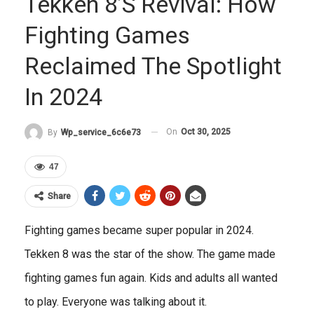
Tekken 8’s Revival: How
Fighting Games
Reclaimed The Spotlight
In 2024
On
Oct 30, 2025
By
Wp_service_6c6e73
47
Share
Fighting games became super popular in 2024.
Tekken 8 was the star of the show. The game made
fighting games fun again. Kids and adults all wanted
to play. Everyone was talking about it.