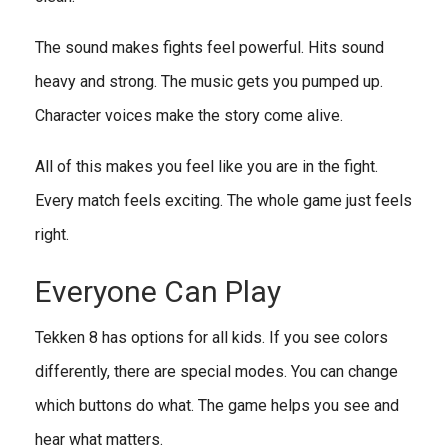
The sound makes fights feel powerful. Hits sound
heavy and strong. The music gets you pumped up.
Character voices make the story come alive.
All of this makes you feel like you are in the fight.
Every match feels exciting. The whole game just feels
right.
Everyone Can Play
Tekken 8 has options for all kids. If you see colors
differently, there are special modes. You can change
which buttons do what. The game helps you see and
hear what matters.