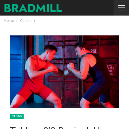
Home
Casino
CASINO