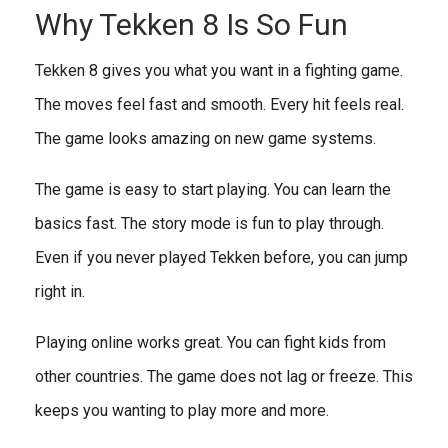
Why Tekken 8 Is So Fun
Tekken 8 gives you what you want in a fighting game.
The moves feel fast and smooth. Every hit feels real.
The game looks amazing on new game systems.
The game is easy to start playing. You can learn the
basics fast. The story mode is fun to play through.
Even if you never played Tekken before, you can jump
right in.
Playing online works great. You can fight kids from
other countries. The game does not lag or freeze. This
keeps you wanting to play more and more.