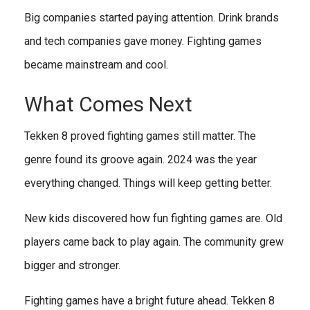
Big companies started paying attention. Drink brands
and tech companies gave money. Fighting games
became mainstream and cool.
What Comes Next
Tekken 8 proved fighting games still matter. The
genre found its groove again. 2024 was the year
everything changed. Things will keep getting better.
New kids discovered how fun fighting games are. Old
players came back to play again. The community grew
bigger and stronger.
Fighting games have a bright future ahead. Tekken 8