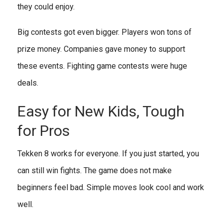
they could enjoy.
Big contests got even bigger. Players won tons of
prize money. Companies gave money to support
these events. Fighting game contests were huge
deals.
Easy for New Kids, Tough
for Pros
Tekken 8 works for everyone. If you just started, you
can still win fights. The game does not make
beginners feel bad. Simple moves look cool and work
well.