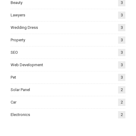
Beauty
3
Lawyers
3
Wedding Dress
3
Property
3
SEO
3
Web Development
3
Pet
3
Solar Panel
2
Car
2
Electronics
2