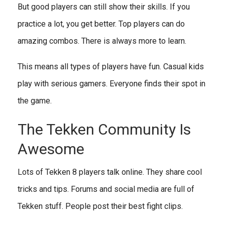
But good players can still show their skills. If you
practice a lot, you get better. Top players can do
amazing combos. There is always more to learn.
This means all types of players have fun. Casual kids
play with serious gamers. Everyone finds their spot in
the game.
The Tekken Community Is
Awesome
Lots of Tekken 8 players talk online. They share cool
tricks and tips. Forums and social media are full of
Tekken stuff. People post their best fight clips.