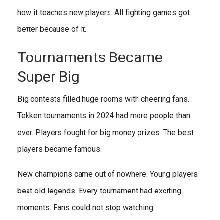
how it teaches new players. All fighting games got
better because of it.
Tournaments Became
Super Big
Big contests filled huge rooms with cheering fans.
Tekken tournaments in 2024 had more people than
ever. Players fought for big money prizes. The best
players became famous.
New champions came out of nowhere. Young players
beat old legends. Every tournament had exciting
moments. Fans could not stop watching.