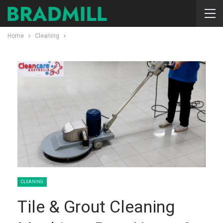
Home
Cleaning
CLEANING
Tile & Grout Cleaning