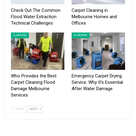
Check Out The Common
Carpet Cleaning in
Flood Water Extraction
Melbourne Homes and
Technical Challenges
Offices
CLEANING
CLEANING
Who Provides the Best
Emergency Carpet Drying
Carpet Cleaning Flood
Service: Why It’s Essential
Damage Melbourne
After Water Damage
Services
PREV
NEXT