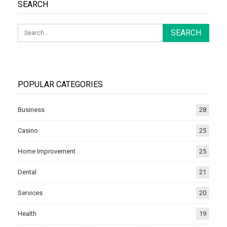
SEARCH
POPULAR CATEGORIES
Business
28
Casino
25
Home Improvement
25
Dental
21
Services
20
Health
19