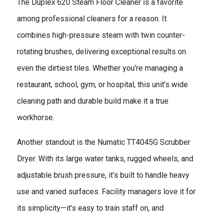
The Duplex 620 Steam Floor Cleaner is a favorite
among professional cleaners for a reason. It
combines high-pressure steam with twin counter-
rotating brushes, delivering exceptional results on
even the dirtiest tiles. Whether you’re managing a
restaurant, school, gym, or hospital, this unit’s wide
cleaning path and durable build make it a true
workhorse.
Another standout is the Numatic TT4045G Scrubber
Dryer. With its large water tanks, rugged wheels, and
adjustable brush pressure, it’s built to handle heavy
use and varied surfaces. Facility managers love it for
its simplicity—it’s easy to train staff on, and