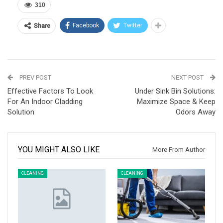
310
Facebook
Twitter
Share
PREV POST
NEXT POST
Effective Factors To Look
Under Sink Bin Solutions:
For An Indoor Cladding
Maximize Space & Keep
Solution
Odors Away
YOU MIGHT ALSO LIKE
More From Author
CLEANING
CLEANING