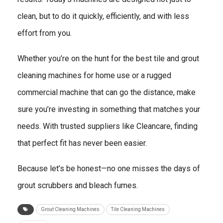
clean, but to do it quickly, efficiently, and with less
effort from you.
Whether you’re on the hunt for the best tile and grout
cleaning machines for home use or a rugged
commercial machine that can go the distance, make
sure you’re investing in something that matches your
needs. With trusted suppliers like Cleancare, finding
that perfect fit has never been easier.
Because let’s be honest—no one misses the days of
grout scrubbers and bleach fumes.
Grout Cleaning Machines
Tile Cleaning Machines