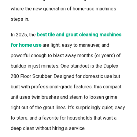
where the new generation of home-use machines
steps in.
In 2025, the
best tile and grout cleaning machines
for home use
are light, easy to maneuver, and
powerful enough to blast away months (or years) of
buildup in just minutes. One standout is the Duplex
280 Floor Scrubber. Designed for domestic use but
built with professional-grade features, this compact
unit uses twin brushes and steam to loosen grime
right out of the grout lines. It’s surprisingly quiet, easy
to store, and a favorite for households that want a
deep clean without hiring a service.