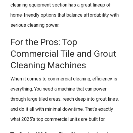
cleaning equipment section has a great lineup of
home-friendly options that balance affordability with
serious cleaning power.
For the Pros: Top
Commercial Tile and Grout
Cleaning Machines
When it comes to commercial cleaning, efficiency is
everything. You need a machine that can power
through large tiled areas, reach deep into grout lines,
and do it all with minimal downtime. That’s exactly
what 2025’s top commercial units are built for.