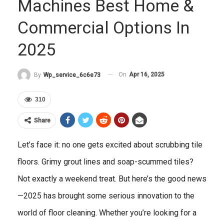
Machines Best Home &
Commercial Options In
2025
On
Apr 16, 2025
By
Wp_service_6c6e73
310
Share
Let’s face it: no one gets excited about scrubbing tile
floors. Grimy grout lines and soap-scummed tiles?
Not exactly a weekend treat. But here’s the good news
—2025 has brought some serious innovation to the
world of floor cleaning. Whether you’re looking for a