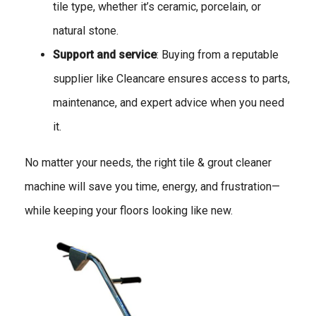
tile type, whether it’s ceramic, porcelain, or
natural stone.
Support and service
: Buying from a reputable
supplier like Cleancare ensures access to parts,
maintenance, and expert advice when you need
it.
No matter your needs, the right tile & grout cleaner
machine will save you time, energy, and frustration—
while keeping your floors looking like new.