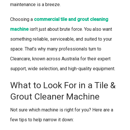
maintenance is a breeze.
Choosing a
commercial tile and grout cleaning
machine
isn’t just about brute force. You also want
something reliable, serviceable, and suited to your
space. That’s why many professionals turn to
Cleancare, known across Australia for their expert
support, wide selection, and high-quality equipment.
What to Look For in a Tile &
Grout Cleaner Machine
Not sure which machine is right for you? Here are a
few tips to help narrow it down: