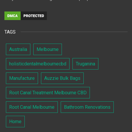
TAGS
Australia
Melbourne
holisticdentalmelbournecbd
Truganina
Manufacture
Auzzie Bulk Bags
Root Canal Treatment Melbourne CBD
Root Canal Melbourne
Bathroom Renovations
Home