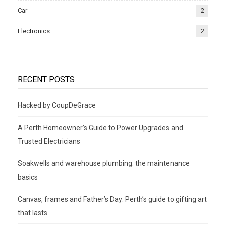
Car
2
Electronics
2
RECENT POSTS
Hacked by CoupDeGrace
A Perth Homeowner’s Guide to Power Upgrades and
Trusted Electricians
Soakwells and warehouse plumbing: the maintenance
basics
Canvas, frames and Father’s Day: Perth’s guide to gifting art
that lasts