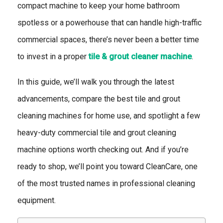
compact machine to keep your home bathroom
spotless or a powerhouse that can handle high-traffic
commercial spaces, there’s never been a better time
to invest in a proper
tile & grout cleaner machine
.
In this guide, we’ll walk you through the latest
advancements, compare the best tile and grout
cleaning machines for home use, and spotlight a few
heavy-duty commercial tile and grout cleaning
machine options worth checking out. And if you’re
ready to shop, we’ll point you toward CleanCare, one
of the most trusted names in professional cleaning
equipment.