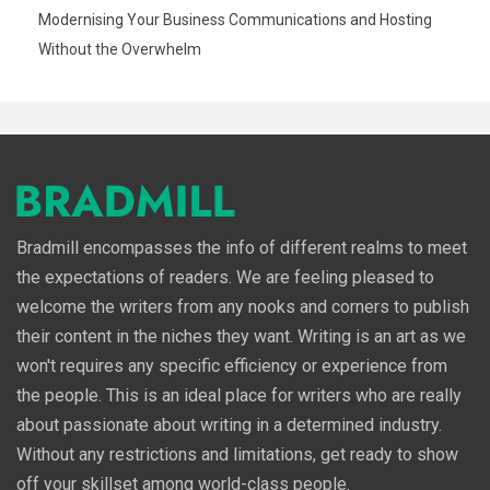
Modernising Your Business Communications and Hosting
Without the Overwhelm
Bradmill encompasses the info of different realms to meet
the expectations of readers. We are feeling pleased to
welcome the writers from any nooks and corners to publish
their content in the niches they want. Writing is an art as we
won't requires any specific efficiency or experience from
the people. This is an ideal place for writers who are really
about passionate about writing in a determined industry.
Without any restrictions and limitations, get ready to show
off your skillset among world-class people.