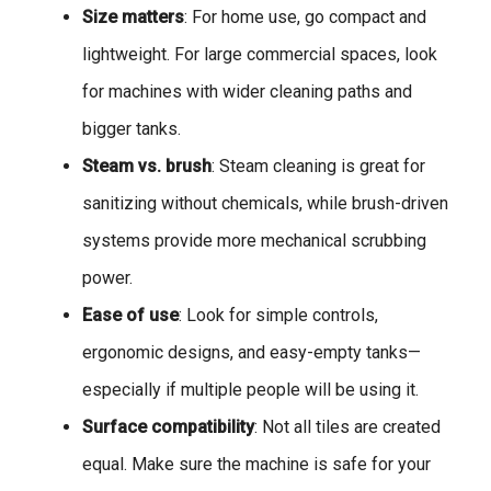
Size matters
: For home use, go compact and
lightweight. For large commercial spaces, look
for machines with wider cleaning paths and
bigger tanks.
Steam vs. brush
: Steam cleaning is great for
sanitizing without chemicals, while brush-driven
systems provide more mechanical scrubbing
power.
Ease of use
: Look for simple controls,
ergonomic designs, and easy-empty tanks—
especially if multiple people will be using it.
Surface compatibility
: Not all tiles are created
equal. Make sure the machine is safe for your