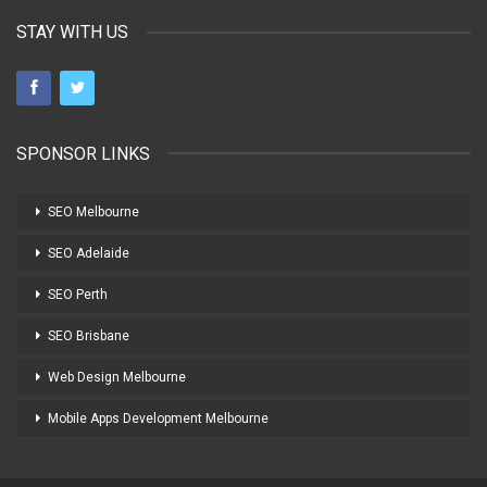
STAY WITH US
SPONSOR LINKS
SEO Melbourne
SEO Adelaide
SEO Perth
SEO Brisbane
Web Design Melbourne
Mobile Apps Development Melbourne