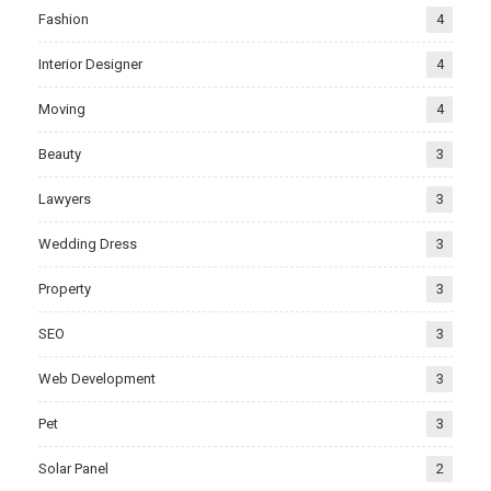
Fashion
4
Interior Designer
4
Moving
4
Beauty
3
Lawyers
3
Wedding Dress
3
Property
3
SEO
3
Web Development
3
Pet
3
Solar Panel
2