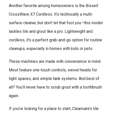
Another favorite among homeowners is the Bissell
CrossWave X7 Cordless. It’s technically a multi-
surface cleaner, but don’t let that fool you—this model
tackles tile and grout like a pro. Lightweight and
cordless, it’s a perfect grab-and-go option for routine
cleanups, especially in homes with kids or pets.
These machines are made with convenience in mind.
Most feature one-touch controls, swivel heads for
tight spaces, and simple tank systems. And best of
all? You’ll never have to scrub grout with a toothbrush
again.
If you’re looking for a place to start, Cleancare’s tile