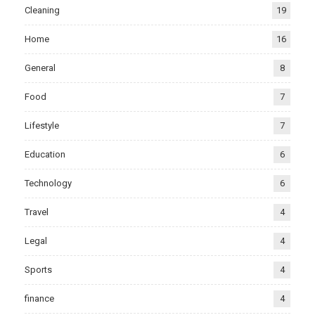
Cleaning
19
Home
16
General
8
Food
7
Lifestyle
7
Education
6
Technology
6
Travel
4
Legal
4
Sports
4
finance
4