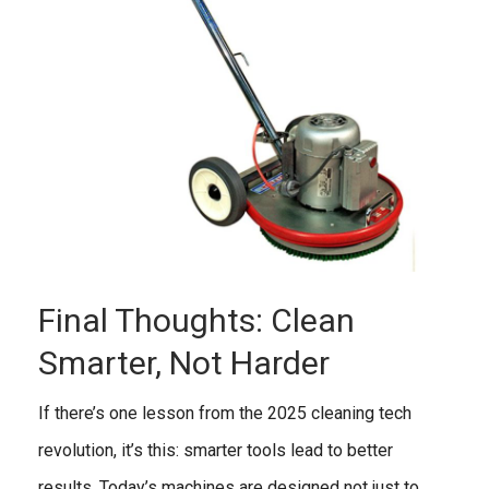
Final Thoughts: Clean
Smarter, Not Harder
If there’s one lesson from the 2025 cleaning tech
revolution, it’s this: smarter tools lead to better
results. Today’s machines are designed not just to