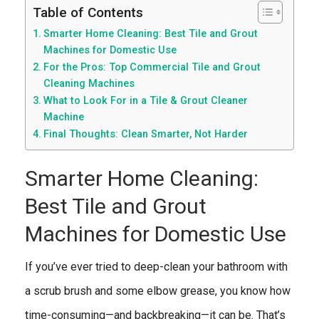
Table of Contents
Smarter Home Cleaning: Best Tile and Grout
Machines for Domestic Use
For the Pros: Top Commercial Tile and Grout
Cleaning Machines
What to Look For in a Tile & Grout Cleaner
Machine
Final Thoughts: Clean Smarter, Not Harder
Smarter Home Cleaning:
Best Tile and Grout
Machines for Domestic Use
If you’ve ever tried to deep-clean your bathroom with
a scrub brush and some elbow grease, you know how
time-consuming—and backbreaking—it can be. That’s