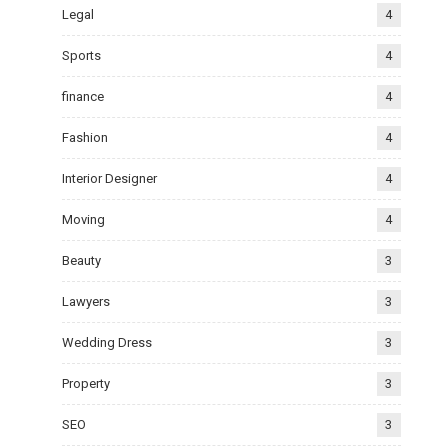
Legal
4
Sports
4
finance
4
Fashion
4
Interior Designer
4
Moving
4
Beauty
3
Lawyers
3
Wedding Dress
3
Property
3
SEO
3