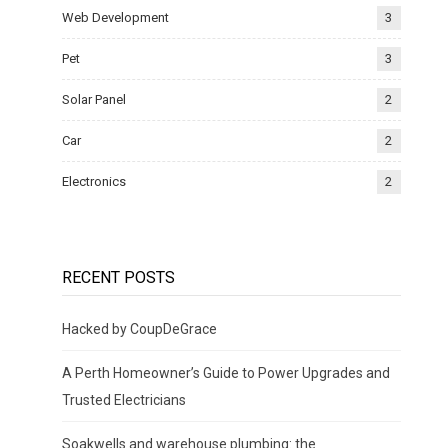
Web Development
3
Pet
3
Solar Panel
2
Car
2
Electronics
2
RECENT POSTS
Hacked by CoupDeGrace
A Perth Homeowner’s Guide to Power Upgrades and
Trusted Electricians
Soakwells and warehouse plumbing: the