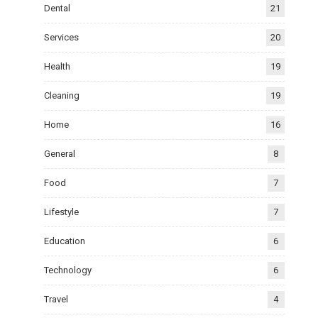
Dental
21
Services
20
Health
19
Cleaning
19
Home
16
General
8
Food
7
Lifestyle
7
Education
6
Technology
6
Travel
4