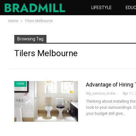
LIFESTYLE
EDUC
Home
Tilers Melbourne
Browsing Tag
Tilers Melbourne
Advantage of Hiring 
HOME
Wp_service_6c6e73
Apr 11,
Thinking about installing the
look to your surroundings. Ce
your budget still give
…