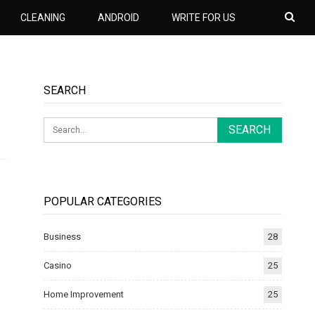
CLEANING
ANDROID
WRITE FOR US
SEARCH
POPULAR CATEGORIES
Business
28
Casino
25
Home Improvement
25