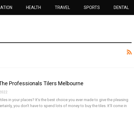
ATION
HEALTH
TRAVEL
SPORTS
DENTAL
The Professionals Tilers Melbourne
 2022
 tiles in your places? It’s the best choice you ever made to give the pleasing
rtainly, you don’t have to spend lots of money to buy the tiles. It’ll come in