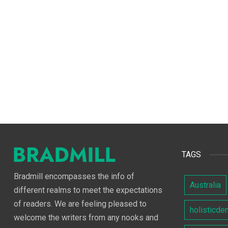
TAGS
Bradmill encompasses the info of
Australia
different realms to meet the expectations
of readers. We are feeling pleased to
holisticde
welcome the writers from any nooks and