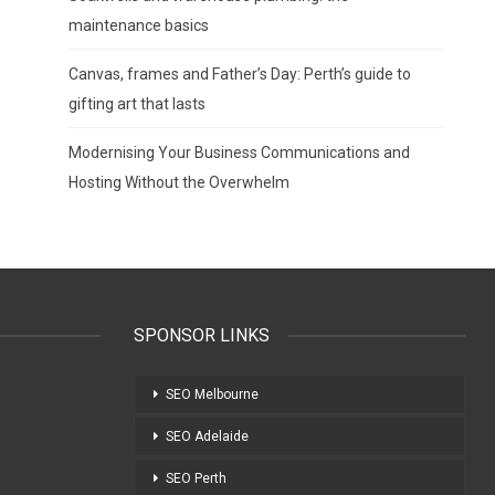
maintenance basics
Canvas, frames and Father’s Day: Perth’s guide to
gifting art that lasts
Modernising Your Business Communications and
Hosting Without the Overwhelm
SPONSOR LINKS
SEO Melbourne
SEO Adelaide
SEO Perth