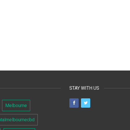
STAY WITH US
Melbourne
ntalmelbournecbd