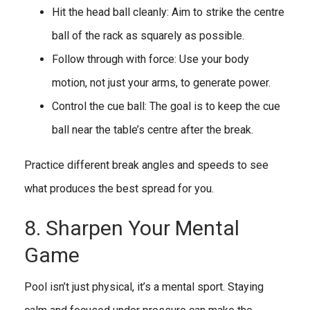
Hit the head ball cleanly: Aim to strike the centre
ball of the rack as squarely as possible.
Follow through with force: Use your body
motion, not just your arms, to generate power.
Control the cue ball: The goal is to keep the cue
ball near the table’s centre after the break.
Practice different break angles and speeds to see
what produces the best spread for you.
8. Sharpen Your Mental
Game
Pool isn’t just physical, it’s a mental sport. Staying