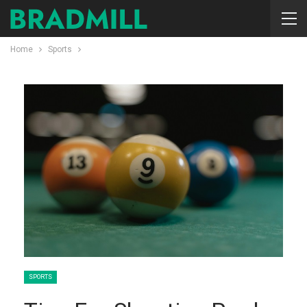
Home
Sports
SPORTS