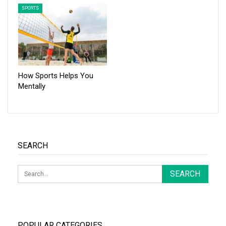
SPORTS
How Sports Helps You
Mentally
SEARCH
POPULAR CATEGORIES