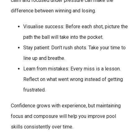
calm and focused under pressure can make the
difference between winning and losing.
Visualise success: Before each shot, picture the
path the ball will take into the pocket.
Stay patient: Don’t rush shots. Take your time to
line up and breathe.
Learn from mistakes: Every miss is a lesson.
Reflect on what went wrong instead of getting
frustrated.
Confidence grows with experience, but maintaining
focus and composure will help you improve pool
skills consistently over time.