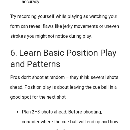
accuracy.
Try recording yourself while playing as watching your
form can reveal flaws like jerky movements or uneven
strokes you might not notice during play.
6. Learn Basic Position Play
and Patterns
Pros don’t shoot at random – they think several shots
ahead. Position play is about leaving the cue ball in a
good spot for the next shot.
Plan 2–3 shots ahead: Before shooting,
consider where the cue ball will end up and how