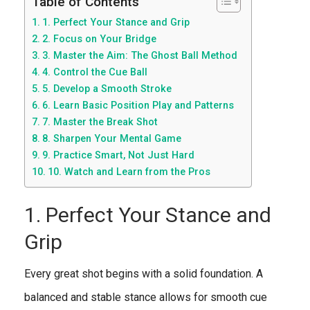
Table of Contents
1. Perfect Your Stance and Grip
2. Focus on Your Bridge
3. Master the Aim: The Ghost Ball Method
4. Control the Cue Ball
5. Develop a Smooth Stroke
6. Learn Basic Position Play and Patterns
7. Master the Break Shot
8. Sharpen Your Mental Game
9. Practice Smart, Not Just Hard
10. Watch and Learn from the Pros
1. Perfect Your Stance and
Grip
Every great shot begins with a solid foundation. A
balanced and stable stance allows for smooth cue