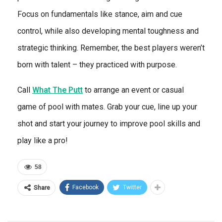
Focus on fundamentals like stance, aim and cue
control, while also developing mental toughness and
strategic thinking. Remember, the best players weren’t
born with talent – they practiced with purpose.
Call
What The Putt
to arrange an event or casual
game of pool with mates. Grab your cue, line up your
shot and start your journey to improve pool skills and
play like a pro!
58
Facebook
Twitter
Share