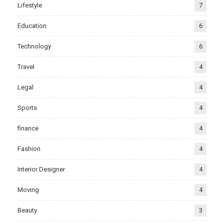
Lifestyle
7
Education
6
Technology
6
Travel
4
Legal
4
Sports
4
finance
4
Fashion
4
Interior Designer
4
Moving
4
Beauty
3