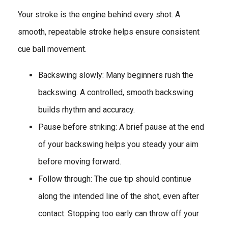
Your stroke is the engine behind every shot. A
smooth, repeatable stroke helps ensure consistent
cue ball movement.
Backswing slowly: Many beginners rush the
backswing. A controlled, smooth backswing
builds rhythm and accuracy.
Pause before striking: A brief pause at the end
of your backswing helps you steady your aim
before moving forward.
Follow through: The cue tip should continue
along the intended line of the shot, even after
contact. Stopping too early can throw off your