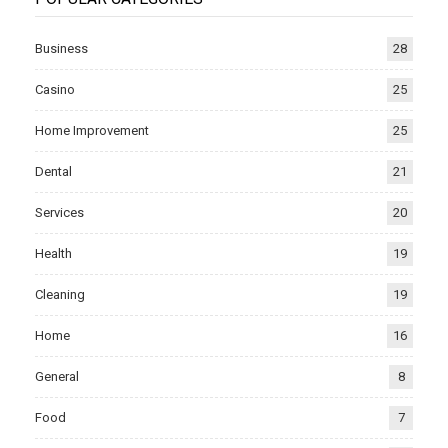
Business
28
Casino
25
Home Improvement
25
Dental
21
Services
20
Health
19
Cleaning
19
Home
16
General
8
Food
7