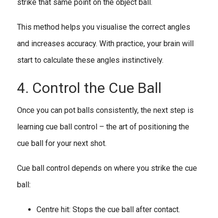
strike that same point on the object ball.
This method helps you visualise the correct angles
and increases accuracy. With practice, your brain will
start to calculate these angles instinctively.
4. Control the Cue Ball
Once you can pot balls consistently, the next step is
learning cue ball control – the art of positioning the
cue ball for your next shot.
Cue ball control depends on where you strike the cue
ball:
Centre hit: Stops the cue ball after contact.