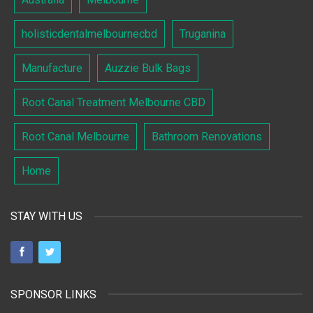
holisticdentalmelbournecbd
Truganina
Manufacture
Auzzie Bulk Bags
Root Canal Treatment Melbourne CBD
Root Canal Melbourne
Bathroom Renovations
Home
STAY WITH US
SPONSOR LINKS