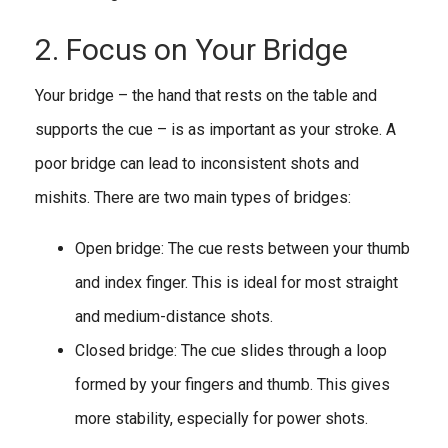
2. Focus on Your Bridge
Your bridge – the hand that rests on the table and
supports the cue – is as important as your stroke. A
poor bridge can lead to inconsistent shots and
mishits. There are two main types of bridges:
Open bridge: The cue rests between your thumb
and index finger. This is ideal for most straight
and medium-distance shots.
Closed bridge: The cue slides through a loop
formed by your fingers and thumb. This gives
more stability, especially for power shots.