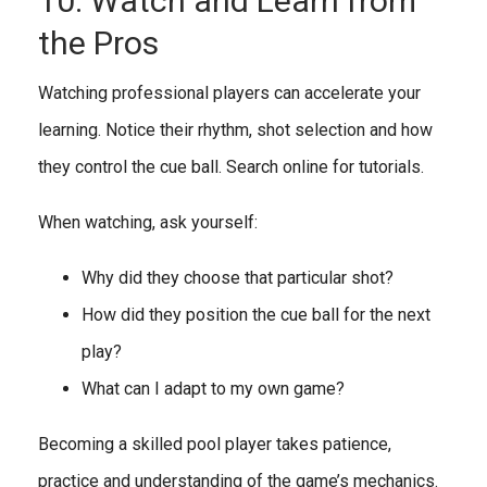
10. Watch and Learn from
the Pros
Watching professional players can accelerate your
learning. Notice their rhythm, shot selection and how
they control the cue ball. Search online for tutorials.
When watching, ask yourself:
Why did they choose that particular shot?
How did they position the cue ball for the next
play?
What can I adapt to my own game?
Becoming a skilled pool player takes patience,
practice and understanding of the game’s mechanics.