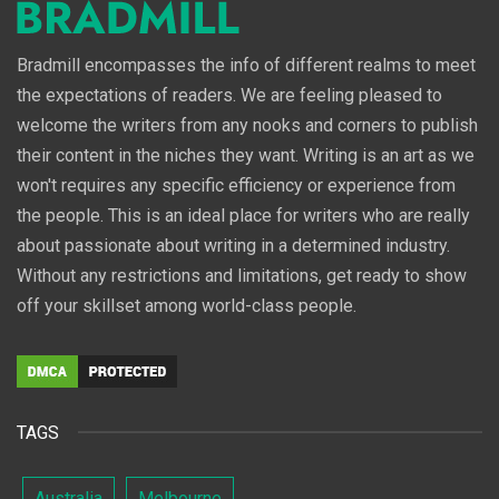
Bradmill encompasses the info of different realms to meet
the expectations of readers. We are feeling pleased to
welcome the writers from any nooks and corners to publish
their content in the niches they want. Writing is an art as we
won't requires any specific efficiency or experience from
the people. This is an ideal place for writers who are really
about passionate about writing in a determined industry.
Without any restrictions and limitations, get ready to show
off your skillset among world-class people.
TAGS
Australia
Melbourne