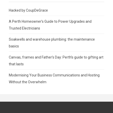
Hacked by CoupDeGrace
A Perth Homeowner’s Guide to Power Upgrades and
Trusted Electricians
Soakwells and warehouse plumbing: the maintenance
basics
Canvas, frames and Father’s Day: Perth’s guide to gifting art
that lasts
Modernising Your Business Communications and Hosting
Without the Overwhelm