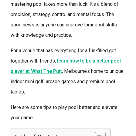
mastering pool takes more than luck. It’s a blend of
precision, strategy, control and mental focus. The
good news is anyone can improve their pool skills
with knowledge and practice.
For a venue that has everything for a fun-filled get
together with friends,
learn how to be a better pool
player at What The Putt
, Melbourne’s home to unique
indoor mini golf, arcade games and premium pool
tables.
Here are some tips to play pool better and elevate
your game.