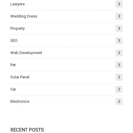
Lawyers
3
Wedding Dress
3
Property
3
SEO
3
Web Development
3
Pet
3
Solar Panel
2
Car
2
Electronics
2
RECENT POSTS