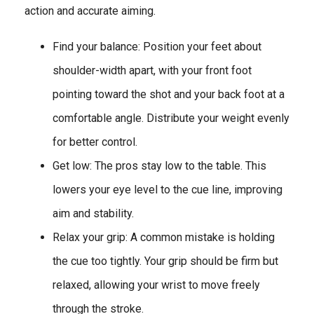
action and accurate aiming.
Find your balance: Position your feet about
shoulder-width apart, with your front foot
pointing toward the shot and your back foot at a
comfortable angle. Distribute your weight evenly
for better control.
Get low: The pros stay low to the table. This
lowers your eye level to the cue line, improving
aim and stability.
Relax your grip: A common mistake is holding
the cue too tightly. Your grip should be firm but
relaxed, allowing your wrist to move freely
through the stroke.