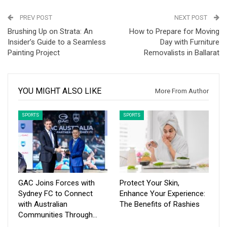
PREV POST
NEXT POST
Brushing Up on Strata: An
How to Prepare for Moving
Insider’s Guide to a Seamless
Day with Furniture
Painting Project
Removalists in Ballarat
YOU MIGHT ALSO LIKE
More From Author
SPORTS
SPORTS
GAC Joins Forces with
Protect Your Skin,
Sydney FC to Connect
Enhance Your Experience:
with Australian
The Benefits of Rashies
Communities Through…