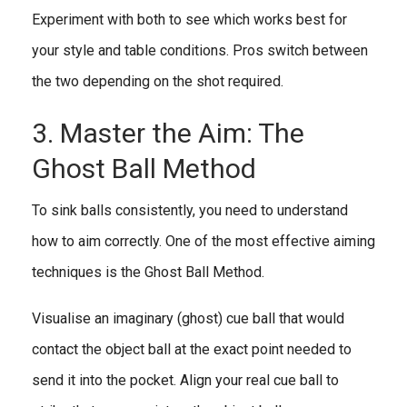
Experiment with both to see which works best for
your style and table conditions. Pros switch between
the two depending on the shot required.
3. Master the Aim: The
Ghost Ball Method
To sink balls consistently, you need to understand
how to aim correctly. One of the most effective aiming
techniques is the Ghost Ball Method.
Visualise an imaginary (ghost) cue ball that would
contact the object ball at the exact point needed to
send it into the pocket. Align your real cue ball to