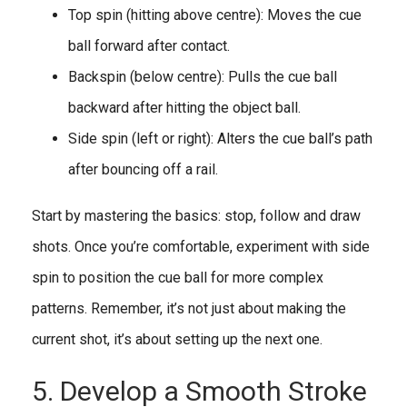
Top spin (hitting above centre): Moves the cue
ball forward after contact.
Backspin (below centre): Pulls the cue ball
backward after hitting the object ball.
Side spin (left or right): Alters the cue ball’s path
after bouncing off a rail.
Start by mastering the basics: stop, follow and draw
shots. Once you’re comfortable, experiment with side
spin to position the cue ball for more complex
patterns. Remember, it’s not just about making the
current shot, it’s about setting up the next one.
5. Develop a Smooth Stroke