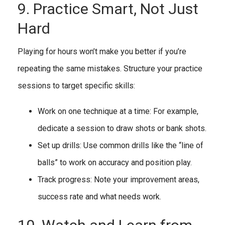
9. Practice Smart, Not Just
Hard
Playing for hours won’t make you better if you’re
repeating the same mistakes. Structure your practice
sessions to target specific skills:
Work on one technique at a time: For example,
dedicate a session to draw shots or bank shots.
Set up drills: Use common drills like the “line of
balls” to work on accuracy and position play.
Track progress: Note your improvement areas,
success rate and what needs work.