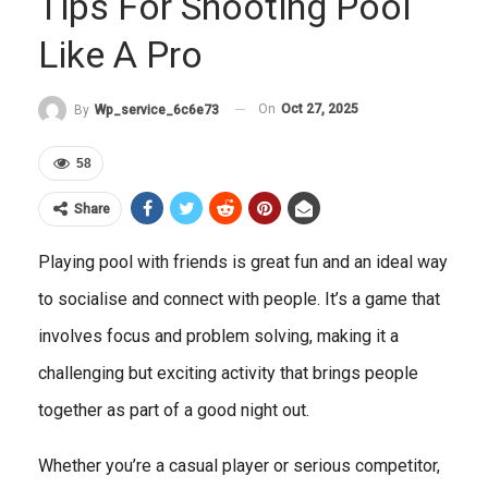
Tips For Shooting Pool
Like A Pro
On
Oct 27, 2025
By
Wp_service_6c6e73
58
Share
Playing pool with friends is great fun and an ideal way
to socialise and connect with people. It’s a game that
involves focus and problem solving, making it a
challenging but exciting activity that brings people
together as part of a good night out.
Whether you’re a casual player or serious competitor,