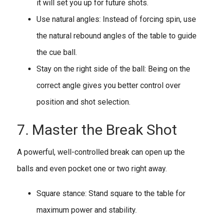
it will set you up for future shots.
Use natural angles: Instead of forcing spin, use
the natural rebound angles of the table to guide
the cue ball.
Stay on the right side of the ball: Being on the
correct angle gives you better control over
position and shot selection.
7. Master the Break Shot
A powerful, well-controlled break can open up the
balls and even pocket one or two right away.
Square stance: Stand square to the table for
maximum power and stability.