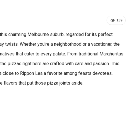
139
this charming Melbourne suburb, regarded for its perfect
day twists. Whether you’re a neighborhood or a vacationer, the
rnatives that cater to every palate. From traditional Margheritas
he pizzas right here are crafted with care and passion. This
za close to Rippon Lea a favorite among feasts devotees,
e flavors that put those pizza joints aside.