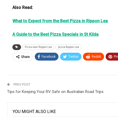
Also Read:
What to Expect from the Best Pizza in Rippon Lea
A Guide to the Best Pizza Specials in St Kilda
Pizza near Rippon Lea
pizza Rippon Lea
Facebook
Twitter
ReddIt
Pi
Share
PREV POST
Tips for Keeping Your RV Safe on Australian Road Trips
YOU MIGHT ALSO LIKE