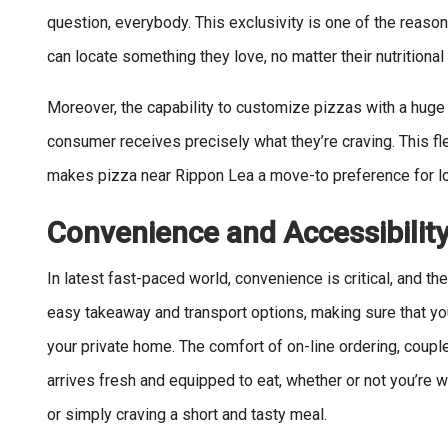
question, everybody. This exclusivity is one of the reas
can locate something they love, no matter their nutritional
Moreover, the capability to customize pizzas with a huge 
consumer receives precisely what they’re craving. This fle
makes pizza near Rippon Lea a move-to preference for lo
Convenience and Accessibilit
In latest fast-paced world, convenience is critical, and th
easy takeaway and transport options, making sure that you
your private home. The comfort of on-line ordering, couple
arrives fresh and equipped to eat, whether or not you’re w
or simply craving a short and tasty meal.