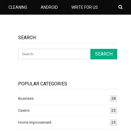
CLEANING
ANDROID
WRITE FOR US
SEARCH
POPULAR CATEGORIES
Business
28
Casino
25
Home Improvement
25