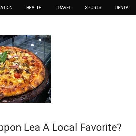
ATION
HEALTH
TRAVEL
SPORTS
DENTAL
pon Lea A Local Favorite?