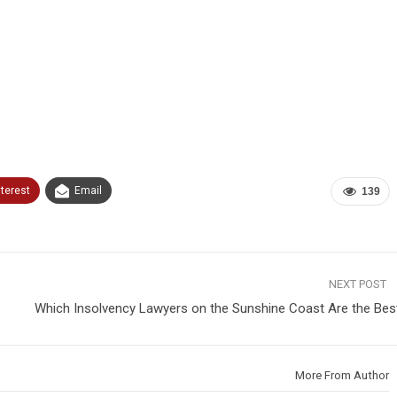
nterest
Email
139
NEXT POST
Which Insolvency Lawyers on the Sunshine Coast Are the Bes
More From Author