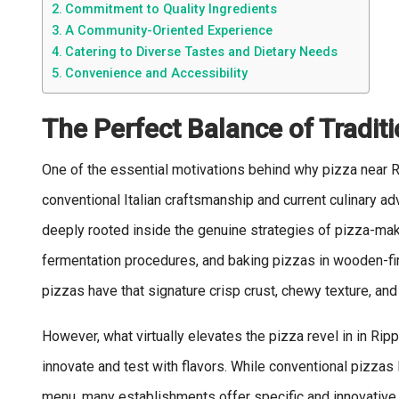
Commitment to Quality Ingredients
A Community-Oriented Experience
Catering to Diverse Tastes and Dietary Needs
Convenience and Accessibility
The Perfect Balance of Tradit
One of the essential motivations behind why pizza near 
conventional Italian craftsmanship and current culinary a
deeply rooted inside the genuine strategies of pizza-mak
fermentation procedures, and baking pizzas in wooden-fir
pizzas have that signature crisp crust, chewy texture, and
However, what virtually elevates the pizza revel in in Ri
innovate and test with flavors. While conventional pizzas 
menu, many establishments offer specific and innovative