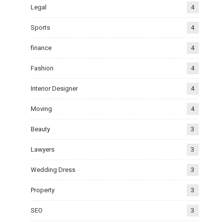
Legal
4
Sports
4
finance
4
Fashion
4
Interior Designer
4
Moving
4
Beauty
3
Lawyers
3
Wedding Dress
3
Property
3
SEO
3