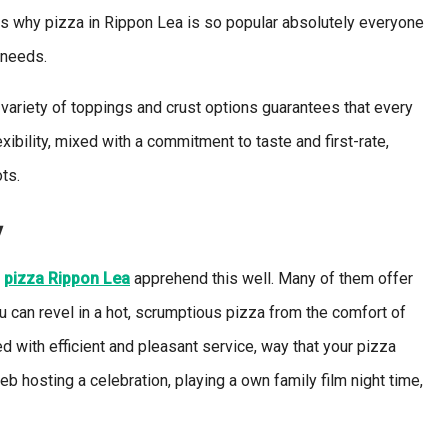
ons why pizza in Rippon Lea is so popular absolutely everyone
 needs.
variety of toppings and crust options guarantees that every
xibility, mixed with a commitment to taste and first-rate,
ts.
y
e
pizz
a
Rippon Lea
apprehend this well. Many of them offer
 can revel in a hot, scrumptious pizza from the comfort of
d with efficient and pleasant service, way that your pizza
eb hosting a celebration, playing a own family film night time,