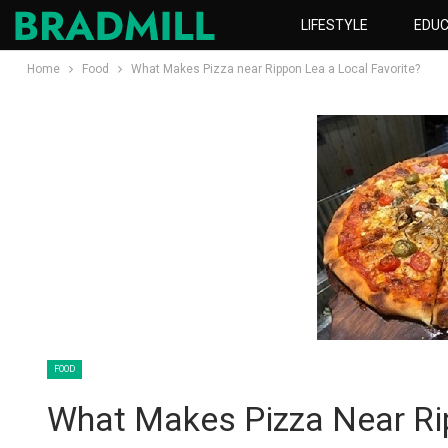
LIFESTYLE
EDUC
Home
Food
What Makes Pizza near Rippon Lea a Local Favorite?
FOOD
What Makes Pizza Near Rip