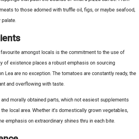
ats to those adorned with truffle oil, figs, or maybe seafood,
 palate.
ients
 favourite amongst locals is the commitment to the use of
y of existence places a robust emphasis on sourcing
on Lea are no exception. The tomatoes are constantly ready, the
ant and overflowing with taste.
le and morally obtained parts, which not easiest supplements
 the local area. Whether it’s domestically grown vegetables,
 emphasis on extraordinary shines thru in each bite.
ence