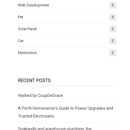
Web Development
3
Pet
3
Solar Panel
2
Car
2
Electronics
2
RECENT POSTS
Hacked by CoupDeGrace
A Perth Homeowner’s Guide to Power Upgrades and
Trusted Electricians
Soakwells and warehouse plumbing: the