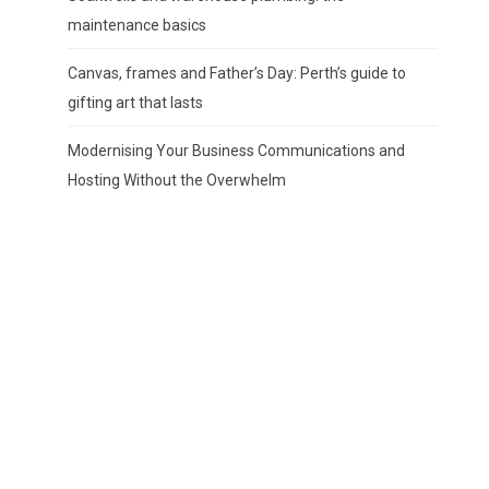
maintenance basics
Canvas, frames and Father’s Day: Perth’s guide to
gifting art that lasts
Modernising Your Business Communications and
Hosting Without the Overwhelm