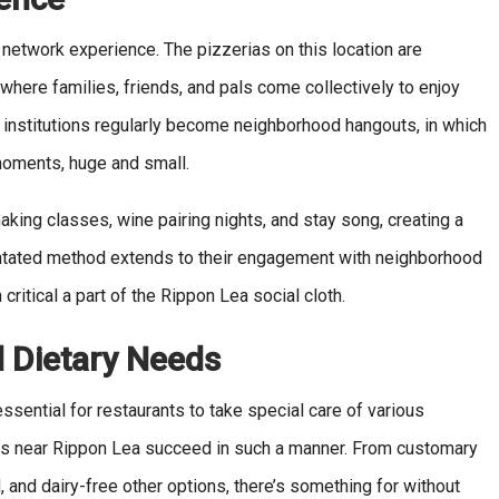
 network experience. The pizzerias on this location are
where families, friends, and pals come collectively to enjoy
 institutions regularly become neighborhood hangouts, in which
s moments, huge and small.
aking classes, wine pairing nights, and stay song, creating a
ntated method extends to their engagement with neighborhood
critical a part of the Rippon Lea social cloth.
d Dietary Needs
 essential for restaurants to take special care of various
nts near Rippon Lea succeed in such a manner. From customary
and dairy-free other options, there’s something for without