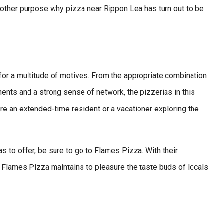
nother purpose why pizza near Rippon Lea has turn out to be
for a multitude of motives. From the appropriate combination
nents and a strong sense of network, the pizzerias in this
’re an extended-time resident or a vacationer exploring the
as to offer, be sure to go to Flames Pizza. With their
, Flames Pizza maintains to pleasure the taste buds of locals