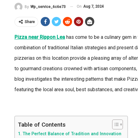
On
Aug 7, 2024
By
Wp_service_6c6e73
Share
Pizza near Rippon Lea
has come to be a culinary gem in 
combination of traditional Italian strategies and present 
pizzerias on this location provide a pleasing array of alte
to gourmand creations crowned with artisan components, t
blog investigates the interesting patterns that make Piz
featuring the local area soul, best substances, and creativ
Table of Contents
The Perfect Balance of Tradition and Innovation