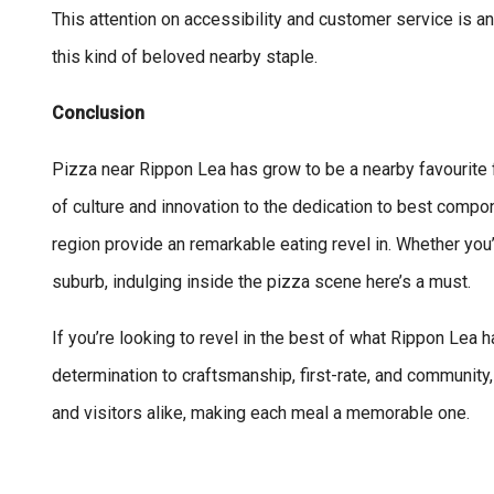
This attention on accessibility and customer service is a
this kind of beloved nearby staple.
Conclusion
Pizza near Rippon Lea has grow to be a nearby favourite 
of culture and innovation to the dedication to best compo
region provide an remarkable eating revel in. Whether you
suburb, indulging inside the pizza scene here’s a must.
If you’re looking to revel in the best of what Rippon Lea h
determination to craftsmanship, first-rate, and community
and visitors alike, making each meal a memorable one.