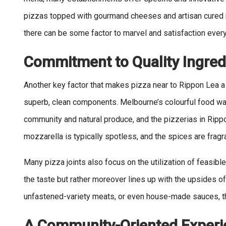
pizzas topped with gourmand cheeses and artisan cured me
there can be some factor to marvel and satisfaction every
Commitment to Quality Ingred
Another key factor that makes pizza near to Rippon Lea a
superb, clean components. Melbourne’s colourful food wa
community and natural produce, and the pizzerias in Ripp
mozzarella is typically spotless, and the spices are fragr
Many pizza joints also focus on the utilization of feasib
the taste but rather moreover lines up with the upsides of
unfastened-variety meats, or even house-made sauces, the
A Community-Oriented Experi