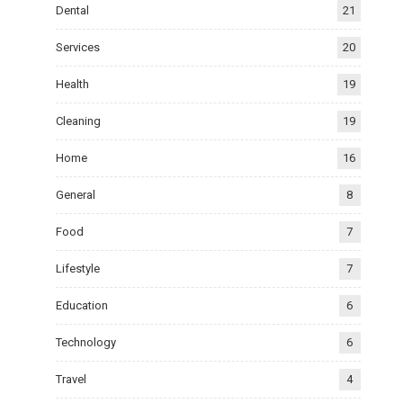
Dental
21
Services
20
Health
19
Cleaning
19
Home
16
General
8
Food
7
Lifestyle
7
Education
6
Technology
6
Travel
4