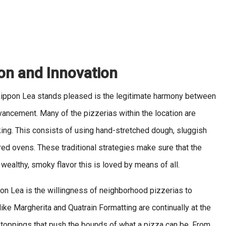
ion and Innovation
Rippon Lea stands pleased is the legitimate harmony between
dvancement. Many of the pizzerias within the location are
ing. This consists of using hand-stretched dough, sluggish
ed ovens. These traditional strategies make sure that the
 wealthy, smoky flavor this is loved by means of all.
ppon Lea is the willingness of neighborhood pizzerias to
like Margherita and Quatrain Formatting are continually at the
 toppings that push the bounds of what a pizza can be. From