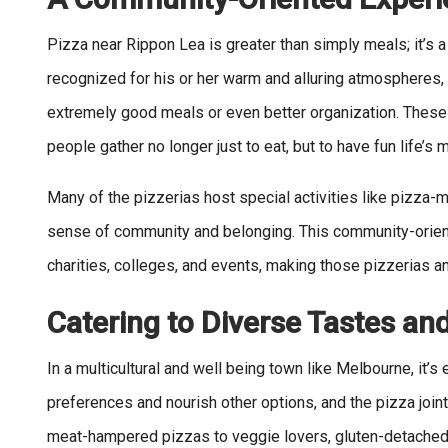
Pizza near Rippon Lea is greater than simply meals; it’s a
recognized for his or her warm and alluring atmospheres, 
extremely good meals or even better organization. These
people gather no longer just to eat, but to have fun life’
Many of the pizzerias host special activities like pizza-m
sense of community and belonging. This community-orie
charities, colleges, and events, making those pizzerias an 
Catering to Diverse Tastes an
In a multicultural and well being town like Melbourne, it’s
preferences and nourish other options, and the pizza joi
meat-hampered pizzas to veggie lovers, gluten-detached, 