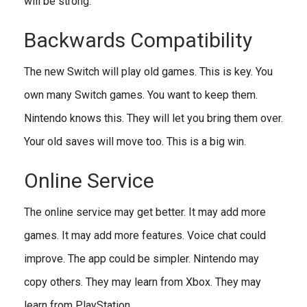
will be strong.
Backwards Compatibility
The new Switch will play old games. This is key. You
own many Switch games. You want to keep them.
Nintendo knows this. They will let you bring them over.
Your old saves will move too. This is a big win.
Online Service
The online service may get better. It may add more
games. It may add more features. Voice chat could
improve. The app could be simpler. Nintendo may
copy others. They may learn from Xbox. They may
learn from PlayStation.