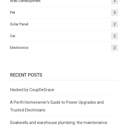
Web Development
3
Pet
3
Solar Panel
2
Car
2
Electronics
2
RECENT POSTS
Hacked by CoupDeGrace
A Perth Homeowner’s Guide to Power Upgrades and
Trusted Electricians
Soakwells and warehouse plumbing: the maintenance