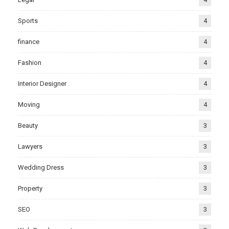
Sports
4
finance
4
Fashion
4
Interior Designer
4
Moving
4
Beauty
3
Lawyers
3
Wedding Dress
3
Property
3
SEO
3