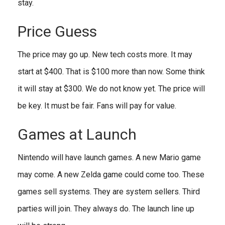
stay.
Price Guess
The price may go up. New tech costs more. It may
start at $400. That is $100 more than now. Some think
it will stay at $300. We do not know yet. The price will
be key. It must be fair. Fans will pay for value.
Games at Launch
Nintendo will have launch games. A new Mario game
may come. A new Zelda game could come too. These
games sell systems. They are system sellers. Third
parties will join. They always do. The launch line up