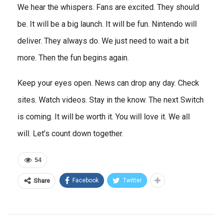
We hear the whispers. Fans are excited. They should
be. It will be a big launch. It will be fun. Nintendo will
deliver. They always do. We just need to wait a bit
more. Then the fun begins again.
Keep your eyes open. News can drop any day. Check
sites. Watch videos. Stay in the know. The next Switch
is coming. It will be worth it. You will love it. We all
will. Let’s count down together.
54
Facebook
Twitter
Share