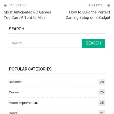
PREV POST
NEXT POST
Most Anticipated PC Games
How to Build the Perfect
You Can’t Afford to Miss
Gaming Setup on a Budget
SEARCH
POPULAR CATEGORIES
Business
28
Casino
25
Home Improvement
25
Dental
21