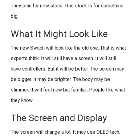
They plan for new stock. This stock is for something
big.
What It Might Look Like
The new Switch will look like the old one. That is what
experts think. It will still have a screen. It will still
have controllers. But it will be better. The screen may
be bigger. It may be brighter. The body may be
slimmer. It will feel new but familiar. People like what
they know.
The Screen and Display
The screen will change a lot. It may use OLED tech.