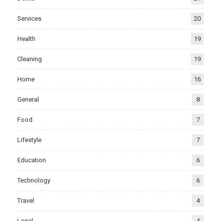
Services
20
Health
19
Cleaning
19
Home
16
General
8
Food
7
Lifestyle
7
Education
6
Technology
6
Travel
4
Legal
4