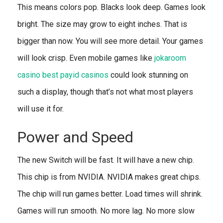
This means colors pop. Blacks look deep. Games look
bright. The size may grow to eight inches. That is
bigger than now. You will see more detail. Your games
will look crisp. Even mobile games like
jokaroom
casino best payid casinos
could look stunning on
such a display, though that’s not what most players
will use it for.
Power and Speed
The new Switch will be fast. It will have a new chip.
This chip is from NVIDIA. NVIDIA makes great chips.
The chip will run games better. Load times will shrink.
Games will run smooth. No more lag. No more slow