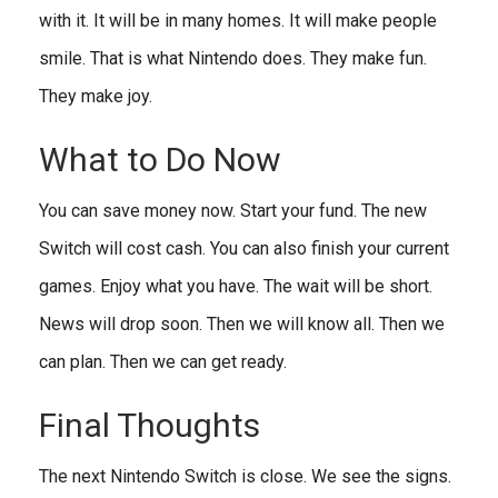
with it. It will be in many homes. It will make people
smile. That is what Nintendo does. They make fun.
They make joy.
What to Do Now
You can save money now. Start your fund. The new
Switch will cost cash. You can also finish your current
games. Enjoy what you have. The wait will be short.
News will drop soon. Then we will know all. Then we
can plan. Then we can get ready.
Final Thoughts
The next Nintendo Switch is close. We see the signs.