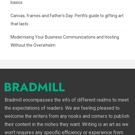
basics
Canvas, frames and Father’s Day: Perth’s guide to gifting art
that lasts
Modernising Your Business Communications and Hosting
Without the Overwhelm
Bradmill encompasses the info of different realms to meet
the expectations of readers. We are feeling pleased to
welcome the writers from any nooks and corners to publish
their content in the niches they want. Writing is an art as we
won't requires any specific efficiency or experience from