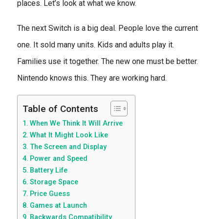
places. Let’s look at what we know.
The next Switch is a big deal. People love the current
one. It sold many units. Kids and adults play it.
Families use it together. The new one must be better.
Nintendo knows this. They are working hard.
Table of Contents
When We Think It Will Arrive
What It Might Look Like
The Screen and Display
Power and Speed
Battery Life
Storage Space
Price Guess
Games at Launch
Backwards Compatibility