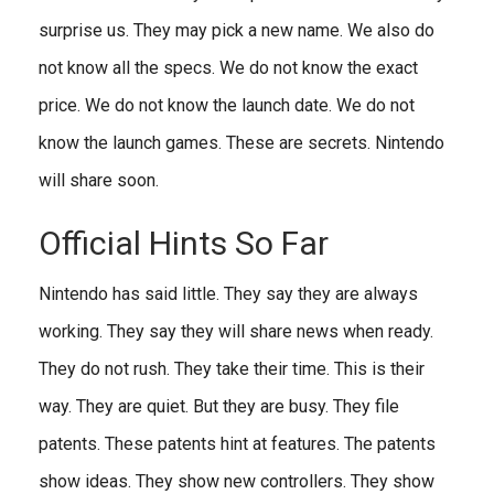
surprise us. They may pick a new name. We also do
not know all the specs. We do not know the exact
price. We do not know the launch date. We do not
know the launch games. These are secrets. Nintendo
will share soon.
Official Hints So Far
Nintendo has said little. They say they are always
working. They say they will share news when ready.
They do not rush. They take their time. This is their
way. They are quiet. But they are busy. They file
patents. These patents hint at features. The patents
show ideas. They show new controllers. They show