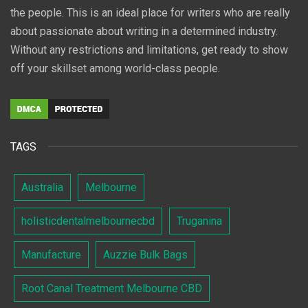
the people. This is an ideal place for writers who are really
about passionate about writing in a determined industry.
Without any restrictions and limitations, get ready to show
off your skillset among world-class people.
TAGS
Australia
Melbourne
holisticdentalmelbournecbd
Truganina
Manufacture
Auzzie Bulk Bags
Root Canal Treatment Melbourne CBD