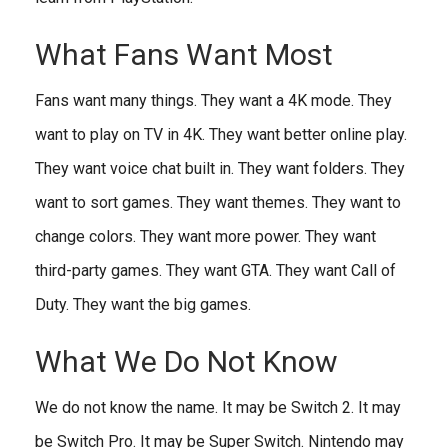
What Fans Want Most
Fans want many things. They want a 4K mode. They
want to play on TV in 4K. They want better online play.
They want voice chat built in. They want folders. They
want to sort games. They want themes. They want to
change colors. They want more power. They want
third-party games. They want GTA. They want Call of
Duty. They want the big games.
What We Do Not Know
We do not know the name. It may be Switch 2. It may
be Switch Pro. It may be Super Switch. Nintendo may