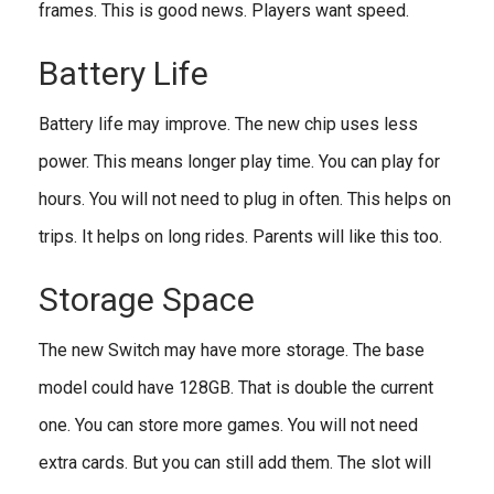
frames. This is good news. Players want speed.
Battery Life
Battery life may improve. The new chip uses less
power. This means longer play time. You can play for
hours. You will not need to plug in often. This helps on
trips. It helps on long rides. Parents will like this too.
Storage Space
The new Switch may have more storage. The base
model could have 128GB. That is double the current
one. You can store more games. You will not need
extra cards. But you can still add them. The slot will