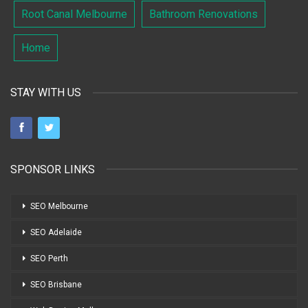
Root Canal Melbourne
Bathroom Renovations
Home
STAY WITH US
SPONSOR LINKS
SEO Melbourne
SEO Adelaide
SEO Perth
SEO Brisbane