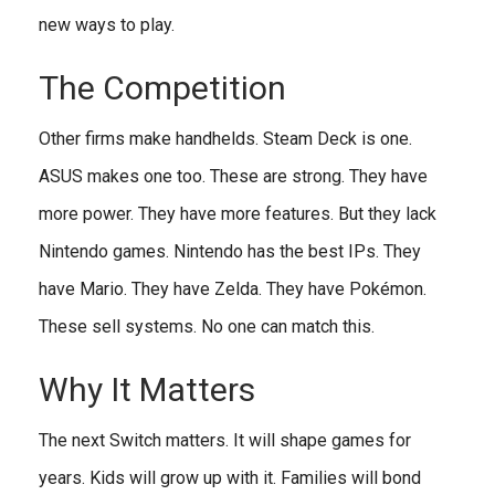
new ways to play.
The Competition
Other firms make handhelds. Steam Deck is one.
ASUS makes one too. These are strong. They have
more power. They have more features. But they lack
Nintendo games. Nintendo has the best IPs. They
have Mario. They have Zelda. They have Pokémon.
These sell systems. No one can match this.
Why It Matters
The next Switch matters. It will shape games for
years. Kids will grow up with it. Families will bond