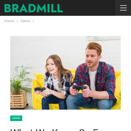
Home
Game
GAME