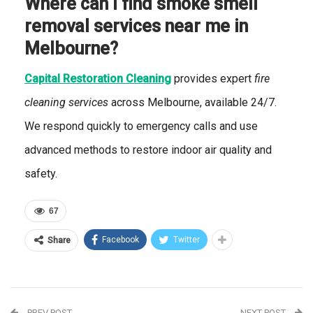
Where can I find smoke smell
removal services near me in
Melbourne?
Capital Restoration Cleaning
provides expert
fire
cleaning services
across Melbourne, available 24/7.
We respond quickly to emergency calls and use
advanced methods to restore indoor air quality and
safety.
67
Facebook
Twitter
Share
PREV POST
NEXT POST