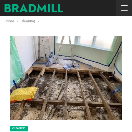
Home
Cleaning
CLEANING