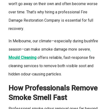
won’t go away on their own and often become worse
over time. That’s why hiring a professional Fire
Damage Restoration Company is essential for full
recovery.
In Melbourne, our climate—especially during bushfire
season—can make smoke damage more severe
.
Mould Cleaning
offers reliable, fast-response fire
cleaning services to remove both visible soot and
hidden odour-causing particles.
How Professionals Remove
Smoke Smell Fast
Professional smoke odour removal goes far beyond