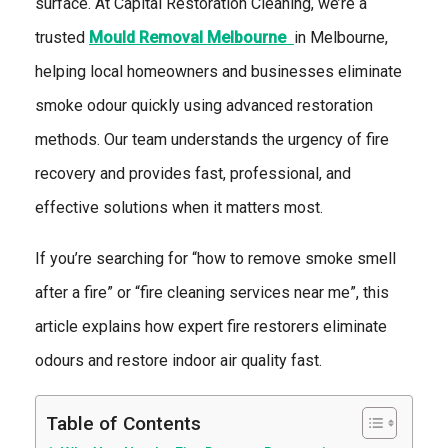
surface. At
Capital Restoration Cleaning, we’re a
trusted
Mould Removal Melbourne
in Melbourne,
helping local homeowners and businesses eliminate
smoke odour quickly using advanced restoration
methods. Our team understands the urgency of fire
recovery and provides fast, professional, and
effective solutions when it matters most.
If you’re searching for “how to remove smoke smell
after a fire” or “fire cleaning services near me”, this
article explains how expert fire restorers eliminate
odours and restore indoor air quality fast.
Table of Contents