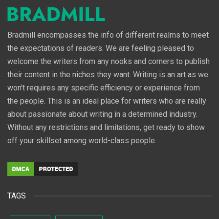
Bradmill encompasses the info of different realms to meet
the expectations of readers. We are feeling pleased to
welcome the writers from any nooks and corners to publish
their content in the niches they want. Writing is an art as we
won't requires any specific efficiency or experience from
the people. This is an ideal place for writers who are really
about passionate about writing in a determined industry.
Without any restrictions and limitations, get ready to show
off your skillset among world-class people.
TAGS