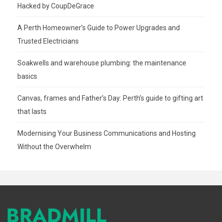
Hacked by CoupDeGrace
A Perth Homeowner’s Guide to Power Upgrades and
Trusted Electricians
Soakwells and warehouse plumbing: the maintenance
basics
Canvas, frames and Father’s Day: Perth’s guide to gifting art
that lasts
Modernising Your Business Communications and Hosting
Without the Overwhelm