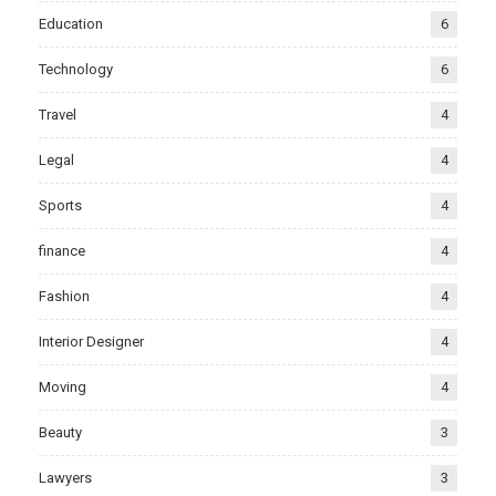
Education
6
Technology
6
Travel
4
Legal
4
Sports
4
finance
4
Fashion
4
Interior Designer
4
Moving
4
Beauty
3
Lawyers
3