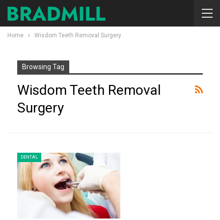
Home
Wisdom Teeth Removal Surgery
Browsing Tag
Wisdom Teeth Removal
Surgery
DENTAL