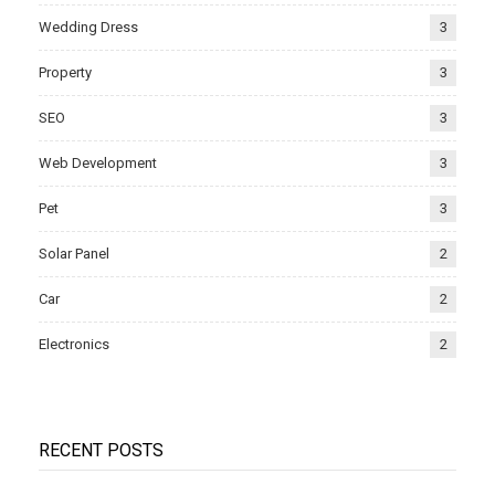
Wedding Dress
3
Property
3
SEO
3
Web Development
3
Pet
3
Solar Panel
2
Car
2
Electronics
2
RECENT POSTS