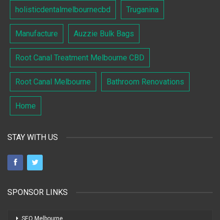
holisticdentalmelbournecbd
Truganina
Manufacture
Auzzie Bulk Bags
Root Canal Treatment Melbourne CBD
Root Canal Melbourne
Bathroom Renovations
Home
STAY WITH US
SPONSOR LINKS
SEO Melbourne