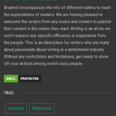
Bradmill encompasses the info of different realms to meet
the expectations of readers. We are feeling pleased to
welcome the writers from any nooks and corners to publish
their content in the niches they want. Writing is an art as we
won't requires any specific efficiency or experience from
the people. This is an ideal place for writers who are really
about passionate about writing in a determined industry.
Without any restrictions and limitations, get ready to show
off your skillset among world-class people.
TAGS
Australia
Melbourne