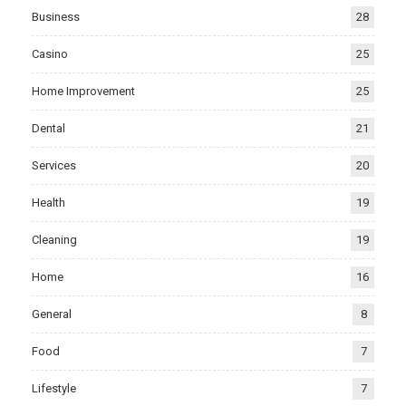
Business
28
Casino
25
Home Improvement
25
Dental
21
Services
20
Health
19
Cleaning
19
Home
16
General
8
Food
7
Lifestyle
7