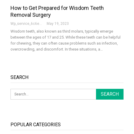
How to Get Prepared for Wisdom Teeth
Removal Surgery
Wp_service_6c6e73
May 19, 2023
Wisdom teeth, also known as third molars, typically emerge
between the ages of 17 and 25. While these teeth can be helpful
for chewing, they can often cause problems such as infection,
overcrowding, and discomfort. In these situations, a…
SEARCH
POPULAR CATEGORIES