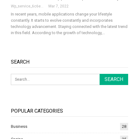
Wp_service_6c6e73
Mar 7, 2022
In recent years, mobile applications change your lifestyle
constantly. It starts to evolve constantly and incorporates
technology advancement. Staying connected with the latest trend
in this field. According to the growth of technology,
…
SEARCH
POPULAR CATEGORIES
Business
28