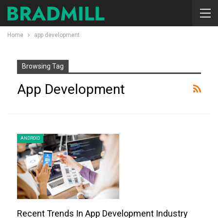
Home
app development
Browsing Tag
App Development
ANDROID
Recent Trends In App Development Industry