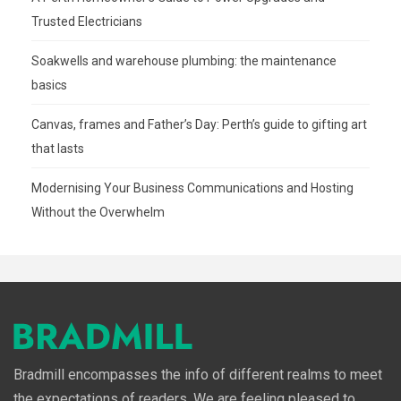
Trusted Electricians
Soakwells and warehouse plumbing: the maintenance
basics
Canvas, frames and Father’s Day: Perth’s guide to gifting art
that lasts
Modernising Your Business Communications and Hosting
Without the Overwhelm
Bradmill encompasses the info of different realms to meet
the expectations of readers. We are feeling pleased to