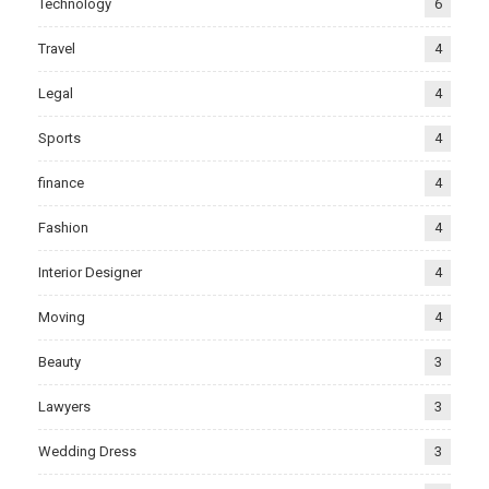
Technology
6
Travel
4
Legal
4
Sports
4
finance
4
Fashion
4
Interior Designer
4
Moving
4
Beauty
3
Lawyers
3
Wedding Dress
3