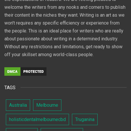
welcome the writers from any nooks and corners to publish
their content in the niches they want. Writing is an art as we
won't requires any specific efficiency or experience from
the people. This is an ideal place for writers who are really
about passionate about writing in a determined industry.
Without any restrictions and limitations, get ready to show
off your skillset among world-class people.
TAGS
Australia
Melbourne
holisticdentalmelbournecbd
Truganina