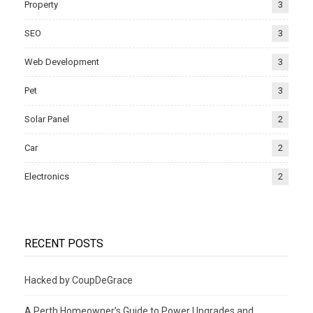
Property
3
SEO
3
Web Development
3
Pet
3
Solar Panel
2
Car
2
Electronics
2
RECENT POSTS
Hacked by CoupDeGrace
A Perth Homeowner’s Guide to Power Upgrades and