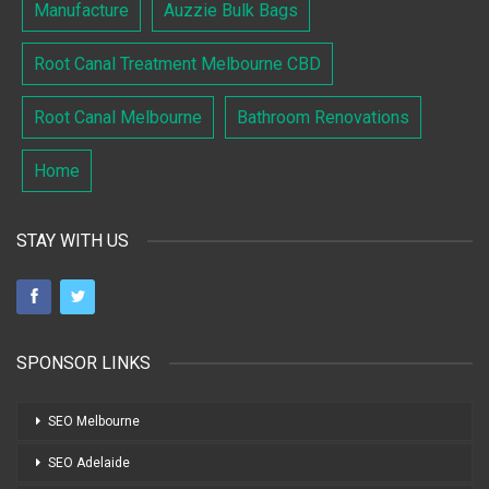
Manufacture
Auzzie Bulk Bags
Root Canal Treatment Melbourne CBD
Root Canal Melbourne
Bathroom Renovations
Home
STAY WITH US
SPONSOR LINKS
SEO Melbourne
SEO Adelaide