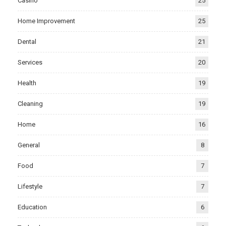
Casino
25
Home Improvement
25
Dental
21
Services
20
Health
19
Cleaning
19
Home
16
General
8
Food
7
Lifestyle
7
Education
6