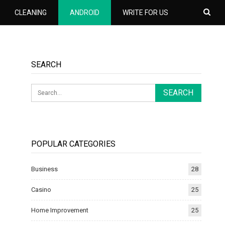
CLEANING
ANDROID
WRITE FOR US
SEARCH
POPULAR CATEGORIES
Business
28
Casino
25
Home Improvement
25