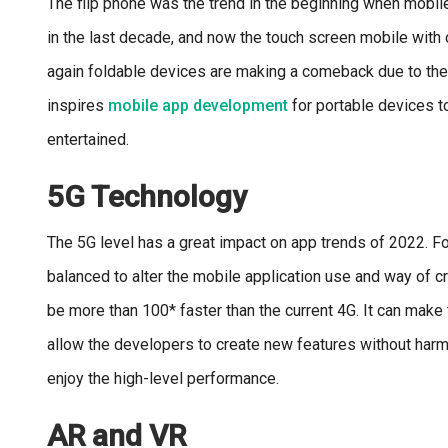
The flip phone was the trend in the beginning when mobi
in the last decade, and now the touch screen mobile with o
again foldable devices are making a comeback due to the 
inspires
mobile app development
for portable devices t
entertained.
5G Technology
The 5G level has a great impact on app trends of 2022. For
balanced to alter the mobile application use and way of cr
be more than 100* faster than the current 4G. It can make 
allow the developers to create new features without harm
enjoy the high-level performance.
AR and VR