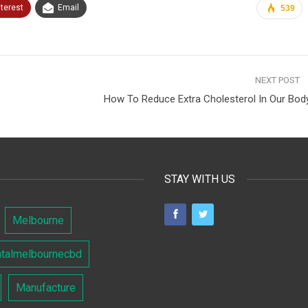
nterest
Email
539
NEXT POST
How To Reduce Extra Cholesterol In Our Bod
STAY WITH US
Melbourne
ntalmelbournecbd
Manufacture