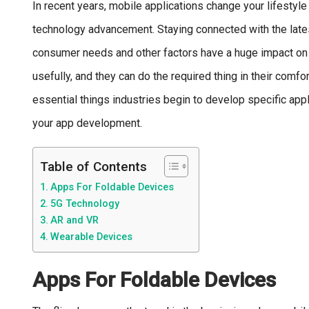
In recent years, mobile applications change your lifestyle 
technology advancement. Staying connected with the latest
consumer needs and other factors have a huge impact on 
usefully, and they can do the required thing in their comfo
essential things industries begin to develop specific app
your app development.
Table of Contents
Apps For Foldable Devices
5G Technology
AR and VR
Wearable Devices
Apps For Foldable Devices