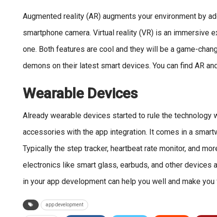
Augmented reality (AR) augments your environment by addin
smartphone camera. Virtual reality (VR) is an immersive ex
one. Both features are cool and they will be a game-chang
demons on their latest smart devices. You can find AR and
Wearable Devices
Already wearable devices started to rule the technology 
accessories with the app integration. It comes in a smart
Typically the step tracker, heartbeat rate monitor, and m
electronics like smart glass, earbuds, and other devices al
in your app development can help you well and make you f
app development