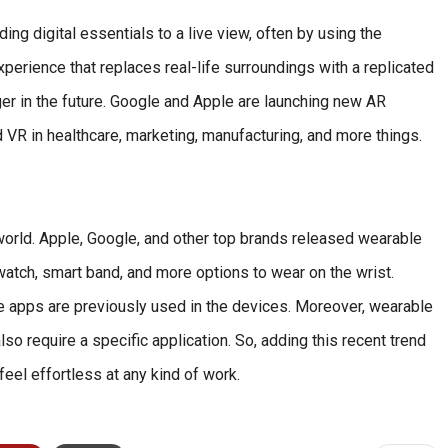
g digital essentials to a live view, often by using the
perience that replaces real-life surroundings with a replicated
er in the future. Google and Apple are launching new AR
 VR in healthcare, marketing, manufacturing, and more things.
world. Apple, Google, and other top brands released wearable
watch, smart band, and more options to wear on the wrist.
ore apps are previously used in the devices. Moreover, wearable
so require a specific application. So, adding this recent trend
eel effortless at any kind of work.