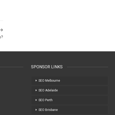
y?
SPONSOR LINKS
SEO Melbourne
SEO Adelaide
SEO Perth
SEO Brisbane