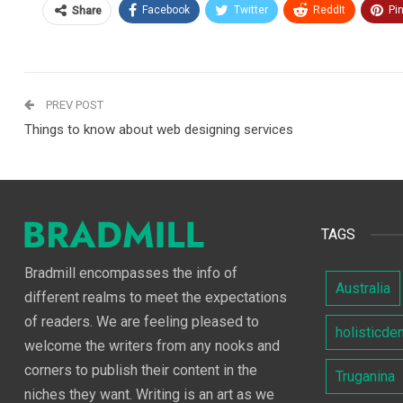
Facebook
Twitter
ReddIt
Pi
Share
PREV POST
Things to know about web designing services
TAGS
Bradmill encompasses the info of
Australia
different realms to meet the expectations
of readers. We are feeling pleased to
holisticde
welcome the writers from any nooks and
corners to publish their content in the
Truganina
niches they want. Writing is an art as we