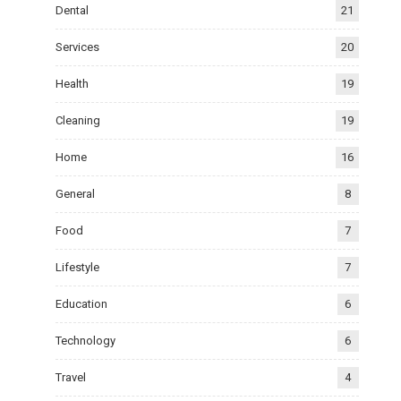
Dental
21
Services
20
Health
19
Cleaning
19
Home
16
General
8
Food
7
Lifestyle
7
Education
6
Technology
6
Travel
4