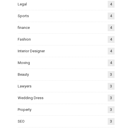
Legal
4
Sports
4
finance
4
Fashion
4
Interior Designer
4
Moving
4
Beauty
3
Lawyers
3
Wedding Dress
3
Property
3
SEO
3