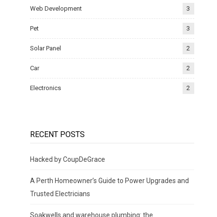
Web Development
3
Pet
3
Solar Panel
2
Car
2
Electronics
2
RECENT POSTS
Hacked by CoupDeGrace
A Perth Homeowner’s Guide to Power Upgrades and
Trusted Electricians
Soakwells and warehouse plumbing: the