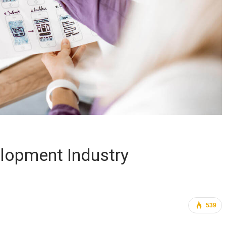
lopment Industry
539