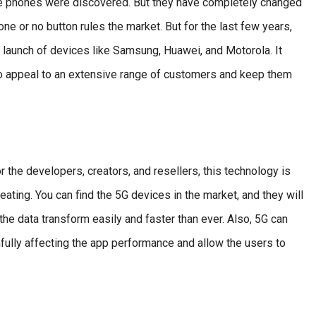
le phones were discovered. But they have completely changed
ne or no button rules the market. But for the last few years,
launch of devices like Samsung, Huawei, and Motorola. It
o appeal to an extensive range of customers and keep them
 the developers, creators, and resellers, this technology is
eating. You can find the 5G devices in the market, and they will
the data transform easily and faster than ever. Also, 5G can
fully affecting the app performance and allow the users to