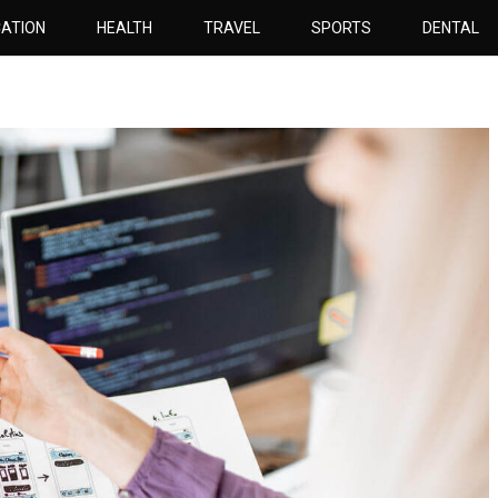
ATION
HEALTH
TRAVEL
SPORTS
DENTAL