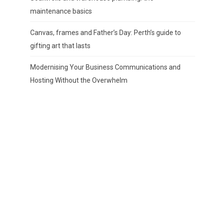
maintenance basics
Canvas, frames and Father’s Day: Perth’s guide to
gifting art that lasts
Modernising Your Business Communications and
Hosting Without the Overwhelm