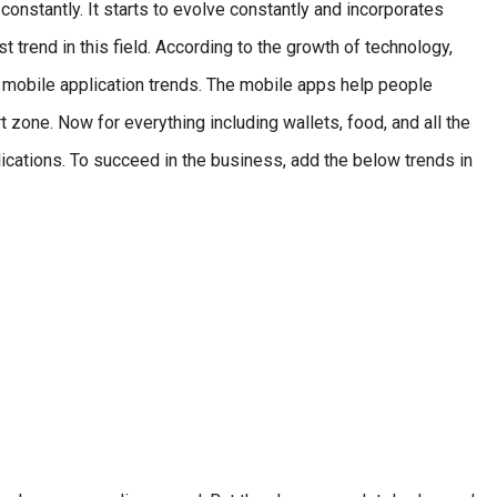
constantly. It starts to evolve constantly and incorporates
 trend in this field. According to the growth of technology,
mobile application trends. The mobile apps help people
rt zone. Now for everything including wallets, food, and all the
lications. To succeed in the business, add the below trends in