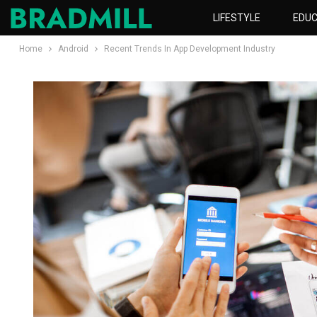
LIFESTYLE
EDUC
Home
Android
Recent Trends In App Development Industry