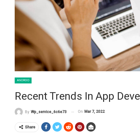
ANDROID
Recent Trends In App Deve
On
Mar 7, 2022
By
Wp_service_6c6e73
Share