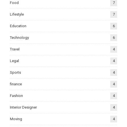
Food
7
Lifestyle
7
Education
6
Technology
6
Travel
4
Legal
4
Sports
4
finance
4
Fashion
4
Interior Designer
4
Moving
4