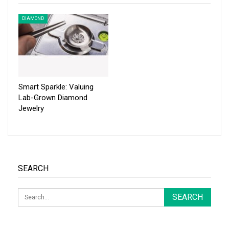
DIAMOND
Smart Sparkle: Valuing
Lab-Grown Diamond
Jewelry
SEARCH