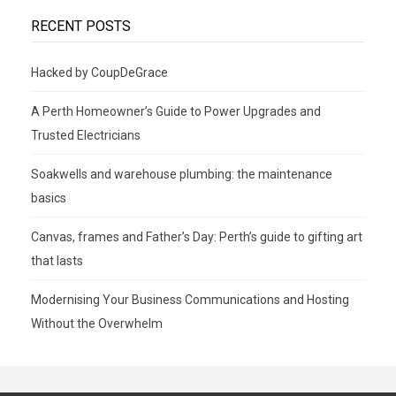
RECENT POSTS
Hacked by CoupDeGrace
A Perth Homeowner’s Guide to Power Upgrades and
Trusted Electricians
Soakwells and warehouse plumbing: the maintenance
basics
Canvas, frames and Father’s Day: Perth’s guide to gifting art
that lasts
Modernising Your Business Communications and Hosting
Without the Overwhelm