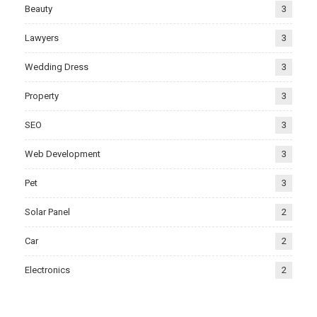
Beauty
3
Lawyers
3
Wedding Dress
3
Property
3
SEO
3
Web Development
3
Pet
3
Solar Panel
2
Car
2
Electronics
2