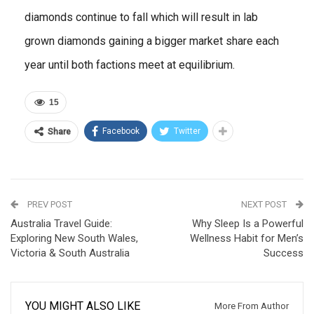
diamonds continue to fall which will result in lab
grown diamonds gaining a bigger market share each
year until both factions meet at equilibrium.
15
Facebook
Twitter
Share
PREV POST
NEXT POST
Australia Travel Guide:
Why Sleep Is a Powerful
Exploring New South Wales,
Wellness Habit for Men’s
Victoria & South Australia
Success
YOU MIGHT ALSO LIKE
More From Author