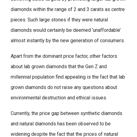
diamonds within the range of 2 and 3 carats as centre
pieces. Such large stones if they were natural
diamonds would certainly be deemed ‘unaffordable’
almost instantly by the new generation of consumers.
Apart from the dominant price factor, other factors
about lab grown diamonds that the Gen Z and
millennial population find appealing is the fact that lab
grown diamonds do not raise any questions about
environmental destruction and ethical issues.
Currently, the price gap between synthetic diamonds
and natural diamonds has been observed to be
widening despite the fact that the prices of natural