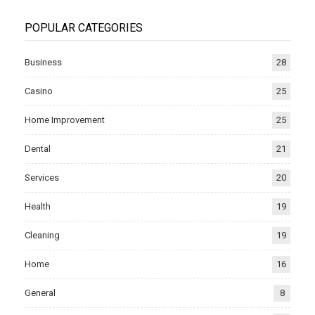
POPULAR CATEGORIES
Business
28
Casino
25
Home Improvement
25
Dental
21
Services
20
Health
19
Cleaning
19
Home
16
General
8