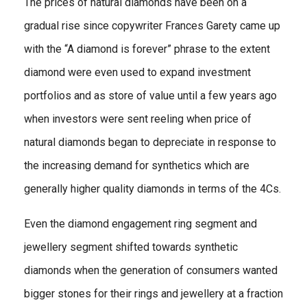
The prices of natural diamonds have been on a
gradual rise since copywriter Frances Garety came up
with the “A diamond is forever” phrase to the extent
diamond were even used to expand investment
portfolios and as store of value until a few years ago
when investors were sent reeling when price of
natural diamonds began to depreciate in response to
the increasing demand for synthetics which are
generally higher quality diamonds in terms of the 4Cs.
Even the diamond engagement ring segment and
jewellery segment shifted towards synthetic
diamonds when the generation of consumers wanted
bigger stones for their rings and jewellery at a fraction