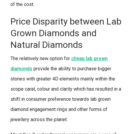
of the cost.
Price Disparity between Lab
Grown Diamonds and
Natural Diamonds
The relatively new option for
cheap lab grown
diamonds
provide the ability to purchase bigger
stones with greater 4D elements mainly within the
scope carat, colour and clarity which has resulted in a
shift in consumer preference towards lab grown
diamond engagement rings and other forms of
jewellery across the planet.