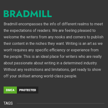
Bradmill encompasses the info of different realms to meet
the expectations of readers. We are feeling pleased to
welcome the writers from any nooks and corners to publish
their content in the niches they want. Writing is an art as we
won't requires any specific efficiency or experience from
the people. This is an ideal place for writers who are really
about passionate about writing in a determined industry.
Without any restrictions and limitations, get ready to show
off your skillset among world-class people.
TAGS