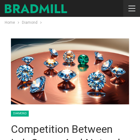
Home
Diamond
DIAMOND
Competition Between