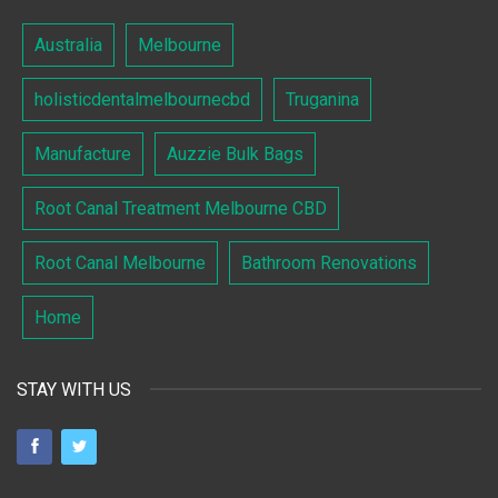
Australia
Melbourne
holisticdentalmelbournecbd
Truganina
Manufacture
Auzzie Bulk Bags
Root Canal Treatment Melbourne CBD
Root Canal Melbourne
Bathroom Renovations
Home
STAY WITH US