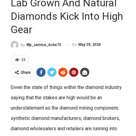
Lab Grown And Natural
Diamonds Kick Into High
Gear
On
May 29, 2026
By
Wp_service_6c6e73
15
Share
Given the state of things within the diamond industry
saying that the stakes are high would be an
understatement as the diamond mining component,
synthetic diamond manufacturers, diamond brokers,
diamond wholesalers and retailers are running into