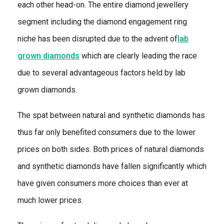
each other head-on. The entire diamond jewellery
segment including the diamond engagement ring
niche has been disrupted due to the advent of
lab
grown diamonds
which are clearly leading the race
due to several advantageous factors held by lab
grown diamonds.
The spat between natural and synthetic diamonds has
thus far only benefited consumers due to the lower
prices on both sides. Both prices of natural diamonds
and synthetic diamonds have fallen significantly which
have given consumers more choices than ever at
much lower prices.