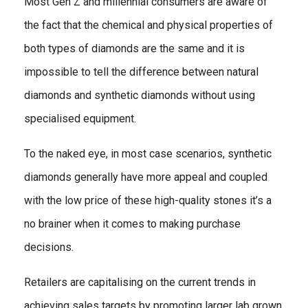
Most Gen Z and millennial consumers are aware of
the fact that the chemical and physical properties of
both types of diamonds are the same and it is
impossible to tell the difference between natural
diamonds and synthetic diamonds without using
specialised equipment.
To the naked eye, in most case scenarios, synthetic
diamonds generally have more appeal and coupled
with the low price of these high-quality stones it’s a
no brainer when it comes to making purchase
decisions.
Retailers are capitalising on the current trends in
achieving sales targets by promoting larger lab grown