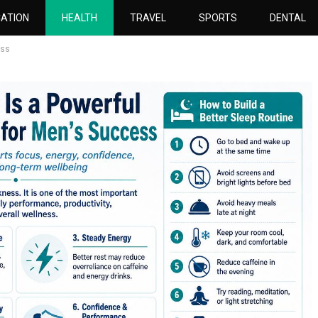
ATION
HEALTH
TRAVEL
SPORTS
DENTAL
ess