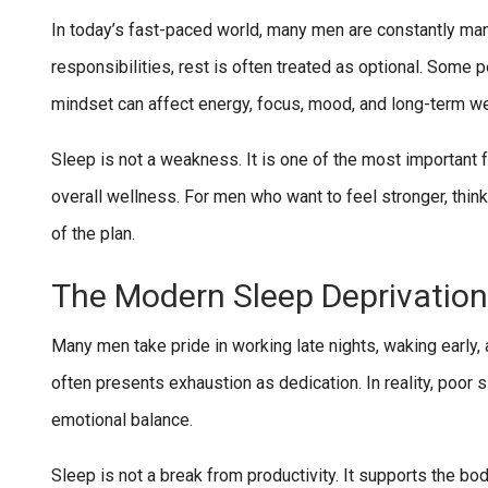
In today’s fast-paced world, many men are constantly man
responsibilities, rest is often treated as optional. Some 
mindset can affect energy, focus, mood, and long-term we
Sleep is not a weakness. It is one of the most important 
overall wellness. For men who want to feel stronger, think
of the plan.
The Modern Sleep Deprivation
Many men take pride in working late nights, waking early,
often presents exhaustion as dedication. In reality, poor 
emotional balance.
Sleep is not a break from productivity. It supports the b