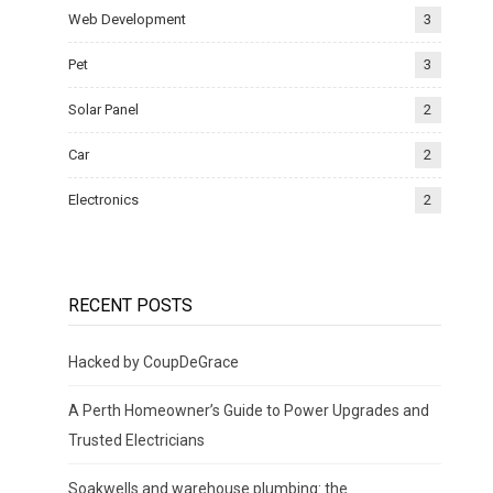
Web Development
3
Pet
3
Solar Panel
2
Car
2
Electronics
2
RECENT POSTS
Hacked by CoupDeGrace
A Perth Homeowner’s Guide to Power Upgrades and
Trusted Electricians
Soakwells and warehouse plumbing: the