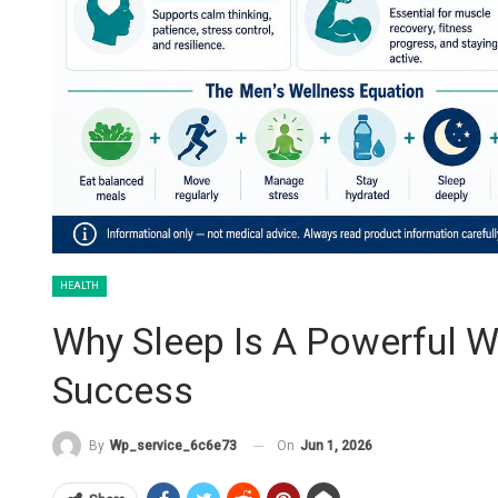
HEALTH
Why Sleep Is A Powerful W
Success
On
Jun 1, 2026
By
Wp_service_6c6e73