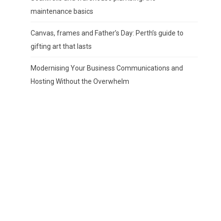
maintenance basics
Canvas, frames and Father’s Day: Perth’s guide to
gifting art that lasts
Modernising Your Business Communications and
Hosting Without the Overwhelm