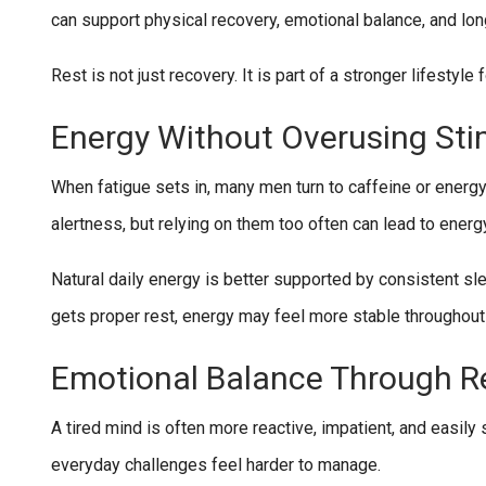
can support physical recovery, emotional balance, and lo
Rest is not just recovery. It is part of a stronger lifestyle 
Energy Without Overusing Sti
When fatigue sets in, many men turn to caffeine or energ
alertness, but relying on them too often can lead to energ
Natural daily energy is better supported by consistent s
gets proper rest, energy may feel more stable throughout
Emotional Balance Through R
A tired mind is often more reactive, impatient, and easil
everyday challenges feel harder to manage.