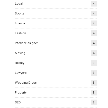
Legal
4
Sports
4
finance
4
Fashion
4
Interior Designer
4
Moving
4
Beauty
3
Lawyers
3
Wedding Dress
3
Property
3
SEO
3