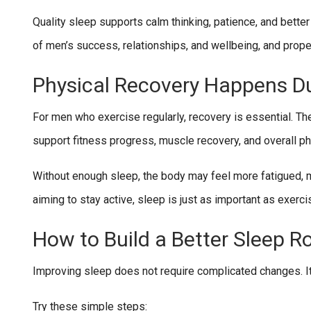
Quality sleep supports calm thinking, patience, and better
of men’s success, relationships, and wellbeing, and prope
Physical Recovery Happens Du
For men who exercise regularly, recovery is essential. The
support fitness progress, muscle recovery, and overall ph
Without enough sleep, the body may feel more fatigued, 
aiming to stay active, sleep is just as important as exercis
How to Build a Better Sleep R
Improving sleep does not require complicated changes. It 
Try these simple steps: