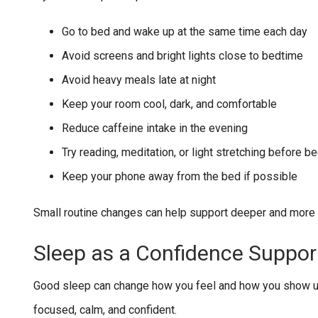
Go to bed and wake up at the same time each day
Avoid screens and bright lights close to bedtime
Avoid heavy meals late at night
Keep your room cool, dark, and comfortable
Reduce caffeine intake in the evening
Try reading, meditation, or light stretching before b
Keep your phone away from the bed if possible
Small routine changes can help support deeper and more r
Sleep as a Confidence Suppor
Good sleep can change how you feel and how you show up 
focused, calm, and confident.