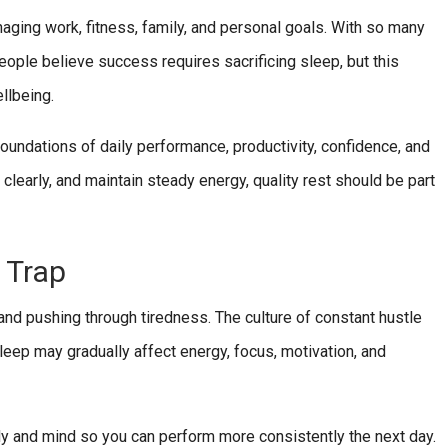
aging work, fitness, family, and personal goals. With so many
people believe success requires sacrificing sleep, but this
llbeing.
foundations of daily performance, productivity, confidence, and
 clearly, and maintain steady energy, quality rest should be part
 Trap
 and pushing through tiredness. The culture of constant hustle
sleep may gradually affect energy, focus, motivation, and
ody and mind so you can perform more consistently the next day.