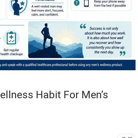
ellness Habit For Men’s