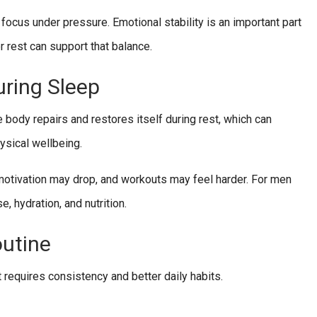
 focus under pressure. Emotional stability is an important part
r rest can support that balance.
ring Sleep
 body repairs and restores itself during rest, which can
ysical wellbeing.
motivation may drop, and workouts may feel harder. For men
e, hydration, and nutrition.
outine
requires consistency and better daily habits.