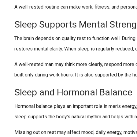
A well-rested routine can make work, fitness, and persona
Sleep Supports Mental Streng
The brain depends on quality rest to function well. Duri
restores mental clarity. When sleep is regularly reduced, 
A well-rested man may think more clearly, respond more c
built only during work hours. It is also supported by the h
Sleep and Hormonal Balance
Hormonal balance plays an important role in men’s energy,
sleep supports the body’s natural rhythm and helps with r
Missing out on rest may affect mood, daily energy, motivat