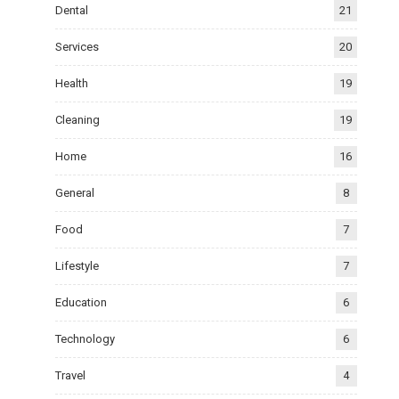
Dental
21
Services
20
Health
19
Cleaning
19
Home
16
General
8
Food
7
Lifestyle
7
Education
6
Technology
6
Travel
4