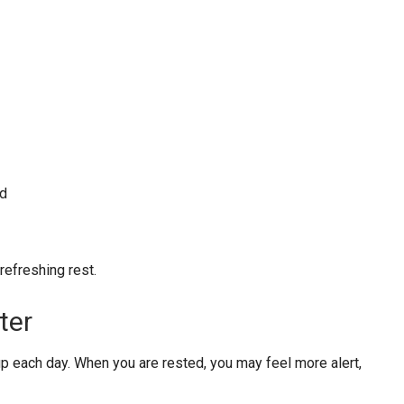
ed
efreshing rest.
ter
each day. When you are rested, you may feel more alert,