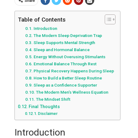
Share
Table of Contents
Introduction
The Modern Sleep Deprivation Trap
Sleep Supports Mental Strength
Sleep and Hormonal Balance
Energy Without Overusing Stimulants
Emotional Balance Through Rest
Physical Recovery Happens During Sleep
How to Build a Better Sleep Routine
Sleep as a Confidence Supporter
The Modern Men’s Wellness Equation
The Mindset Shift
Final Thoughts
Disclaimer
Introduction