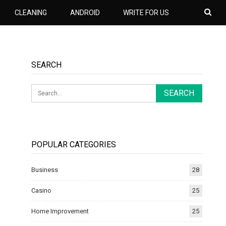
CLEANING
ANDROID
WRITE FOR US
SEARCH
POPULAR CATEGORIES
Business
28
Casino
25
Home Improvement
25