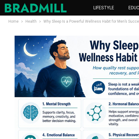
LIFESTYLE
EDUC
Home
Health
Why Sleep Is a Powerful Wellness Habit for Men’s Succ