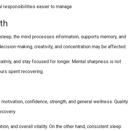
l responsibilities easier to manage.
th
ng sleep, the mind processes information, supports memory, and
decision-making, creativity, and concentration may be affected.
almly, and stay focused for longer. Mental sharpness is not
ours spent recovering.
 motivation, confidence, strength, and general wellness. Quality
ecovery.
ion, and overall vitality. On the other hand, consistent sleep