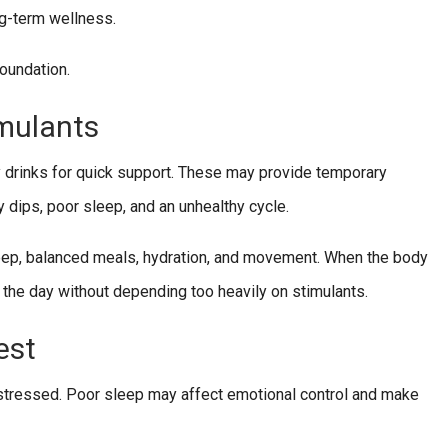
ng-term wellness.
foundation.
mulants
y drinks for quick support. These may provide temporary
y dips, poor sleep, and an unhealthy cycle.
leep, balanced meals, hydration, and movement. When the body
 the day without depending too heavily on stimulants.
est
y stressed. Poor sleep may affect emotional control and make