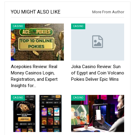
YOU MIGHT ALSO LIKE
More From Author
CASINO
CASINO
Acepokies Review: Real
Joka Casino Review: Sun
Money Casinos Login,
of Egypt and Coin Volcano
Registration, and Expert
Pokies Deliver Epic Wins
Insights for…
CASINO
CASINO