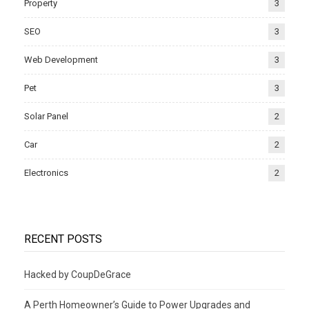
Property
3
SEO
3
Web Development
3
Pet
3
Solar Panel
2
Car
2
Electronics
2
RECENT POSTS
Hacked by CoupDeGrace
A Perth Homeowner’s Guide to Power Upgrades and