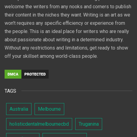
welcome the writers from any nooks and corners to publish
their content in the niches they want. Writing is an art as we
won't requires any specific efficiency or experience from
the people. This is an ideal place for writers who are really
about passionate about writing in a determined industry.
Without any restrictions and limitations, get ready to show
off your skillset among world-class people.
TAGS
Australia
Melbourne
holisticdentalmelbournecbd
Truganina