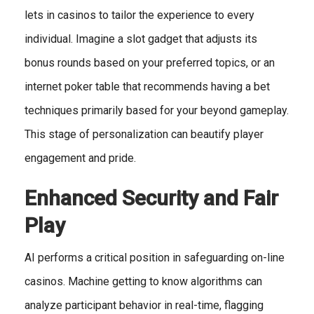
lets in casinos to tailor the experience to every
individual. Imagine a slot gadget that adjusts its
bonus rounds based on your preferred topics, or an
internet poker table that recommends having a bet
techniques primarily based for your beyond gameplay.
This stage of personalization can beautify player
engagement and pride.
Enhanced Security and Fair
Play
AI performs a critical position in safeguarding on-line
casinos. Machine getting to know algorithms can
analyze participant behavior in real-time, flagging