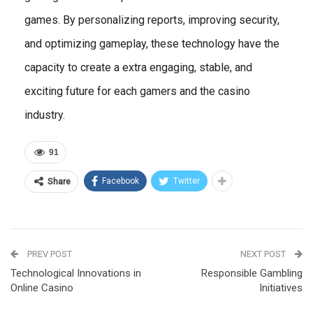
games. By personalizing reports, improving security,
and optimizing gameplay, these technology have the
capacity to create a extra engaging, stable, and
exciting future for each gamers and the casino
industry.
91
Facebook
Twitter
Share
PREV POST
NEXT POST
Technological Innovations in
Responsible Gambling
Online Casino
Initiatives