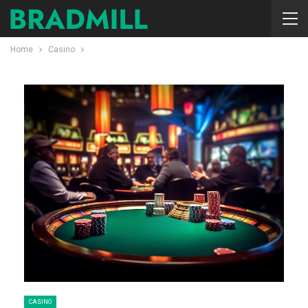
Home
Casino
CASINO