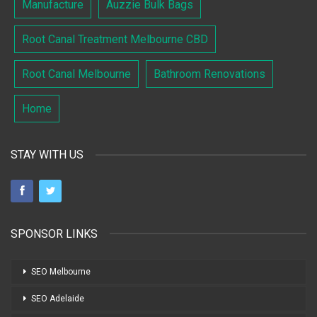
Manufacture
Auzzie Bulk Bags
Root Canal Treatment Melbourne CBD
Root Canal Melbourne
Bathroom Renovations
Home
STAY WITH US
SPONSOR LINKS
SEO Melbourne
SEO Adelaide