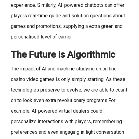
experience. Similarly, AI-powered chatbots can offer
players real-time guide and solution questions about
games and promotions, supplying a extra green and
personalised level of carrier.
The Future is Algorithmic
The impact of AI and machine studying on on line
casino video games is only simply starting. As these
technologies preserve to evolve, we are able to count
on to look even extra revolutionary programs.For
example, AI-powered virtual dealers could
personalize interactions with players, remembering
preferences and even engaging in light conversation