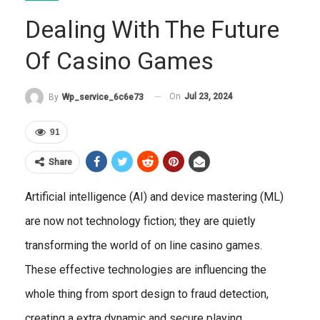
Dealing With The Future
Of Casino Games
On
Jul 23, 2024
By
Wp_service_6c6e73
91
Share
Artificial intelligence (AI) and device mastering (ML)
are now not technology fiction; they are quietly
transforming the world of on line casino games.
These effective technologies are influencing the
whole thing from sport design to fraud detection,
creating a extra dynamic and secure playing