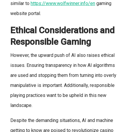
similar to
https://www.wolfwinner.info/en
gaming
website portal.
Ethical Considerations and
Responsible Gaming
However, the upward push of AI also raises ethical
issues. Ensuring transparency in how AI algorithms
are used and stopping them from turning into overly
manipulative is important. Additionally, responsible
playing practices want to be upheld in this new
landscape.
Despite the demanding situations, AI and machine
getting to know are poised to revolutionize casino