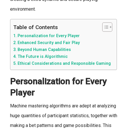
environment.
Table of Contents
Personalization for Every Player
Enhanced Security and Fair Play
Beyond Human Capabilities
The Future is Algorithmic
Ethical Considerations and Responsible Gaming
Personalization for Every
Player
Machine mastering algorithms are adept at analyzing
huge quantities of participant statistics, together with
making a bet patterns and game possibilities. This