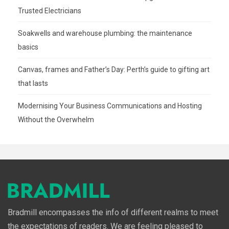
Trusted Electricians
Soakwells and warehouse plumbing: the maintenance
basics
Canvas, frames and Father’s Day: Perth’s guide to gifting art
that lasts
Modernising Your Business Communications and Hosting
Without the Overwhelm
Bradmill encompasses the info of different realms to meet
the expectations of readers. We are feeling pleased to