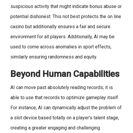
suspicious activity that might indicate bonus abuse or
potential dishonest. This not best protects the on line
casino but additionally ensures a fair and secure
environment for all players. Additionally, AI may be
used to come across anomalies in sport effects,
similarly ensuring randomness and equity.
Beyond Human Capabilities
AI can move past absolutely reading records; it is
able to use that records to optimize gameplay itself.
For instance, AI can dynamically adjust the problem of
a slot device based totally on a player’s talent stage,
creating a greater engaging and challenging