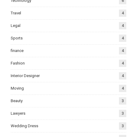
Technology
6
Travel
4
Legal
4
Sports
4
finance
4
Fashion
4
Interior Designer
4
Moving
4
Beauty
3
Lawyers
3
Wedding Dress
3