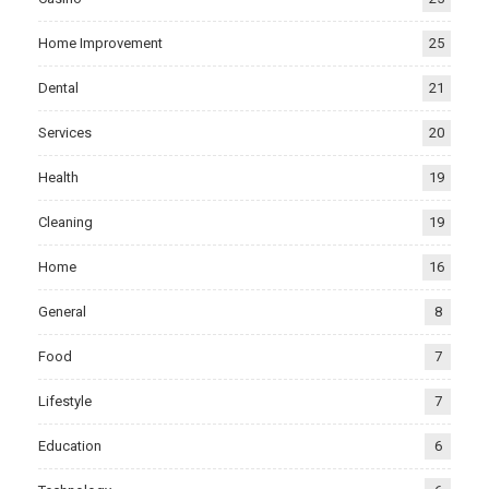
Home Improvement
25
Dental
21
Services
20
Health
19
Cleaning
19
Home
16
General
8
Food
7
Lifestyle
7
Education
6