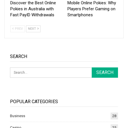
Discover the Best Online
Mobile Online Pokies: Why
Pokies in Australia with
Players Prefer Gaming on
Fast PayID Withdrawals
Smartphones
PREV
NEXT
SEARCH
POPULAR CATEGORIES
Business
28
Casino
25