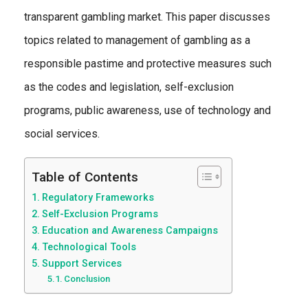
transparent gambling market. This paper discusses
topics related to management of gambling as a
responsible pastime and protective measures such
as the codes and legislation, self-exclusion
programs, public awareness, use of technology and
social services.
Table of Contents
Regulatory Frameworks
Self-Exclusion Programs
Education and Awareness Campaigns
Technological Tools
Support Services
Conclusion