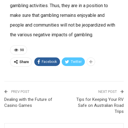
gambling activities. Thus, they are in a position to
make sure that gambling remains enjoyable and
people and communities will not be jeopardized with
the various negative impacts of gambling.
98
Facebook
Twitter
Share
PREV POST
NEXT POST
Dealing with the Future of
Tips for Keeping Your RV
Casino Games
Safe on Australian Road
Trips