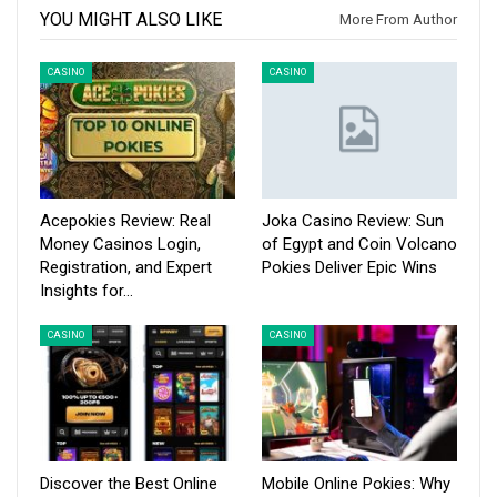
YOU MIGHT ALSO LIKE
More From Author
CASINO
CASINO
Acepokies Review: Real
Joka Casino Review: Sun
Money Casinos Login,
of Egypt and Coin Volcano
Registration, and Expert
Pokies Deliver Epic Wins
Insights for…
CASINO
CASINO
Discover the Best Online
Mobile Online Pokies: Why