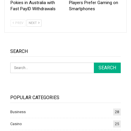
Pokies in Australia with
Players Prefer Gaming on
Fast PayID Withdrawals
Smartphones
PREV
NEXT
SEARCH
POPULAR CATEGORIES
Business
28
Casino
25