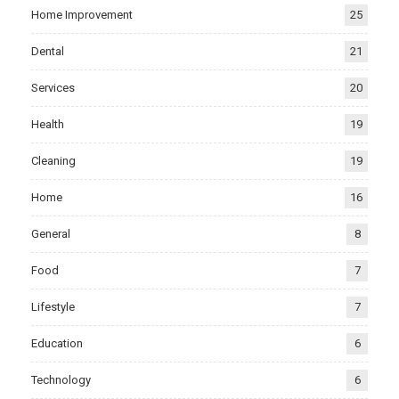
Home Improvement
25
Dental
21
Services
20
Health
19
Cleaning
19
Home
16
General
8
Food
7
Lifestyle
7
Education
6
Technology
6