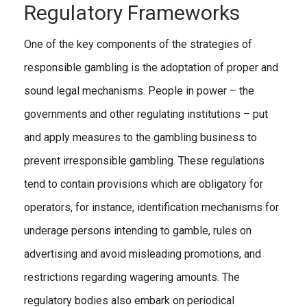
Regulatory Frameworks
One of the key components of the strategies of
responsible gambling is the adoptation of proper and
sound legal mechanisms. People in power – the
governments and other regulating institutions – put
and apply measures to the gambling business to
prevent irresponsible gambling. These regulations
tend to contain provisions which are obligatory for
operators, for instance, identification mechanisms for
underage persons intending to gamble, rules on
advertising and avoid misleading promotions, and
restrictions regarding wagering amounts. The
regulatory bodies also embark on periodical