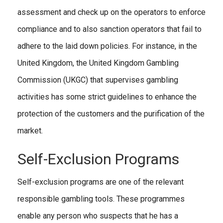
assessment and check up on the operators to enforce
compliance and to also sanction operators that fail to
adhere to the laid down policies. For instance, in the
United Kingdom, the United Kingdom Gambling
Commission (UKGC) that supervises gambling
activities has some strict guidelines to enhance the
protection of the customers and the purification of the
market.
Self-Exclusion Programs
Self-exclusion programs are one of the relevant
responsible gambling tools. These programmes
enable any person who suspects that he has a