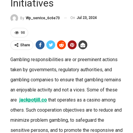
Initiatives
On
Jul 23, 2024
By
Wp_service_6c6e73
98
Share
Gambling responsibilities are or preeminent actions
taken by governments, regulatory authorities, and
gambling companies to ensure that gambling remains
an enjoyable activity and not a vices. Some of these
are
jackpotjill.co
that operates as a casino among
others. Such cooperation objectives are to reduce and
minimize problem gambling, to safeguard the
sensitive persons, and to promote the responsive and