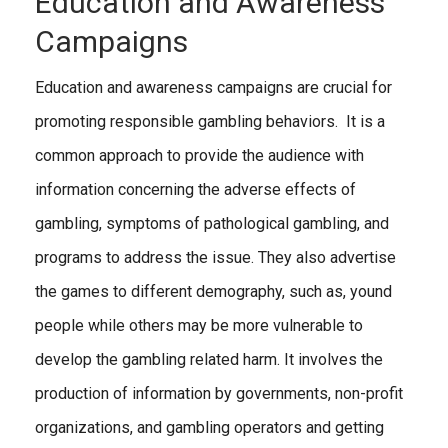
Education and Awareness
Campaigns
Education and awareness campaigns are crucial for
promoting responsible gambling behaviors. It is a
common approach to provide the audience with
information concerning the adverse effects of
gambling, symptoms of pathological gambling, and
programs to address the issue. They also advertise
the games to different demography, such as, yound
people while others may be more vulnerable to
develop the gambling related harm. It involves the
production of information by governments, non-profit
organizations, and gambling operators and getting