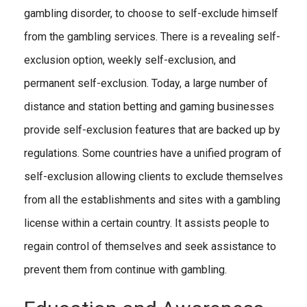
gambling disorder, to choose to self-exclude himself
from the gambling services. There is a revealing self-
exclusion option, weekly self-exclusion, and
permanent self-exclusion. Today, a large number of
distance and station betting and gaming businesses
provide self-exclusion features that are backed up by
regulations. Some countries have a unified program of
self-exclusion allowing clients to exclude themselves
from all the establishments and sites with a gambling
license within a certain country. It assists people to
regain control of themselves and seek assistance to
prevent them from continue with gambling.