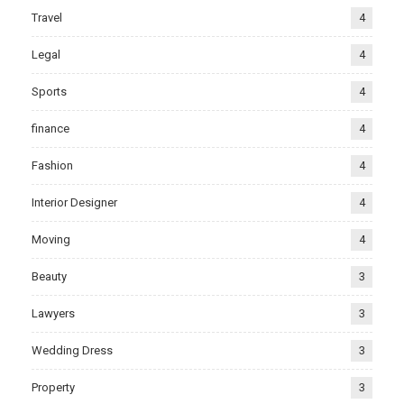
Travel
4
Legal
4
Sports
4
finance
4
Fashion
4
Interior Designer
4
Moving
4
Beauty
3
Lawyers
3
Wedding Dress
3
Property
3