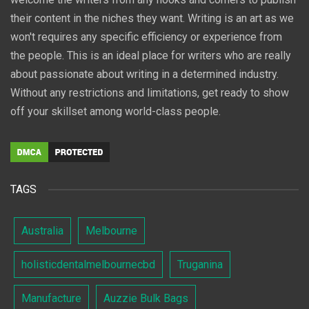
their content in the niches they want. Writing is an art as we
won't requires any specific efficiency or experience from
the people. This is an ideal place for writers who are really
about passionate about writing in a determined industry.
Without any restrictions and limitations, get ready to show
off your skillset among world-class people.
TAGS
Australia
Melbourne
holisticdentalmelbournecbd
Truganina
Manufacture
Auzzie Bulk Bags