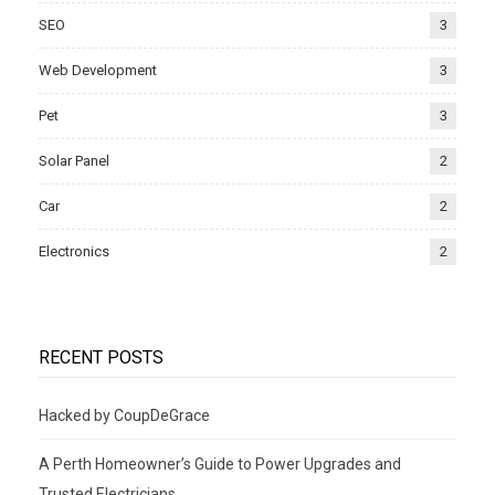
SEO
3
Web Development
3
Pet
3
Solar Panel
2
Car
2
Electronics
2
RECENT POSTS
Hacked by CoupDeGrace
A Perth Homeowner’s Guide to Power Upgrades and
Trusted Electricians