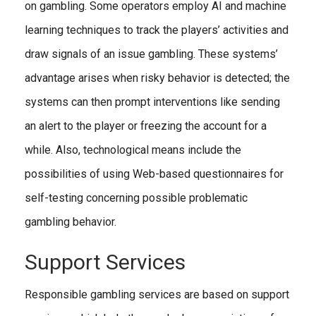
on gambling. Some operators employ AI and machine
learning techniques to track the players’ activities and
draw signals of an issue gambling. These systems’
advantage arises when risky behavior is detected; the
systems can then prompt interventions like sending
an alert to the player or freezing the account for a
while. Also, technological means include the
possibilities of using Web-based questionnaires for
self-testing concerning possible problematic
gambling behavior.
Support Services
Responsible gambling services are based on support