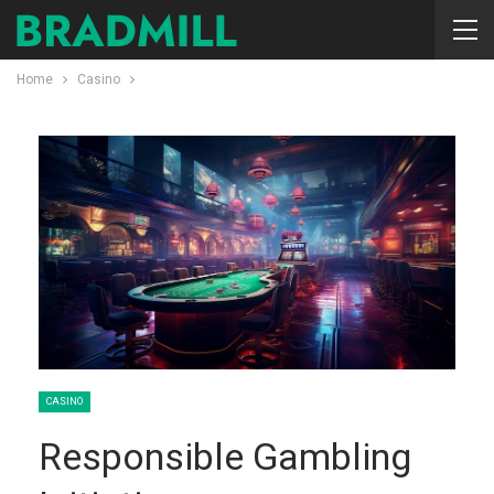
Home
Casino
CASINO
Responsible Gambling