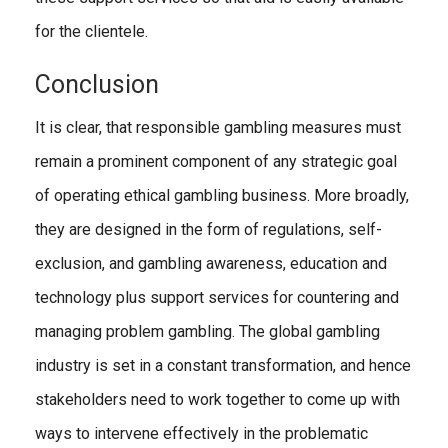
for the clientele.
Conclusion
It is clear, that responsible gambling measures must
remain a prominent component of any strategic goal
of operating ethical gambling business. More broadly,
they are designed in the form of regulations, self-
exclusion, and gambling awareness, education and
technology plus support services for countering and
managing problem gambling. The global gambling
industry is set in a constant transformation, and hence
stakeholders need to work together to come up with
ways to intervene effectively in the problematic