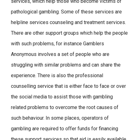
services, which help those who become victims of
pathological gambling. Some of these services are
helpline services counseling and treatment services.
There are other support groups which help the people
with such problems, for instance Gamblers
Anonymous involves a set of people who are
struggling with similar problems and can share the
experience. There is also the professional
counselling service that is either face to face or over
the social media to assist those with gambling
related problems to overcome the root causes of
such behaviour. In some places, operators of
gambling are required to offer funds for financing
these support services so that aid is easily available