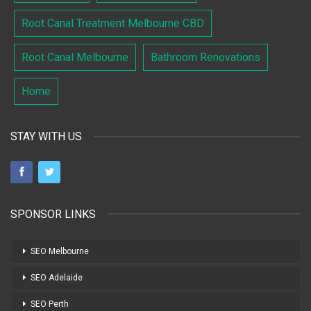
Root Canal Treatment Melbourne CBD
Root Canal Melbourne
Bathroom Renovations
Home
STAY WITH US
SPONSOR LINKS
SEO Melbourne
SEO Adelaide
SEO Perth