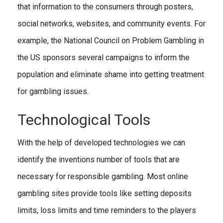
that information to the consumers through posters,
social networks, websites, and community events. For
example, the National Council on Problem Gambling in
the US sponsors several campaigns to inform the
population and eliminate shame into getting treatment
for gambling issues.
Technological Tools
With the help of developed technologies we can
identify the inventions number of tools that are
necessary for responsible gambling. Most online
gambling sites provide tools like setting deposits
limits, loss limits and time reminders to the players