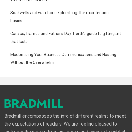
Soakwells and warehouse plumbing: the maintenance
basics
Canvas, frames and Father’s Day: Perth’s guide to gifting art
that lasts
Modernising Your Business Communications and Hosting
Without the Overwhelm
Bradmill encompasses the info of different realms to meet
the expectations of readers. We are feeling pleased to
welcome the writers from any nooks and corners to publish