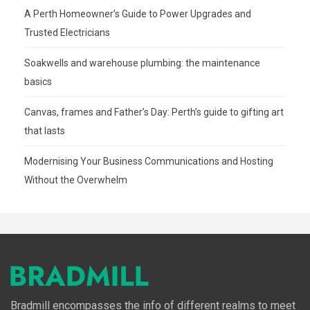
A Perth Homeowner’s Guide to Power Upgrades and
Trusted Electricians
Soakwells and warehouse plumbing: the maintenance
basics
Canvas, frames and Father’s Day: Perth’s guide to gifting art
that lasts
Modernising Your Business Communications and Hosting
Without the Overwhelm
Bradmill encompasses the info of different realms to meet