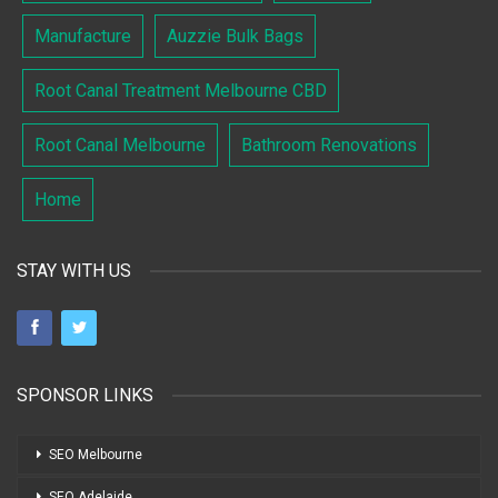
Manufacture
Auzzie Bulk Bags
Root Canal Treatment Melbourne CBD
Root Canal Melbourne
Bathroom Renovations
Home
STAY WITH US
SPONSOR LINKS
SEO Melbourne
SEO Adelaide