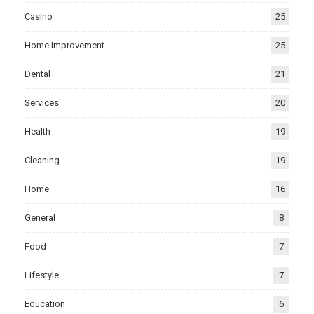
Casino
25
Home Improvement
25
Dental
21
Services
20
Health
19
Cleaning
19
Home
16
General
8
Food
7
Lifestyle
7
Education
6