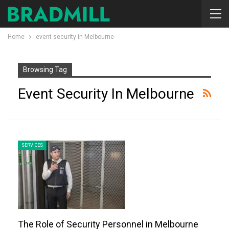
Home
event security in Melbourne
Browsing Tag
Event Security In Melbourne
SERVICES
The Role of Security Personnel in Melbourne