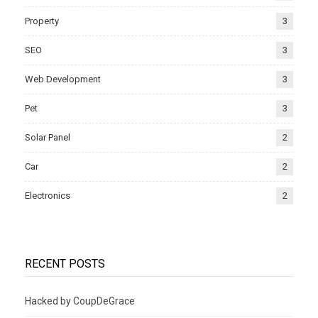
Property
3
SEO
3
Web Development
3
Pet
3
Solar Panel
2
Car
2
Electronics
2
RECENT POSTS
Hacked by CoupDeGrace