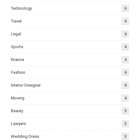
Technology
6
Travel
4
Legal
4
Sports
4
finance
4
Fashion
4
Interior Designer
4
Moving
4
Beauty
3
Lawyers
3
Wedding Dress
3