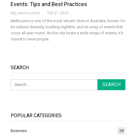
Events: Tips and Best Practices
Wp_service_6c6e73
Feb 21, 2023
Melbourne is one of the most vibrant cities in Australia, known for
its cultural diversity, bustling nightlife, and an array of events that
occur all year round. As the city hosts a wide range of events, it's
crucial to have proper
…
SEARCH
POPULAR CATEGORIES
Business
28