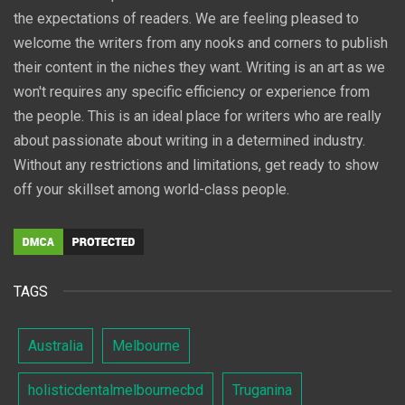
the expectations of readers. We are feeling pleased to
welcome the writers from any nooks and corners to publish
their content in the niches they want. Writing is an art as we
won't requires any specific efficiency or experience from
the people. This is an ideal place for writers who are really
about passionate about writing in a determined industry.
Without any restrictions and limitations, get ready to show
off your skillset among world-class people.
TAGS
Australia
Melbourne
holisticdentalmelbournecbd
Truganina