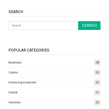
SEARCH
POPULAR CATEGORIES
Business
28
Casino
25
Home Improvement
25
Dental
21
Services
20