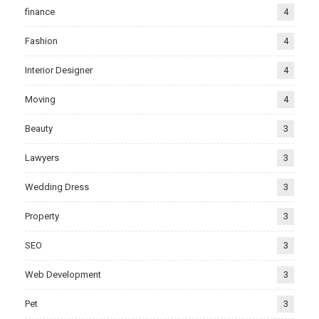
finance
4
Fashion
4
Interior Designer
4
Moving
4
Beauty
3
Lawyers
3
Wedding Dress
3
Property
3
SEO
3
Web Development
3
Pet
3