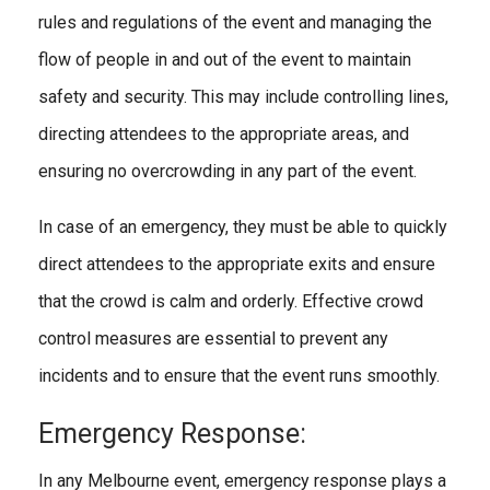
rules and regulations of the event and managing the
flow of people in and out of the event to maintain
safety and security. This may include controlling lines,
directing attendees to the appropriate areas, and
ensuring no overcrowding in any part of the event.
In case of an emergency, they must be able to quickly
direct attendees to the appropriate exits and ensure
that the crowd is calm and orderly. Effective crowd
control measures are essential to prevent any
incidents and to ensure that the event runs smoothly.
Emergency Response:
In any Melbourne event, emergency response plays a