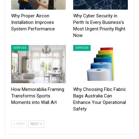
Why Proper Aircon
Why Cyber Security in
Installation Improves
Perth Is Every Business’s
System Performance
Most Urgent Priority Right
Now
SERVICES
SERVICES
How Memorabilia Framing
Why Choosing Fibc Fabric
Transforms Sports
Bags Australia Can
Moments into Wall Art
Enhance Your Operational
Safety
PREV
NEXT