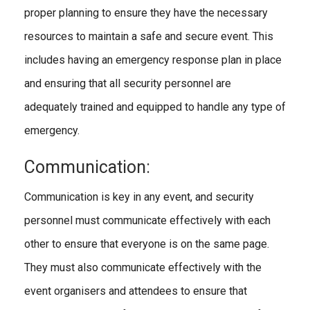
proper planning to ensure they have the necessary
resources to maintain a safe and secure event. This
includes having an emergency response plan in place
and ensuring that all security personnel are
adequately trained and equipped to handle any type of
emergency.
Communication:
Communication is key in any event, and security
personnel must communicate effectively with each
other to ensure that everyone is on the same page.
They must also communicate effectively with the
event organisers and attendees to ensure that