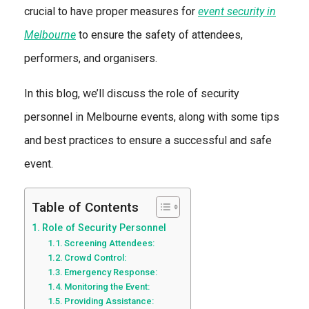
crucial to have proper measures for
event security in
Melbourne
to ensure the safety of attendees,
performers, and organisers.
In this blog, we’ll discuss the role of security
personnel in Melbourne events, along with some tips
and best practices to ensure a successful and safe
event.
Table of Contents
Role of Security Personnel
Screening Attendees:
Crowd Control:
Emergency Response:
Monitoring the Event:
Providing Assistance: