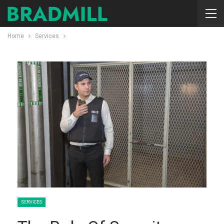
Home
Services
SERVICES