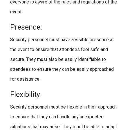
everyone is aware of the rules and regulations of the
event.
Presence:
Security personnel must have a visible presence at
the event to ensure that attendees feel safe and
secure. They must also be easily identifiable to
attendees to ensure they can be easily approached
for assistance.
Flexibility:
Security personnel must be flexible in their approach
to ensure that they can handle any unexpected
situations that may arise. They must be able to adapt