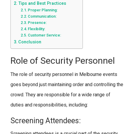
Tips and Best Practices
Proper Planning:
Communication:
Presence:
Flexibility:
Customer Service:
Conclusion
Role of Security Personnel
The role of security personnel in Melbourne events
goes beyond just maintaining order and controlling the
crowd. They are responsible for a wide range of
duties and responsibilities, including:
Screening Attendees:
Screening attendees is a crucial part of the security