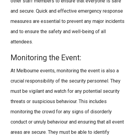
other staff members to ensure that everyone is safe
and secure. Quick and effective emergency response
measures are essential to prevent any major incidents
and to ensure the safety and well-being of all
attendees.
Monitoring the Event:
At Melbourne events, monitoring the event is also a
crucial responsibility of the security personnel. They
must be vigilant and watch for any potential security
threats or suspicious behaviour. This includes
monitoring the crowd for any signs of disorderly
conduct or unruly behaviour and ensuring that all event
areas are secure. They must be able to identify