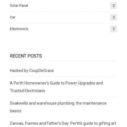
Solar Panel
2
Car
2
Electronics
2
RECENT POSTS
Hacked by CoupDeGrace
A Perth Homeowner’s Guide to Power Upgrades and
Trusted Electricians
Soakwells and warehouse plumbing: the maintenance
basics
Canvas, frames and Father’s Day: Perth’s guide to gifting art