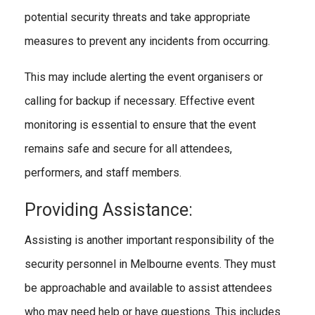
potential security threats and take appropriate
measures to prevent any incidents from occurring.
This may include alerting the event organisers or
calling for backup if necessary. Effective event
monitoring is essential to ensure that the event
remains safe and secure for all attendees,
performers, and staff members.
Providing Assistance:
Assisting is another important responsibility of the
security personnel in Melbourne events. They must
be approachable and available to assist attendees
who may need help or have questions. This includes