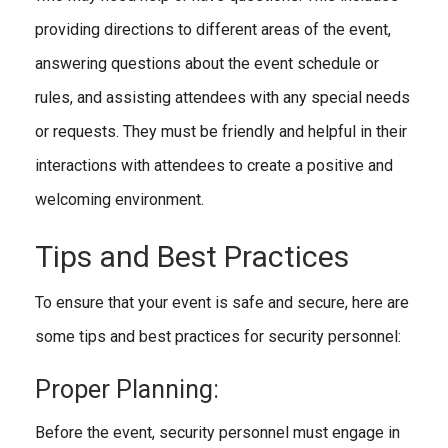
providing directions to different areas of the event,
answering questions about the event schedule or
rules, and assisting attendees with any special needs
or requests. They must be friendly and helpful in their
interactions with attendees to create a positive and
welcoming environment.
Tips and Best Practices
To ensure that your event is safe and secure, here are
some tips and best practices for security personnel:
Proper Planning:
Before the event, security personnel must engage in