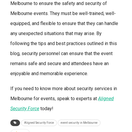
Melbourne to ensure the safety and security of
Melbourne events. They must be well-trained, well-
equipped, and flexible to ensure that they can handle
any unexpected situations that may arise. By
following the tips and best practices outlined in this
blog, security personnel can ensure that the event
remains safe and secure and attendees have an
enjoyable and memorable experience.
If you need to know more about security services in
Melbourne for events, speak to experts at
Aligned
Security Force
today!
Aligned Security Force
event security in Melbourne