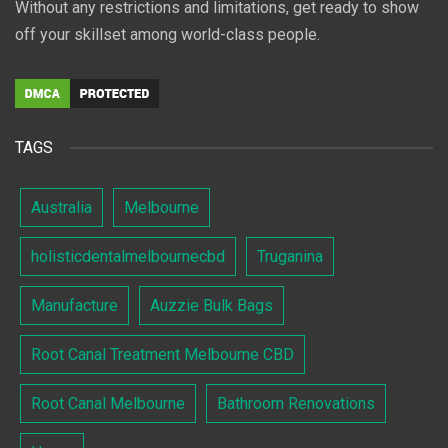
Without any restrictions and limitations, get ready to show
off your skillset among world-class people.
TAGS
Australia
Melbourne
holisticdentalmelbournecbd
Truganina
Manufacture
Auzzie Bulk Bags
Root Canal Treatment Melbourne CBD
Root Canal Melbourne
Bathroom Renovations