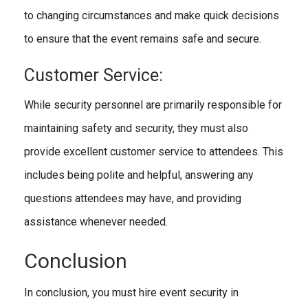
to changing circumstances and make quick decisions
to ensure that the event remains safe and secure.
Customer Service:
While security personnel are primarily responsible for
maintaining safety and security, they must also
provide excellent customer service to attendees. This
includes being polite and helpful, answering any
questions attendees may have, and providing
assistance whenever needed.
Conclusion
In conclusion, you must hire event security in