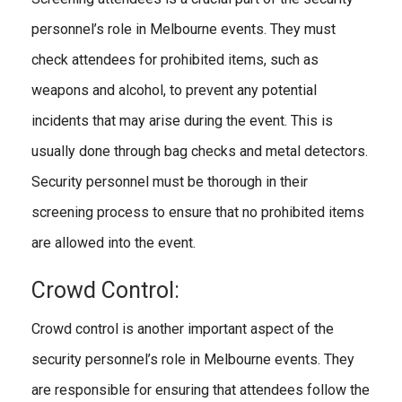
personnel’s role in Melbourne events. They must
check attendees for prohibited items, such as
weapons and alcohol, to prevent any potential
incidents that may arise during the event. This is
usually done through bag checks and metal detectors.
Security personnel must be thorough in their
screening process to ensure that no prohibited items
are allowed into the event.
Crowd Control:
Crowd control is another important aspect of the
security personnel’s role in Melbourne events. They
are responsible for ensuring that attendees follow the