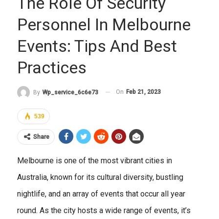
The Role Of Security
Personnel In Melbourne
Events: Tips And Best
Practices
On
Feb 21, 2023
By
Wp_service_6c6e73
539
Share
Melbourne is one of the most vibrant cities in
Australia, known for its cultural diversity, bustling
nightlife, and an array of events that occur all year
round. As the city hosts a wide range of events, it’s