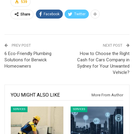
539
Facebook
Twitter
Share
PREV POST
NEXT POST
6 Eco-Friendly Plumbing
How to Choose the Right
Solutions for Berwick
Cash for Cars Company in
Homeowners
Sydney for Your Unwanted
Vehicle?
YOU MIGHT ALSO LIKE
More From Author
SERVICES
SERVICES