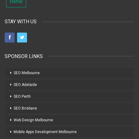
Home
STAY WITH US
SPONSOR LINKS
SEO Melbourne
SEO Adelaide
SEO Perth
SEO Brisbane
Web Design Melbourne
Mobile Apps Development Melbourne