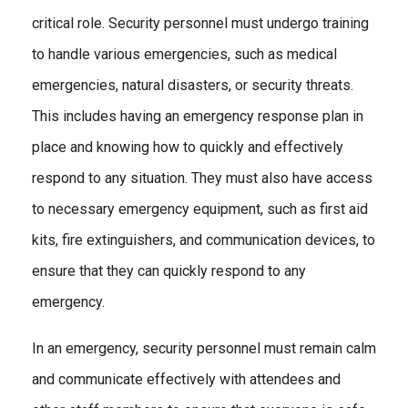
critical role. Security personnel must undergo training
to handle various emergencies, such as medical
emergencies, natural disasters, or security threats.
This includes having an emergency response plan in
place and knowing how to quickly and effectively
respond to any situation. They must also have access
to necessary emergency equipment, such as first aid
kits, fire extinguishers, and communication devices, to
ensure that they can quickly respond to any
emergency.
In an emergency, security personnel must remain calm
and communicate effectively with attendees and