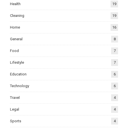
Health
19
Cleaning
19
Home
16
General
8
Food
7
Lifestyle
7
Education
6
Technology
6
Travel
4
Legal
4
Sports
4