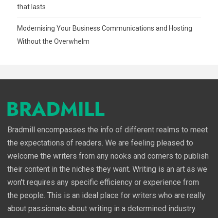
that lasts
Modernising Your Business Communications and Hosting
Without the Overwhelm
Bradmill encompasses the info of different realms to meet
the expectations of readers. We are feeling pleased to
welcome the writers from any nooks and corners to publish
their content in the niches they want. Writing is an art as we
won't requires any specific efficiency or experience from
the people. This is an ideal place for writers who are really
about passionate about writing in a determined industry.