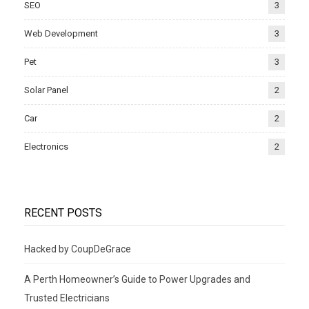
SEO
3
Web Development
3
Pet
3
Solar Panel
2
Car
2
Electronics
2
RECENT POSTS
Hacked by CoupDeGrace
A Perth Homeowner’s Guide to Power Upgrades and
Trusted Electricians