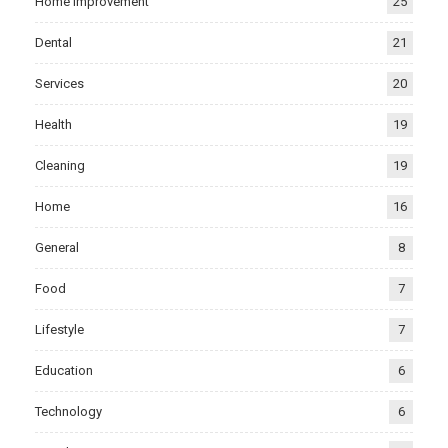
Home Improvement
25
Dental
21
Services
20
Health
19
Cleaning
19
Home
16
General
8
Food
7
Lifestyle
7
Education
6
Technology
6