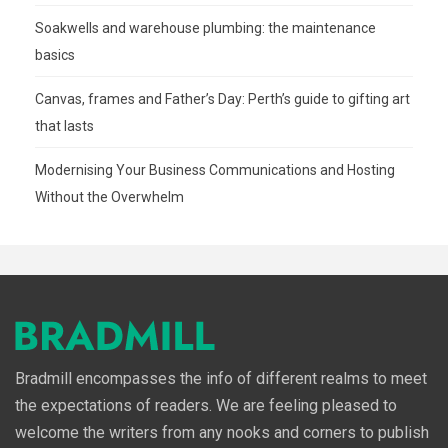
Soakwells and warehouse plumbing: the maintenance
basics
Canvas, frames and Father’s Day: Perth’s guide to gifting art
that lasts
Modernising Your Business Communications and Hosting
Without the Overwhelm
Bradmill encompasses the info of different realms to meet
the expectations of readers. We are feeling pleased to
welcome the writers from any nooks and corners to publish