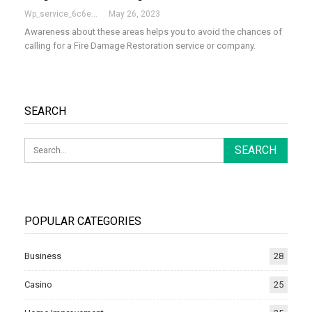
Wp_service_6c6e73
May 26, 2023
Awareness about these areas helps you to avoid the chances of
calling for a Fire Damage Restoration service or company.
SEARCH
POPULAR CATEGORIES
Business
28
Casino
25