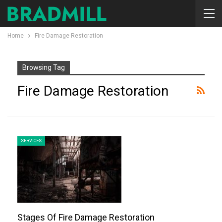
Home
Fire Damage Restoration
Browsing Tag
Fire Damage Restoration
SERVICES
Stages Of Fire Damage Restoration