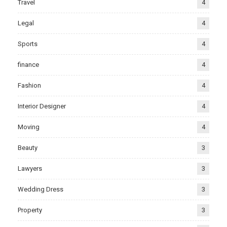
Travel
4
Legal
4
Sports
4
finance
4
Fashion
4
Interior Designer
4
Moving
4
Beauty
3
Lawyers
3
Wedding Dress
3
Property
3