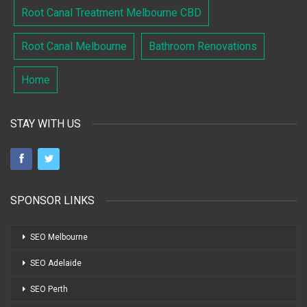
Root Canal Treatment Melbourne CBD
Root Canal Melbourne
Bathroom Renovations
Home
STAY WITH US
SPONSOR LINKS
SEO Melbourne
SEO Adelaide
SEO Perth