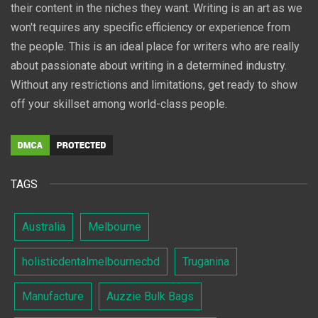
their content in the niches they want. Writing is an art as we
won't requires any specific efficiency or experience from
the people. This is an ideal place for writers who are really
about passionate about writing in a determined industry.
Without any restrictions and limitations, get ready to show
off your skillset among world-class people.
TAGS
Australia
Melbourne
holisticdentalmelbournecbd
Truganina
Manufacture
Auzzie Bulk Bags