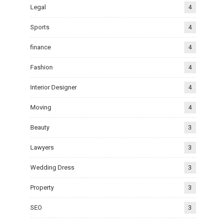
Legal
4
Sports
4
finance
4
Fashion
4
Interior Designer
4
Moving
4
Beauty
3
Lawyers
3
Wedding Dress
3
Property
3
SEO
3