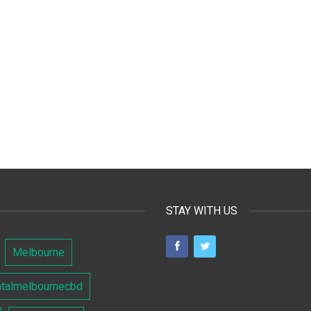
STAY WITH US
Melbourne
ntalmelbournecbd