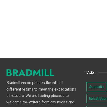
TAGS
Bradmill encompasses the info of
Australia
different realms to meet the expectations
of readers. We are feeling pleased to
holisticde
welcome the writers from any nooks and