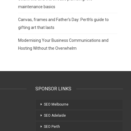
maintenance basics
Canvas, frames and Father’s Day: Perth’s guide to
gifting art that lasts
Modernising Your Business Communications and
Hosting Without the Overwhelm
SPONSOR LINKS
SEO Melbourne
SEO Adelaide
SEO Perth