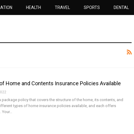
ATION
HEALTH
TRAVEL
SPORTS
DENTAL
of Home and Contents Insurance Policies Available
2022
a package policy that covers the structure of the home, its contents, and
 different types of home insurance policies available, and each offers
n. Your…