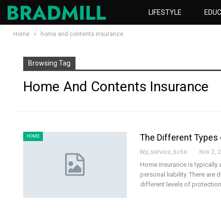
LIFESTYLE
EDUC
Home
home and contents insurance
Browsing Tag
Home And Contents Insurance
The Different Types 
HOME
Wp_service_6c6e73
Nov 2, 
Home insurance is typically 
personal liability. There are
different levels of protectio