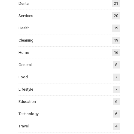
Dental
21
Services
20
Health
19
Cleaning
19
Home
16
General
8
Food
7
Lifestyle
7
Education
6
Technology
6
Travel
4