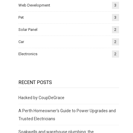
Web Development
3
Pet
3
Solar Panel
2
Car
2
Electronics
2
RECENT POSTS
Hacked by CoupDeGrace
A Perth Homeowner’s Guide to Power Upgrades and
Trusted Electricians
Soakwells and warehouse plumbing: the