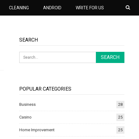
CLEANING
ANDROID
WRITE FOR US
SEARCH
POPULAR CATEGORIES
Business
28
Casino
25
Home Improvement
25