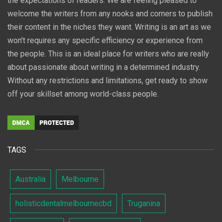
the expectations of readers. We are feeling pleased to
welcome the writers from any nooks and corners to publish
their content in the niches they want. Writing is an art as we
won't requires any specific efficiency or experience from
the people. This is an ideal place for writers who are really
about passionate about writing in a determined industry.
Without any restrictions and limitations, get ready to show
off your skillset among world-class people.
TAGS
Australia
Melbourne
holisticdentalmelbournecbd
Truganina