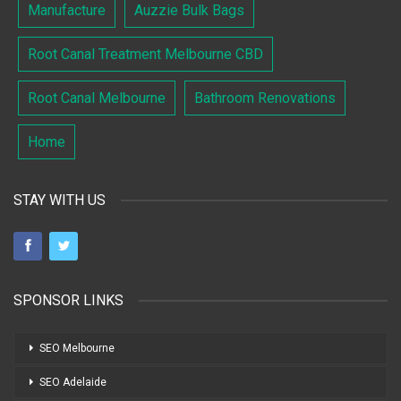
Manufacture
Auzzie Bulk Bags
Root Canal Treatment Melbourne CBD
Root Canal Melbourne
Bathroom Renovations
Home
STAY WITH US
SPONSOR LINKS
SEO Melbourne
SEO Adelaide