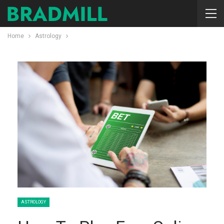
Home
Astrology
ASTROLOGY