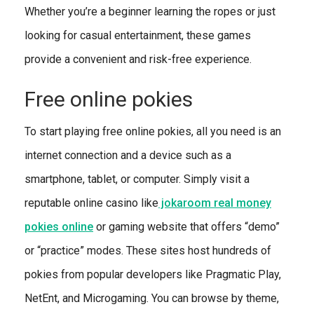
Whether you’re a beginner learning the ropes or just
looking for casual entertainment, these games
provide a convenient and risk-free experience.
Free online pokies
To start playing free online pokies, all you need is an
internet connection and a device such as a
smartphone, tablet, or computer. Simply visit a
reputable online casino like
jokaroom real money
pokies online
or gaming website that offers “demo”
or “practice” modes. These sites host hundreds of
pokies from popular developers like Pragmatic Play,
NetEnt, and Microgaming. You can browse by theme,