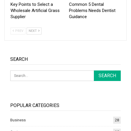
Key Points to Select a
Common 5 Dental
Wholesale Artificial Grass
Problems Needs Dentist
Supplier
Guidance
PREV
NEXT
SEARCH
POPULAR CATEGORIES
Business
28