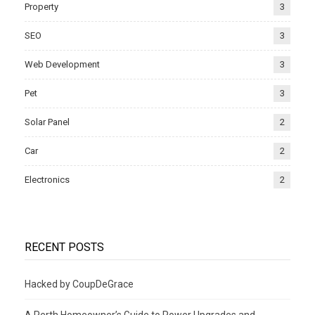
Property
3
SEO
3
Web Development
3
Pet
3
Solar Panel
2
Car
2
Electronics
2
RECENT POSTS
Hacked by CoupDeGrace
A Perth Homeowner’s Guide to Power Upgrades and