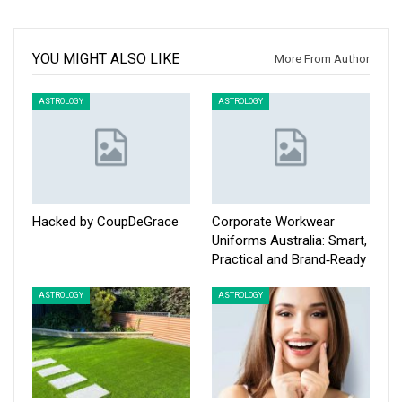
YOU MIGHT ALSO LIKE
More From Author
ASTROLOGY
ASTROLOGY
Hacked by CoupDeGrace
Corporate Workwear
Uniforms Australia: Smart,
Practical and Brand‑Ready
ASTROLOGY
ASTROLOGY