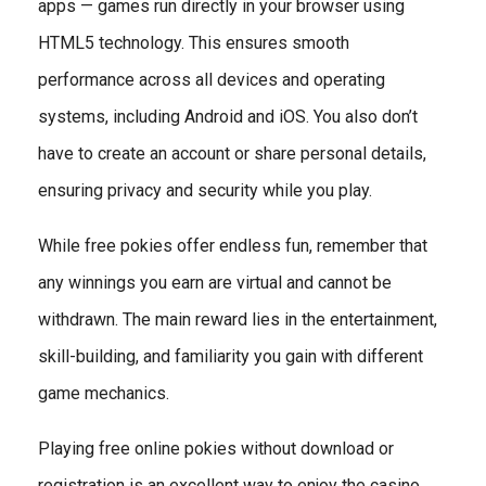
apps — games run directly in your browser using
HTML5 technology. This ensures smooth
performance across all devices and operating
systems, including Android and iOS. You also don’t
have to create an account or share personal details,
ensuring privacy and security while you play.
While free pokies offer endless fun, remember that
any winnings you earn are virtual and cannot be
withdrawn. The main reward lies in the entertainment,
skill-building, and familiarity you gain with different
game mechanics.
Playing free online pokies without download or
registration is an excellent way to enjoy the casino