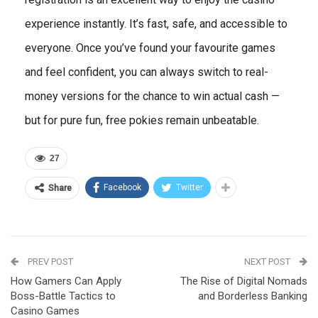
experience instantly. It’s fast, safe, and accessible to
everyone. Once you’ve found your favourite games
and feel confident, you can always switch to real-
money versions for the chance to win actual cash —
but for pure fun, free pokies remain unbeatable.
27
Facebook
Twitter
Share
PREV POST
NEXT POST
How Gamers Can Apply
The Rise of Digital Nomads
Boss-Battle Tactics to
and Borderless Banking
Casino Games