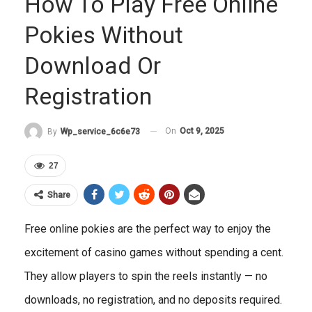
How To Play Free Online
Pokies Without
Download Or
Registration
On
Oct 9, 2025
By
Wp_service_6c6e73
27
Share
Free online pokies are the perfect way to enjoy the
excitement of casino games without spending a cent.
They allow players to spin the reels instantly — no
downloads, no registration, and no deposits required.