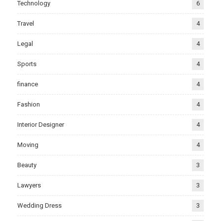
Technology
6
Travel
4
Legal
4
Sports
4
finance
4
Fashion
4
Interior Designer
4
Moving
4
Beauty
3
Lawyers
3
Wedding Dress
3