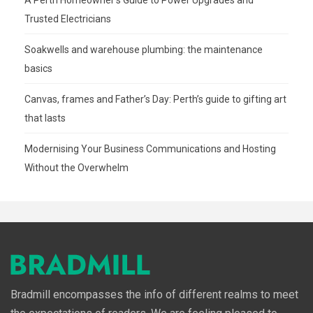
Trusted Electricians
Soakwells and warehouse plumbing: the maintenance
basics
Canvas, frames and Father’s Day: Perth’s guide to gifting art
that lasts
Modernising Your Business Communications and Hosting
Without the Overwhelm
Bradmill encompasses the info of different realms to meet