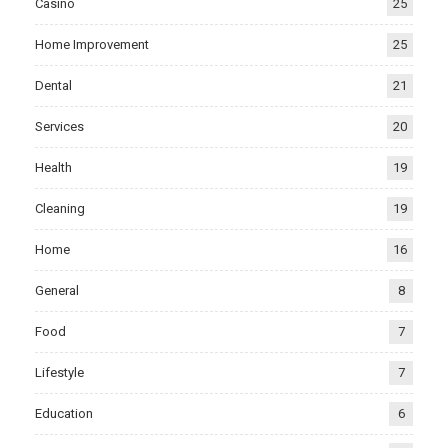
Casino
25
Home Improvement
25
Dental
21
Services
20
Health
19
Cleaning
19
Home
16
General
8
Food
7
Lifestyle
7
Education
6