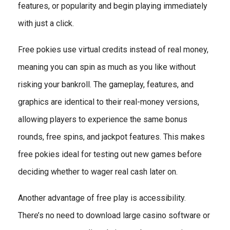
features, or popularity and begin playing immediately
with just a click.
Free pokies use virtual credits instead of real money,
meaning you can spin as much as you like without
risking your bankroll. The gameplay, features, and
graphics are identical to their real-money versions,
allowing players to experience the same bonus
rounds, free spins, and jackpot features. This makes
free pokies ideal for testing out new games before
deciding whether to wager real cash later on.
Another advantage of free play is accessibility.
There’s no need to download large casino software or