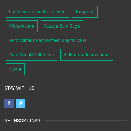
holisticdentalmelbournecbd
Truganina
Manufacture
Auzzie Bulk Bags
Root Canal Treatment Melbourne CBD
Root Canal Melbourne
Bathroom Renovations
Home
STAY WITH US
SPONSOR LINKS