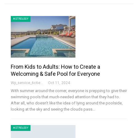
ASTROLOGY
From Kids to Adults: How to Create a
Welcoming & Safe Pool for Everyone
Wp_service_6c6e73
Oct 11, 2024
With summer around the corner, everyone is prepping to give their
swimming pools that much-needed attention that they had to.
After all, who doesn’t like the idea of lying around the poolside,
looking at the sky and seeing the clouds pass…
ASTROLOGY