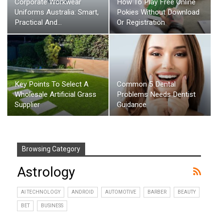
Corporate Workwear
How To Play Free Online
Uniforms Australia: Smart,
Pokies Without Download
Practical And…
Or Registration
Key Points To Select A
Common 5 Dental
Wholesale Artificial Grass
Problems Needs Dentist
Supplier
Guidance
Browsing Category
Astrology
AI TECHNOLOGY
ANDROID
AUTOMOTIVE
BARBER
BEAUTY
BET
BUSINESS