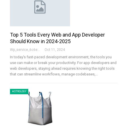
Top 5 Tools Every Web and App Developer
Should Know in 2024-2025
Wp_service_6c6e73
Oct 11, 2024
In today's fast-paced development environment, the tools you
use can make or break your productivity. For app developers and
web developers, staying ahead requires knowing the right tools
that can streamline workflows, manage codebases,
…
ASTROLOGY