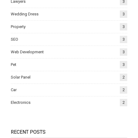
Lawyers
3
Wedding Dress
3
Property
3
SEO
3
Web Development
3
Pet
3
Solar Panel
2
Car
2
Electronics
2
RECENT POSTS