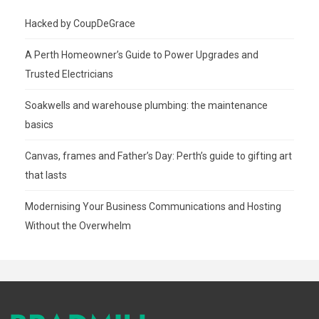
Hacked by CoupDeGrace
A Perth Homeowner’s Guide to Power Upgrades and
Trusted Electricians
Soakwells and warehouse plumbing: the maintenance
basics
Canvas, frames and Father’s Day: Perth’s guide to gifting art
that lasts
Modernising Your Business Communications and Hosting
Without the Overwhelm