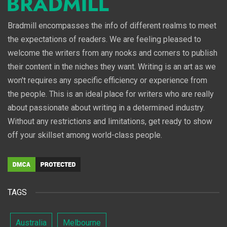
Bradmill encompasses the info of different realms to meet
the expectations of readers. We are feeling pleased to
welcome the writers from any nooks and corners to publish
their content in the niches they want. Writing is an art as we
won't requires any specific efficiency or experience from
the people. This is an ideal place for writers who are really
about passionate about writing in a determined industry.
Without any restrictions and limitations, get ready to show
off your skillset among world-class people.
TAGS
Australia
Melbourne