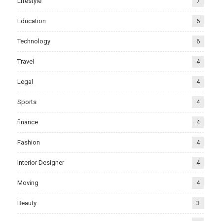
Lifestyle
7
Education
6
Technology
6
Travel
4
Legal
4
Sports
4
finance
4
Fashion
4
Interior Designer
4
Moving
4
Beauty
3