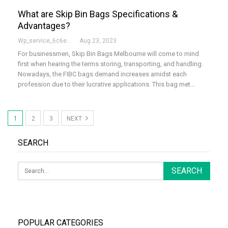
What are Skip Bin Bags Specifications &
Advantages?
Wp_service_6c6e73
Aug 23, 2023
For businessmen, Skip Bin Bags Melbourne will come to mind
first when hearing the terms storing, transporting, and handling.
Nowadays, the FIBC bags demand increases amidst each
profession due to their lucrative applications. This bag met…
1
2
3
NEXT
SEARCH
POPULAR CATEGORIES