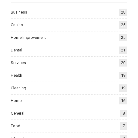
Business
28
Casino
25
Home Improvement
25
Dental
21
Services
20
Health
19
Cleaning
19
Home
16
General
8
Food
7