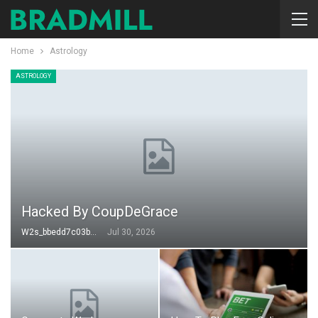
Home
Astrology
ASTROLOGY
Hacked By CoupDeGrace
W2s_bbedd7c03b49
Jul 30, 2026