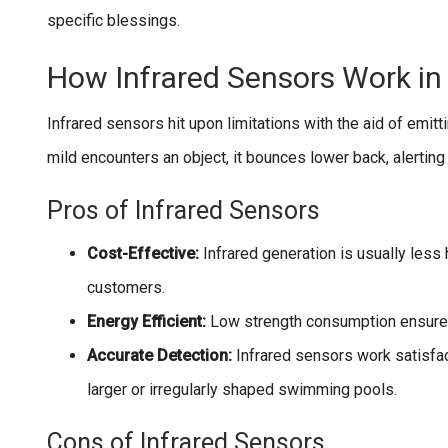
specific blessings.
How Infrared Sensors Work in
Infrared sensors hit upon limitations with the aid of emit
mild encounters an object, it bounces lower back, alerting 
Pros of Infrared Sensors
Cost-Effective:
Infrared generation is usually less
customers.
Energy Efficient:
Low strength consumption ensures
Accurate Detection:
Infrared sensors work satisfac
larger or irregularly shaped swimming pools.
Cons of Infrared Sensors