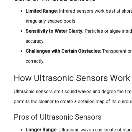
Limited Range:
Infrared sensors work best at short
irregularly shaped pools.
Sensitivity to Water Clarity:
Particles or algae insi
accuracy.
Challenges with Certain Obstacles:
Transparent or
correctly.
How Ultrasonic Sensors Work 
Ultrasonic sensors emit sound waves and degree the time
permits the cleaner to create a detailed map of its surrou
Pros of Ultrasonic Sensors
Longer Range:
Ultrasonic waves can locate obstacl