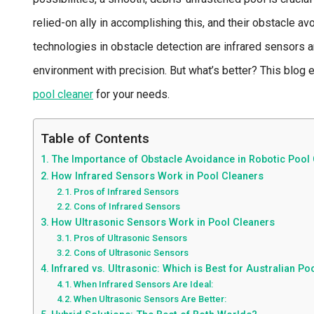
relied-on ally in accomplishing this, and their obstacle a
technologies in obstacle detection are infrared sensors a
environment with precision. But what’s better? This blog 
pool cleaner
for your needs.
Table of Contents
The Importance of Obstacle Avoidance in Robotic Pool
How Infrared Sensors Work in Pool Cleaners
Pros of Infrared Sensors
Cons of Infrared Sensors
How Ultrasonic Sensors Work in Pool Cleaners
Pros of Ultrasonic Sensors
Cons of Ultrasonic Sensors
Infrared vs. Ultrasonic: Which is Best for Australian Po
When Infrared Sensors Are Ideal:
When Ultrasonic Sensors Are Better: