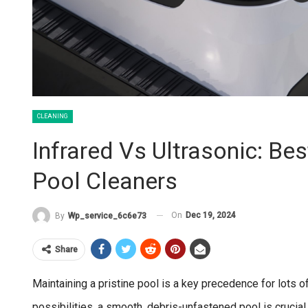
CLEANING
Infrared Vs Ultrasonic: Be
Pool Cleaners
On
Dec 19, 2024
By
Wp_service_6c6e73
Share
Maintaining a pristine pool is a key precedence for lots
possibilities, a smooth, debris-unfastened pool is crucia