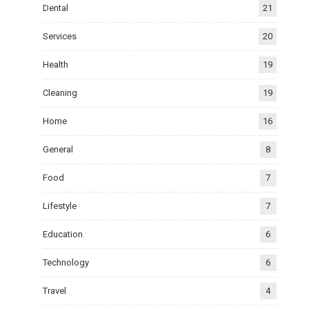
Dental
21
Services
20
Health
19
Cleaning
19
Home
16
General
8
Food
7
Lifestyle
7
Education
6
Technology
6
Travel
4