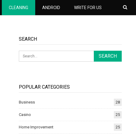
CLEANING
ANDROID
WRITE FOR US
SEARCH
POPULAR CATEGORIES
Business
28
Casino
25
Home Improvement
25