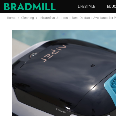
LIFESTYLE
EDUC
Home
Cleaning
Infrared vs Ultrasonic: Best Obstacle Avoidance for 