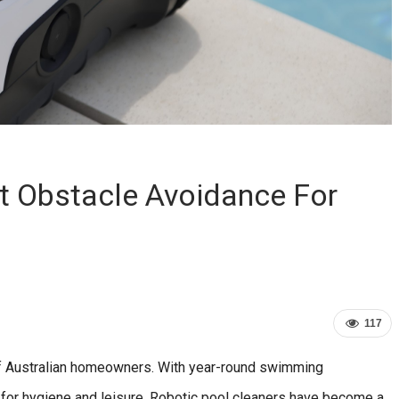
st Obstacle Avoidance For
117
 of Australian homeowners. With year-round swimming
l for hygiene and leisure. Robotic pool cleaners have become a