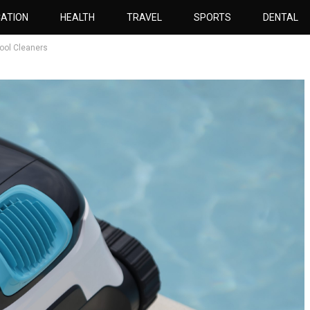
ATION
HEALTH
TRAVEL
SPORTS
DENTAL
Pool Cleaners