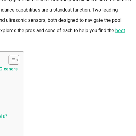
voidance capabilities are a standout function. Two leading
nd ultrasonic sensors, both designed to navigate the pool
explores the pros and cons of each to help you find the
best
 Cleaners
ols?