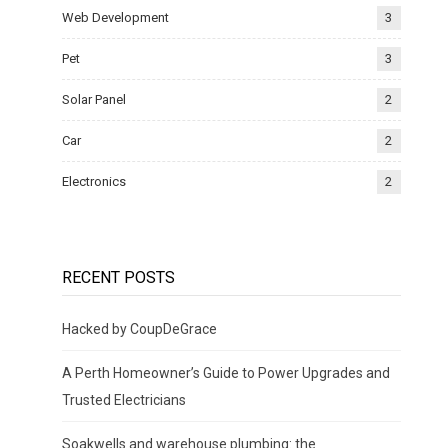
Web Development
3
Pet
3
Solar Panel
2
Car
2
Electronics
2
RECENT POSTS
Hacked by CoupDeGrace
A Perth Homeowner’s Guide to Power Upgrades and
Trusted Electricians
Soakwells and warehouse plumbing: the