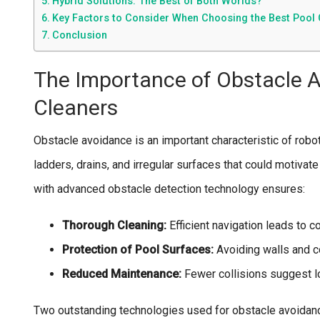
Hybrid Solutions: The Best of Both Worlds?
Key Factors to Consider When Choosing the Best Pool 
Conclusion
The Importance of Obstacle A
Cleaners
Obstacle avoidance is an important characteristic of robot 
ladders, drains, and irregular surfaces that could motivat
with advanced obstacle detection technology ensures:
Thorough Cleaning:
Efficient navigation leads to 
Protection of Pool Surfaces:
Avoiding walls and c
Reduced Maintenance:
Fewer collisions suggest l
Two outstanding technologies used for obstacle avoidanc