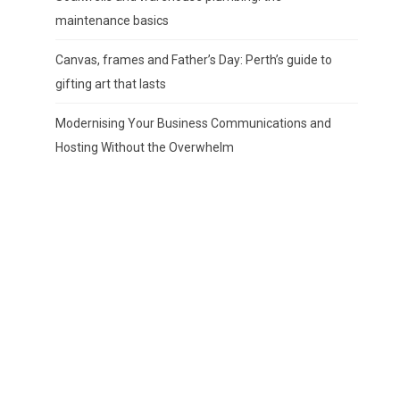
maintenance basics
Canvas, frames and Father’s Day: Perth’s guide to
gifting art that lasts
Modernising Your Business Communications and
Hosting Without the Overwhelm