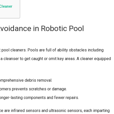
Cleaner
voidance in Robotic Pool
pool cleaners. Pools are full of ability obstacles including
e a cleanser to get caught or omit key areas. A cleaner equipped
comprehensive debris removal.
orners prevents scratches or damage.
onger-lasting components and fewer repairs.
e are infrared sensors and ultrasonic sensors, each imparting