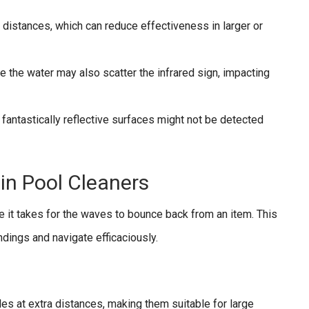
 distances, which can reduce effectiveness in larger or
de the water may also scatter the infrared sign, impacting
 fantastically reflective surfaces might not be detected
in Pool Cleaners
 it takes for the waves to bounce back from an item. This
ndings and navigate efficaciously.
es at extra distances, making them suitable for large