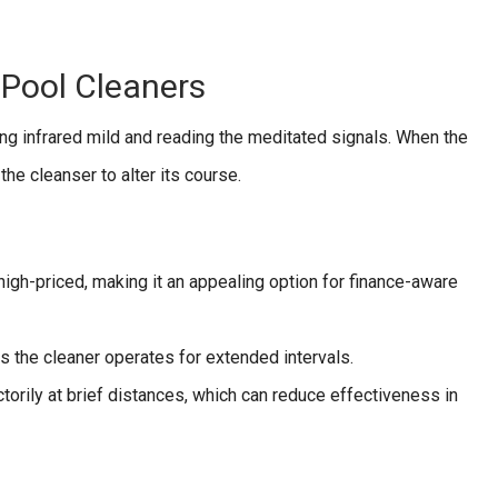
 Pool Cleaners
ting infrared mild and reading the meditated signals. When the
the cleanser to alter its course.
 high-priced, making it an appealing option for finance-aware
 the cleaner operates for extended intervals.
torily at brief distances, which can reduce effectiveness in