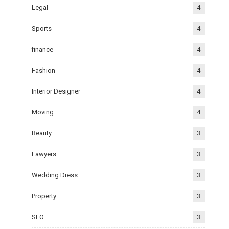
Legal
4
Sports
4
finance
4
Fashion
4
Interior Designer
4
Moving
4
Beauty
3
Lawyers
3
Wedding Dress
3
Property
3
SEO
3