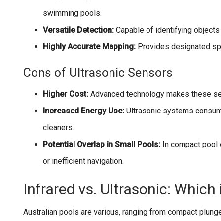
swimming pools.
Versatile Detection:
Capable of identifying objects 
Highly Accurate Mapping:
Provides designated spa
Cons of Ultrasonic Sensors
Higher Cost:
Advanced technology makes these se
Increased Energy Use:
Ultrasonic systems consume
cleaners.
Potential Overlap in Small Pools:
In compact pool 
or inefficient navigation.
Infrared vs. Ultrasonic: Which 
Australian pools are various, ranging from compact plung