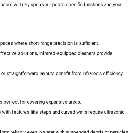
nsors will rely upon your pool’s specific functions and your
paces where short-range precision is sufficient.
ffective solutions, infrared-equipped cleaners provide
r straightforward layouts benefit from infrared’s efficiency.
s perfect for covering expansive areas.
 with features like steps and curved walls require ultrasonic
form reliably even in water with suspended debris or particles.