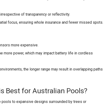
irrespective of transparency or reflectivity.
tial focus, ensuring whole insurance and fewer missed spots.
nsors more expensive.
 more power, which may impact battery life in cordless
environments, the longer range may result in overlapping paths
is Best for Australian Pools?
e pools to expansive designs surrounded by trees or