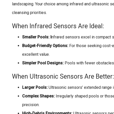
landscaping. Your choice among infrared and ultrasonic se
cleansing priorities.
When Infrared Sensors Are Ideal:
Smaller Pools: I
nfrared sensors excel in compact s
Budget-Friendly Options:
For those seeking cost-e
excellent value.
Simpler Pool Designs:
Pools with fewer obstacles o
When Ultrasonic Sensors Are Better:
Larger Pools:
Ultrasonic sensors’ extended range i
Complex Shapes:
Irregularly shaped pools or those
precision.
High-Debris Environments:
Ultrasonic sensors per