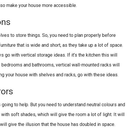
 also make your house more accessible.
ons
lves to store things. So, you need to plan properly before
urniture that is wide and short, as they take up a lot of space.
go with vertical storage ideas. If it’s the kitchen this will
n bedrooms and bathrooms, vertical wall-mounted racks will
ing your house with shelves and racks, go with these ideas.
rors
 going to help. But you need to understand neutral colours and
ith soft shades, which will give the room a lot of light. It will
will give the illusion that the house has doubled in space.