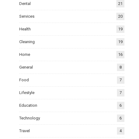
Dental
21
Services
20
Health
19
Cleaning
19
Home
16
General
8
Food
7
Lifestyle
7
Education
6
Technology
6
Travel
4