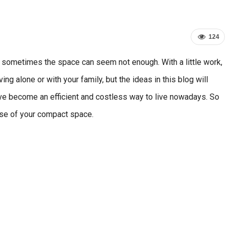
124
 sometimes the space can seem not enough. With a little work,
g alone or with your family, but the ideas in this blog will
ve become an efficient and costless way to live nowadays. So
use of your compact space.