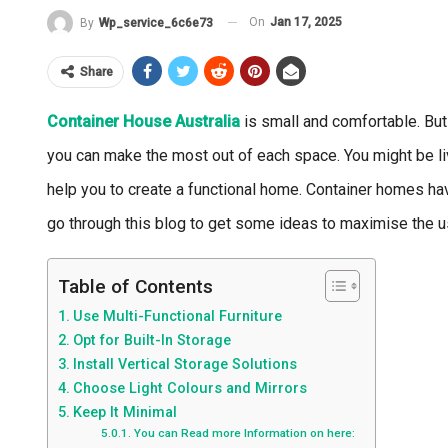
On
Jan 17, 2025
By
Wp_service_6c6e73
Share
Container House Australia
is small and comfortable. But
you can make the most out of each space. You might be livin
help you to create a functional home. Container homes ha
go through this blog to get some ideas to maximise the 
Table of Contents
Use Multi-Functional Furniture
Opt for Built-In Storage
Install Vertical Storage Solutions
Choose Light Colours and Mirrors
Keep It Minimal
You can Read more Information on here: