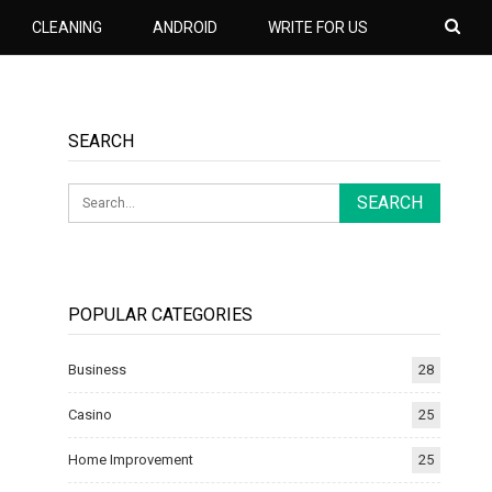
CLEANING
ANDROID
WRITE FOR US
SEARCH
POPULAR CATEGORIES
Business
28
Casino
25
Home Improvement
25