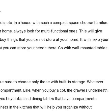
e
eds, etc. In a house with such a compact space choose furniture
ur home, always look for multi-functional ones. This will give
y things that you cannot store at your home. It will make your
t you can store your needs there. Go with wall-mounted tables
ke sure to choose only those with built-in storage. Whatever
 compartment. Like, when you buy a cot, the drawers underneath
 you buy sofas and dining tables that have compartments
ets in the kitchen that will help you organize without