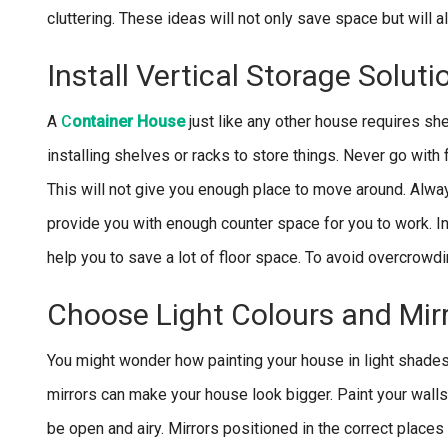
cluttering. These ideas will not only save space but will
Install Vertical Storage Soluti
A
C
ontainer House
just like any other house requires she
installing shelves or racks to store things. Never go with f
This will not give you enough place to move around. Always 
provide you with enough counter space for you to work. I
help you to save a lot of floor space. To avoid overcrowd
Choose Light Colours and Mir
You might wonder how painting your house in light shades
mirrors can make your house look bigger. Paint your walls w
be open and airy. Mirrors positioned in the correct places 