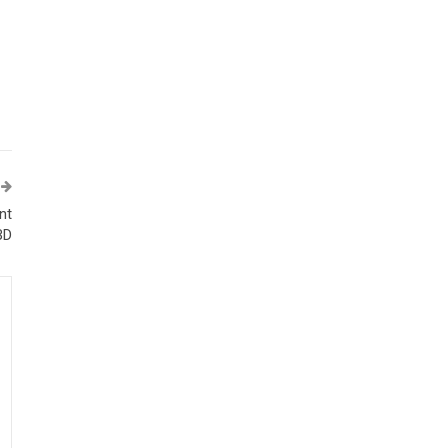
nt
BD