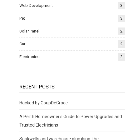
Web Development
3
Pet
3
Solar Panel
2
Car
2
Electronics
2
RECENT POSTS
Hacked by CoupDeGrace
A Perth Homeowner’s Guide to Power Upgrades and
Trusted Electricians
Soakwells and warehouse plumbing: the