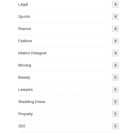
Legal
4
Sports
4
finance
4
Fashion
4
Interior Designer
4
Moving
4
Beauty
3
Lawyers
3
Wedding Dress
3
Property
3
SEO
3