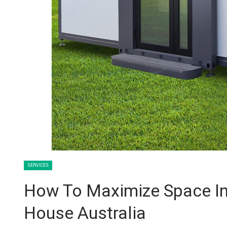
SERVICES
How To Maximize Space In
House Australia