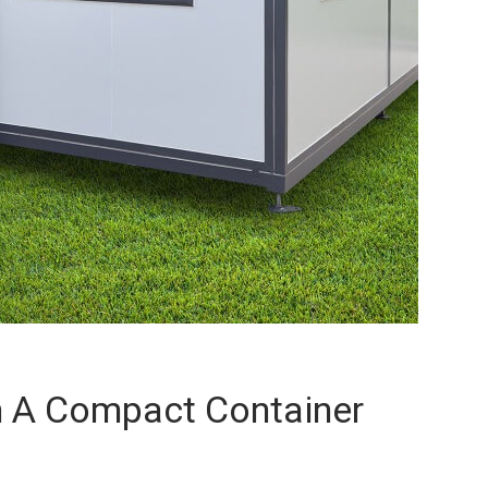
 A Compact Container