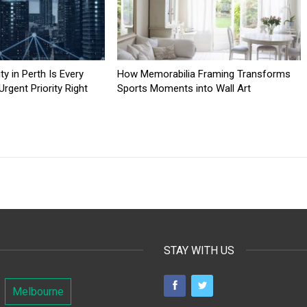
y in Perth Is Every
How Memorabilia Framing Transforms
rgent Priority Right
Sports Moments into Wall Art
STAY WITH US
Melbourne