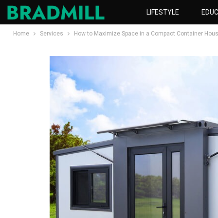
LIFESTYLE
EDUC
Home
Services
How to Maximize Space in a Compact Container Hous