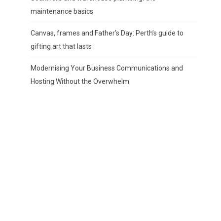
maintenance basics
Canvas, frames and Father’s Day: Perth’s guide to
gifting art that lasts
Modernising Your Business Communications and
Hosting Without the Overwhelm