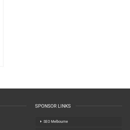
SPONSOR LINKS
SEO Melbourne