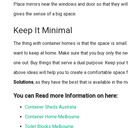
Place mirrors near the windows and door so that they will r
gives the sense of a big space.
Keep It Minimal
The thing with container homes is that the space is small.
want to keep at home. Make sure that you buy only the ne
one out. Buy things that serve a dual purpose. Keep your t
above ideas will help you to create a comfortable space f
Solutions
, as they have the best that is available in the 
You can Read more Information on here:
Container Sheds Australia
Container Home Melbourne
Toilet Blocks Melbourne