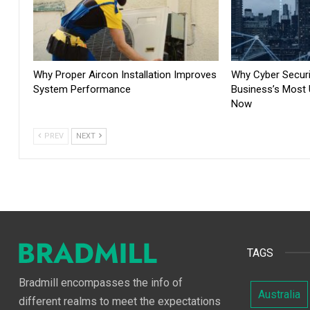
Why Proper Aircon Installation Improves
Why Cyber Securit
System Performance
Business’s Most U
Now
PREV
NEXT
TAGS
Bradmill encompasses the info of
Australia
different realms to meet the expectations