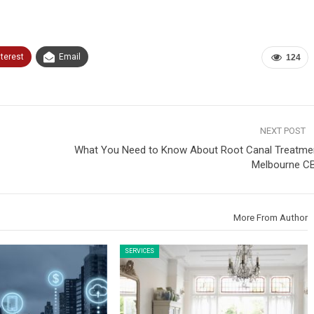
nterest
Email
124
NEXT POST
What You Need to Know About Root Canal Treatme
Melbourne C
More From Author
SERVICES