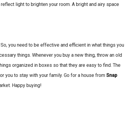
eflect light to brighten your room. A bright and airy space
 So, you need to be effective and efficient in what things you
cessary things. Whenever you buy a new thing, throw an old
hings organized in boxes so that they are easy to find. The
or you to stay with your family. Go for a house from
Snap
market. Happy buying!