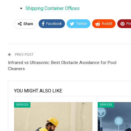
Shipping Container Offices
Facebook
Twitter
ReddIt
Pi
Share
PREV POST
Infrared vs Ultrasonic: Best Obstacle Avoidance for Pool
Cleaners
YOU MIGHT ALSO LIKE
SERVICES
SERVICES