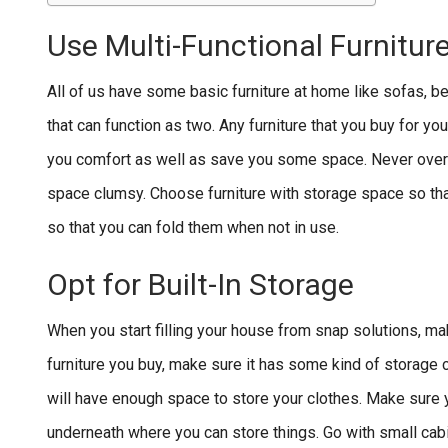
Use Multi-Functional Furnitur
All of us have some basic furniture at home like sofas, b
that can function as two. Any furniture that you buy for yo
you comfort as well as save you some space. Never overbu
space clumsy. Choose furniture with storage space so tha
so that you can fold them when not in use.
Opt for Built-In Storage
When you start filling your house from snap solutions, ma
furniture you buy, make sure it has some kind of storage
will have enough space to store your clothes. Make sure
underneath where you can store things. Go with small cabin