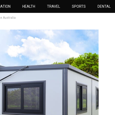
ATION
HEALTH
TRAVEL
SPORTS
DENTAL
e Australia