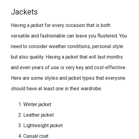
Jackets
Having a jacket for every occasion that is both
versatile and fashionable can leave you flustered. You
need to consider weather conditions, personal style
but also quality. Having a jacket that will last months
and even years of use is very key and cost-effective.
Here are some styles and jacket types that everyone
should have at least one in their wardrobe.
Winter jacket
Leather jacket
Lightweight jacket
Casual coat