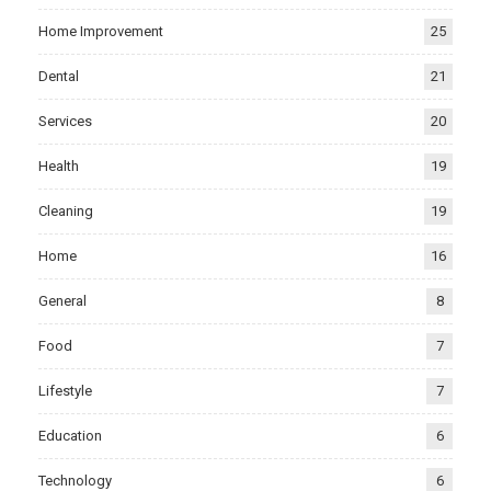
Home Improvement
25
Dental
21
Services
20
Health
19
Cleaning
19
Home
16
General
8
Food
7
Lifestyle
7
Education
6
Technology
6