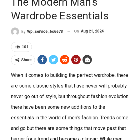
The Modern Man’s
Wardrobe Essentials
On
Aug 21, 2024
By
Wp_service_6c6e73
101
Share
When it comes to building the perfect wardrobe, there
are some classic styles that have never will probably
never go out of style, but throughout fashion evolution
there have been some new additions to the
essentials in the world of men’s fashion. Trends come
and go but there are some things that move past that
barrier for a trend and become a classic. While men