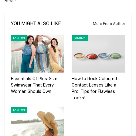
Best?
YOU MIGHT ALSO LIKE
More From Author
FASHION
FASHION
Essentials Of Plus-Size
How to Rock Coloured
Swimwear That Every
Contact Lenses Like a
Woman Should Own
Pro: Tips for Flawless
Looks!
FASHION