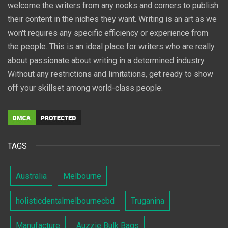
welcome the writers from any nooks and corners to publish
their content in the niches they want. Writing is an art as we
won't requires any specific efficiency or experience from
the people. This is an ideal place for writers who are really
about passionate about writing in a determined industry.
Without any restrictions and limitations, get ready to show
off your skillset among world-class people.
TAGS
Australia
Melbourne
holisticdentalmelbournecbd
Truganina
Manufacture
Auzzie Bulk Bags