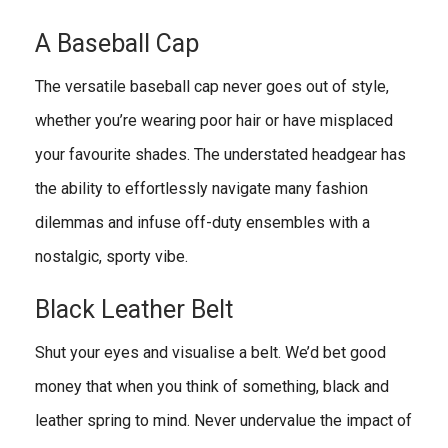
A Baseball Cap
The versatile baseball cap never goes out of style,
whether you’re wearing poor hair or have misplaced
your favourite shades. The understated headgear has
the ability to effortlessly navigate many fashion
dilemmas and infuse off-duty ensembles with a
nostalgic, sporty vibe.
Black Leather Belt
Shut your eyes and visualise a belt. We’d bet good
money that when you think of something, black and
leather spring to mind. Never undervalue the impact of