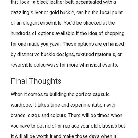
this look—a black leather belt, accentuated with a
dazzling silver or gold buckle, can be the focal point
of an elegant ensemble. You’d be shocked at the
hundreds of options available if the idea of shopping
for one made you yawn. These options are enhanced
by distinctive buckle designs, textured materials, or
reversible colourways for more whimsical events.
Final Thoughts
When it comes to building the perfect capsule
wardrobe, it takes time and experimentation with
brands, sizes and colours. There will be times when
you have to get rid of or replace your old classics but
it will all be worth it and make those days when it