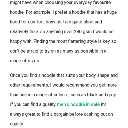
might have when choosing your everyday favourite
hoodie. For example, I prefer a hoodie that has a huge
hood for comfort, boxy as I am quite short and
relatively thick so anything over 280 gsm I would be
happy with. Finding the most flattering style is key so
don’t be afraid to try on as many as possible in a
range of sizes.
Once you find a hoodie that suits your body shape and
other requirements, I would recommend you get more
than one in a range of colours, such as black and grey.
If you can find a quality
men’s hoodie in sale
it’s
always great to find a bargain before cashing out on
quality.