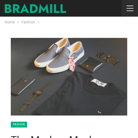
Home
Fashion
FASHION