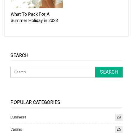
What To Pack For A
Summer Holiday in 2023
SEARCH
POPULAR CATEGORIES
Business
28
Casino
25