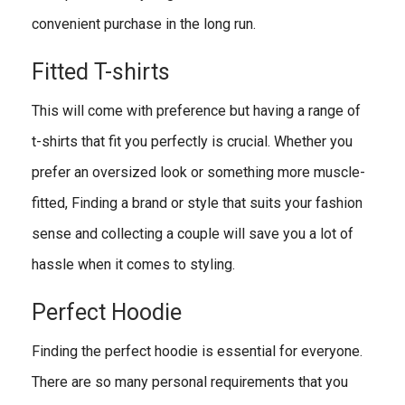
convenient purchase in the long run.
Fitted T-shirts
This will come with preference but having a range of
t-shirts that fit you perfectly is crucial. Whether you
prefer an oversized look or something more muscle-
fitted, Finding a brand or style that suits your fashion
sense and collecting a couple will save you a lot of
hassle when it comes to styling.
Perfect Hoodie
Finding the perfect hoodie is essential for everyone.
There are so many personal requirements that you