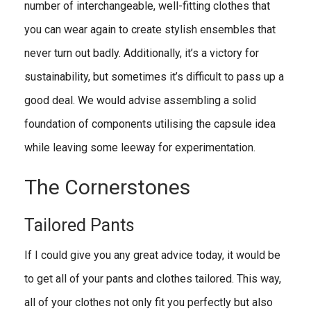
number of interchangeable, well-fitting clothes that
you can wear again to create stylish ensembles that
never turn out badly. Additionally, it’s a victory for
sustainability, but sometimes it’s difficult to pass up a
good deal. We would advise assembling a solid
foundation of components utilising the capsule idea
while leaving some leeway for experimentation.
The Cornerstones
Tailored Pants
If I could give you any great advice today, it would be
to get all of your pants and clothes tailored. This way,
all of your clothes not only fit you perfectly but also