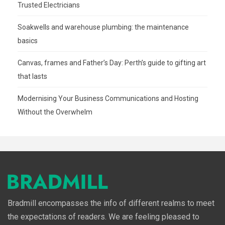
Trusted Electricians
Soakwells and warehouse plumbing: the maintenance
basics
Canvas, frames and Father’s Day: Perth’s guide to gifting art
that lasts
Modernising Your Business Communications and Hosting
Without the Overwhelm
Bradmill encompasses the info of different realms to meet
the expectations of readers. We are feeling pleased to