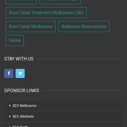
Root Canal Treatment Melbourne CBD
Root Canal Melbourne
Bathroom Renovations
Home
STAY WITH US
SPONSOR LINKS
SEO Melbourne
SEO Adelaide