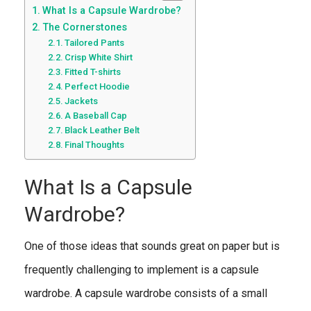
What Is a Capsule Wardrobe?
The Cornerstones
Tailored Pants
Crisp White Shirt
Fitted T-shirts
Perfect Hoodie
Jackets
A Baseball Cap
Black Leather Belt
Final Thoughts
What Is a Capsule
Wardrobe?
One of those ideas that sounds great on paper but is
frequently challenging to implement is a capsule
wardrobe. A capsule wardrobe consists of a small