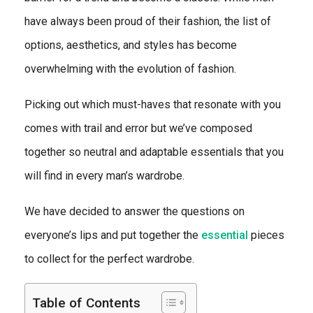
have always been proud of their fashion, the list of
options, aesthetics, and styles has become
overwhelming with the evolution of fashion.
Picking out which must-haves that resonate with you
comes with trail and error but we’ve composed
together so neutral and adaptable essentials that you
will find in every man’s wardrobe.
We have decided to answer the questions on
everyone’s lips and put together the
essential
pieces
to collect for the perfect wardrobe.
Table of Contents