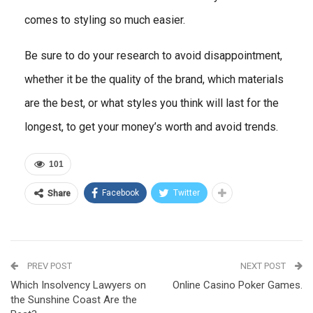
comes to styling so much easier.
Be sure to do your research to avoid disappointment,
whether it be the quality of the brand, which materials
are the best, or what styles you think will last for the
longest, to get your money’s worth and avoid trends.
101
Facebook
Twitter
Share
PREV POST
NEXT POST
Which Insolvency Lawyers on
Online Casino Poker Games.
the Sunshine Coast Are the