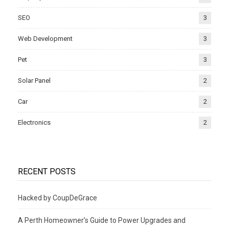
SEO
3
Web Development
3
Pet
3
Solar Panel
2
Car
2
Electronics
2
RECENT POSTS
Hacked by CoupDeGrace
A Perth Homeowner’s Guide to Power Upgrades and