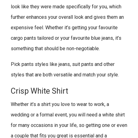
look like they were made specifically for you, which
further enhances your overall look and gives them an
expensive feel. Whether it’s getting your favourite
cargo pants tailored or your favourite blue jeans, it’s
something that should be non-negotiable.
Pick pants styles like jeans, suit pants and other
styles that are both versatile and match your style.
Crisp White Shirt
Whether it’s a shirt you love to wear to work, a
wedding or a formal event, you will need a white shirt
for many occasions in your life, so getting one or even
a couple that fits you great is essential and a