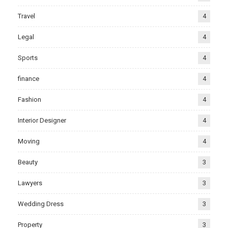
Travel
4
Legal
4
Sports
4
finance
4
Fashion
4
Interior Designer
4
Moving
4
Beauty
3
Lawyers
3
Wedding Dress
3
Property
3