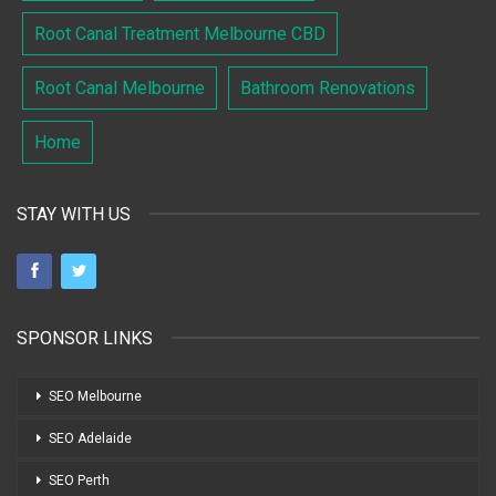
Root Canal Treatment Melbourne CBD
Root Canal Melbourne
Bathroom Renovations
Home
STAY WITH US
SPONSOR LINKS
SEO Melbourne
SEO Adelaide
SEO Perth