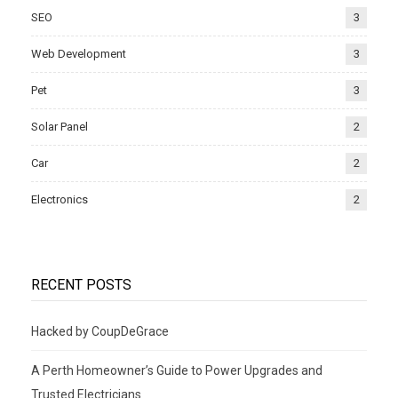
SEO
3
Web Development
3
Pet
3
Solar Panel
2
Car
2
Electronics
2
RECENT POSTS
Hacked by CoupDeGrace
A Perth Homeowner’s Guide to Power Upgrades and
Trusted Electricians