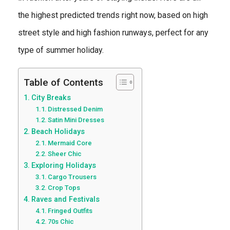
the highest predicted trends right now, based on high
street style and high fashion runways, perfect for any
type of summer holiday.
Table of Contents
City Breaks
Distressed Denim
Satin Mini Dresses
Beach Holidays
Mermaid Core
Sheer Chic
Exploring Holidays
Cargo Trousers
Crop Tops
Raves and Festivals
Fringed Outfits
70s Chic