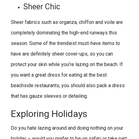
Sheer Chic
Sheer fabrics such as organza, chiffon and voile are
completely dominating the high-end runways this
season. Some of the trendiest must-have items to
have are definitely sheer cover-ups, so you can
protect your skin while you’re lazing on the beach. If
you want a great dress for eating at the best
beachside restaurants, you should also pack a dress
that has gauze sleeves or detailing.
Exploring Holidays
Do you hate lazing around and doing nothing on your
holiday – would you prefer to be on safari or take part