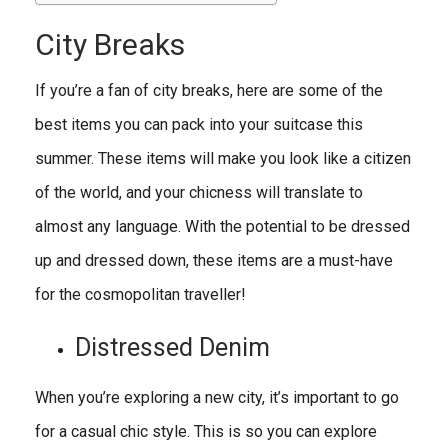
City Breaks
If you’re a fan of city breaks, here are some of the
best items you can pack into your suitcase this
summer. These items will make you look like a citizen
of the world, and your chicness will translate to
almost any language. With the potential to be dressed
up and dressed down, these items are a must-have
for the cosmopolitan traveller!
Distressed Denim
When you’re exploring a new city, it’s important to go
for a casual chic style. This is so you can explore