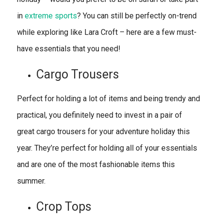
in
extreme sports
? You can still be perfectly on-trend
while exploring like Lara Croft – here are a few must-
have essentials that you need!
Cargo Trousers
Perfect for holding a lot of items and being trendy and
practical, you definitely need to invest in a pair of
great cargo trousers for your adventure holiday this
year. They’re perfect for holding all of your essentials
and are one of the most fashionable items this
summer.
Crop Tops