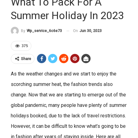
What To Pack For A
Summer Holiday In 2023
On
Jun 30, 2023
By
Wp_service_6c6e73
375
Share
As the weather changes and we start to enjoy the
scorching summer heat, the fashion trends also
change. Now that we are starting to emerge out of the
global pandemic, many people have plenty of summer
holidays booked, due to the lack of travel restrictions.
However, it can be difficult to know what’s going to be
in fashion after years of staying inside. Here are all