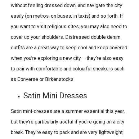
without feeling dressed down, and navigate the city
easily (on metros, on buses, in taxis) and so forth. If
you want to visit religious sites, you may also need to
cover up your shoulders. Distressed double denim
outfits are a great way to keep cool and keep covered
when you’re exploring a new city – they’re also easy
to pair with comfortable and colourful sneakers such
as Converse or Birkenstocks.
Satin Mini Dresses
Satin mini-dresses are a summer essential this year,
but they’re particularly useful if you’re going on a city
break. They’re easy to pack and are very lightweight,