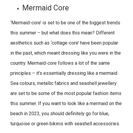
Mermaid Core
‘Mermaid-core’ is set to be one of the biggest trends
this summer – but what does this mean? Different
aesthetics such as ‘cottage-core’ have been popular
in the past, which meant dressing like you were in the
country. Mermaid-core follows a lot of the same
principles – it’s essentially dressing like a mermaid.
Sea colours, metallic fabrics and seashell jewellery
are set to be some of the most popular fashion items
this summer. If you want to look like a mermaid on the
beach in 2023, you should definitely go for blue,
turquoise or green bikinis with seashell accessories.