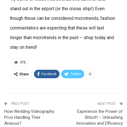
stand out in the airport (or the cruise ship!) Even
though these can be considered microtrends, fashion
commentators are expecting that these will last
longer than microtrends in the past – shop today and
stay on trend!
375
Facebook
Twitter
Share
PREV POST
NEXT POST
How Wedding Videography
Experience the Power of
Pros Handling Their
Bitsoft – Unleashing
Anxious?
Innovation and Efficiency