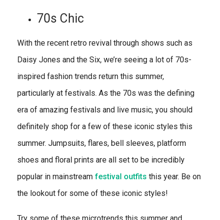
70s Chic
With the recent retro revival through shows such as
Daisy Jones and the Six, we’re seeing a lot of 70s-
inspired fashion trends return this summer,
particularly at festivals. As the 70s was the defining
era of amazing festivals and live music, you should
definitely shop for a few of these iconic styles this
summer. Jumpsuits, flares, bell sleeves, platform
shoes and floral prints are all set to be incredibly
popular in mainstream
festival outfits
this year. Be on
the lookout for some of these iconic styles!
Try some of these microtrends this summer and