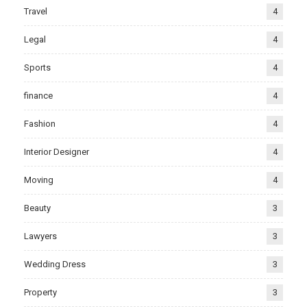
Travel
4
Legal
4
Sports
4
finance
4
Fashion
4
Interior Designer
4
Moving
4
Beauty
3
Lawyers
3
Wedding Dress
3
Property
3