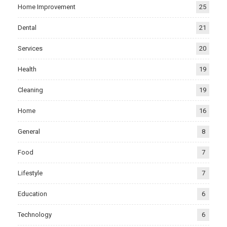
Home Improvement
25
Dental
21
Services
20
Health
19
Cleaning
19
Home
16
General
8
Food
7
Lifestyle
7
Education
6
Technology
6