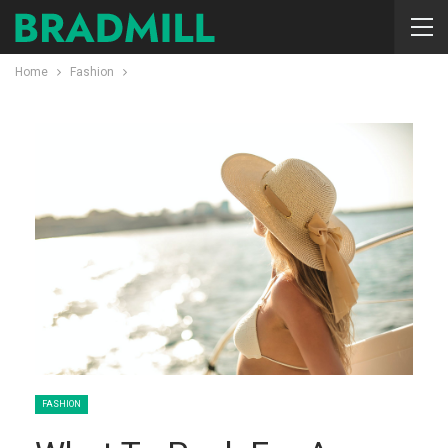
Home
Fashion
FASHION