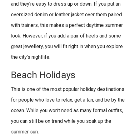
and they’re easy to dress up or down. If you put an
oversized denim or leather jacket over them paired
with trainers, this makes a perfect daytime summer
look. However, if you add a pair of heels and some
great jewellery, you will fit right in when you explore
the city’s nightlife.
Beach Holidays
This is one of the most popular holiday destinations
for people who love to relax, get a tan, and be by the
ocean. While you won’t need as many formal outfits,
you can still be on trend while you soak up the
summer sun.