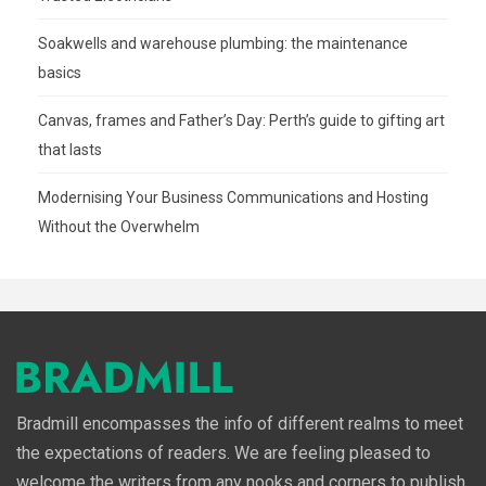
Soakwells and warehouse plumbing: the maintenance
basics
Canvas, frames and Father’s Day: Perth’s guide to gifting art
that lasts
Modernising Your Business Communications and Hosting
Without the Overwhelm
Bradmill encompasses the info of different realms to meet
the expectations of readers. We are feeling pleased to
welcome the writers from any nooks and corners to publish