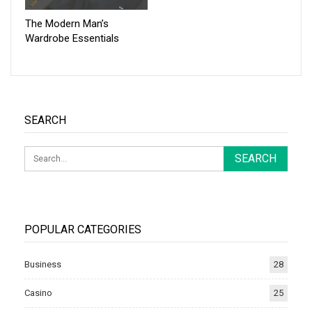
The Modern Man’s
Wardrobe Essentials
SEARCH
POPULAR CATEGORIES
Business
28
Casino
25