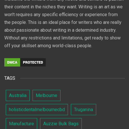
their content in the niches they want. Writing is an art as we
won't requires any specific efficiency or experience from
the people. This is an ideal place for writers who are really
about passionate about writing in a determined industry.
Without any restrictions and limitations, get ready to show
off your skillset among world-class people.
TAGS
Australia
Melbourne
holisticdentalmelbournecbd
Truganina
Manufacture
Auzzie Bulk Bags