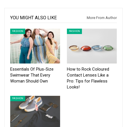
YOU MIGHT ALSO LIKE
More From Author
FASHION
FASHION
Essentials Of Plus-Size
How to Rock Coloured
Swimwear That Every
Contact Lenses Like a
Woman Should Own
Pro: Tips for Flawless
Looks!
FASHION