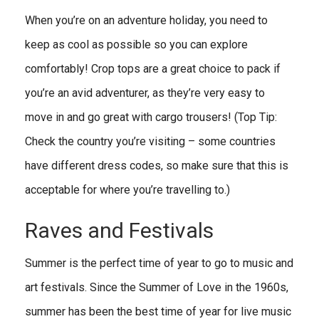
When you’re on an adventure holiday, you need to
keep as cool as possible so you can explore
comfortably! Crop tops are a great choice to pack if
you’re an avid adventurer, as they’re very easy to
move in and go great with cargo trousers! (Top Tip:
Check the country you’re visiting – some countries
have different dress codes, so make sure that this is
acceptable for where you’re travelling to.)
Raves and Festivals
Summer is the perfect time of year to go to music and
art festivals. Since the Summer of Love in the 1960s,
summer has been the best time of year for live music