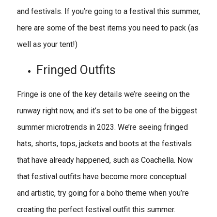
and festivals. If you’re going to a festival this summer,
here are some of the best items you need to pack (as
well as your tent!)
Fringed Outfits
Fringe is one of the key details we’re seeing on the
runway right now, and it’s set to be one of the biggest
summer microtrends in 2023. We’re seeing fringed
hats, shorts, tops, jackets and boots at the festivals
that have already happened, such as Coachella. Now
that festival outfits have become more conceptual
and artistic, try going for a boho theme when you’re
creating the perfect festival outfit this summer.