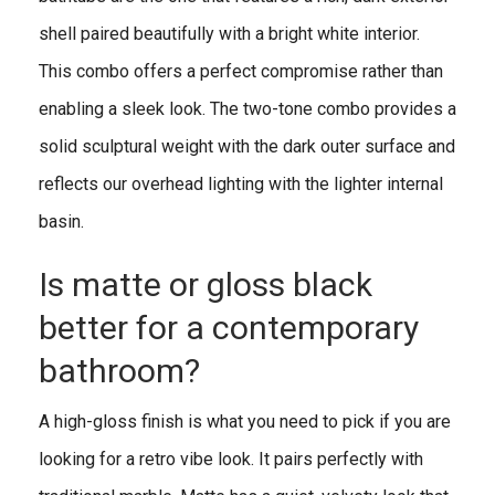
shell paired beautifully with a bright white interior.
This combo offers a perfect compromise rather than
enabling a sleek look. The two-tone combo provides a
solid sculptural weight with the dark outer surface and
reflects our overhead lighting with the lighter internal
basin.
Is matte or gloss black
better for a contemporary
bathroom?
A high-gloss finish is what you need to pick if you are
looking for a retro vibe look. It pairs perfectly with