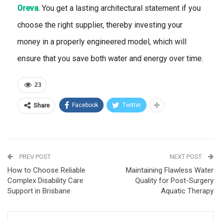
Oreva
. You get a lasting architectural statement if you
choose the right supplier, thereby investing your
money in a properly engineered model, which will
ensure that you save both water and energy over time.
23
Facebook
Twitter
Share
PREV POST
NEXT POST
How to Choose Reliable
Maintaining Flawless Water
Complex Disability Care
Quality for Post-Surgery
Support in Brisbane
Aquatic Therapy