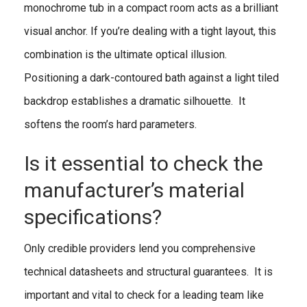
monochrome tub in a compact room acts as a brilliant
visual anchor. If you’re dealing with a tight layout, this
combination is the ultimate optical illusion.
Positioning a dark-contoured bath against a light tiled
backdrop establishes a dramatic silhouette. It
softens the room’s hard parameters.
Is it essential to check the
manufacturer’s material
specifications?
Only credible providers lend you comprehensive
technical datasheets and structural guarantees. It is
important and vital to check for a leading team like