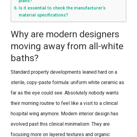
plans?
Is it essential to check the manufacturer’s
material specifications?
Why are modern designers
moving away from all-white
baths?
Standard property developments leaned hard on a
sterile, copy-paste formula: uniform white ceramic as
far as the eye could see. Absolutely nobody wants
their morning routine to feel like a visit to a clinical
hospital wing anymore. Modern interior design has
evolved past this clinical minimalism. They are
focusing more on layered textures and organic