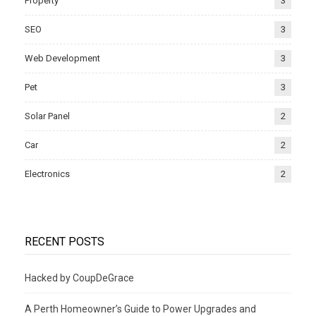
Property
3
SEO
3
Web Development
3
Pet
3
Solar Panel
2
Car
2
Electronics
2
RECENT POSTS
Hacked by CoupDeGrace
A Perth Homeowner’s Guide to Power Upgrades and