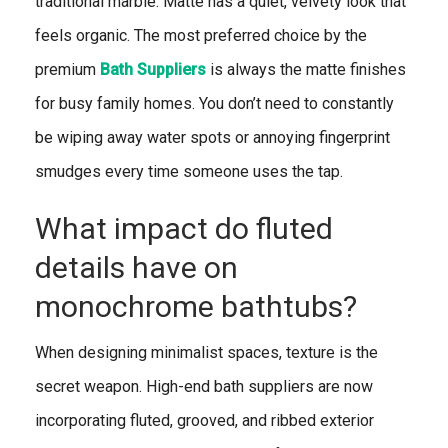
traditional marble. Matte has a quiet, velvety look that
feels organic. The most preferred choice by the
premium
Bath Suppliers
is always the matte finishes
for busy family homes. You don’t need to constantly
be wiping away water spots or annoying fingerprint
smudges every time someone uses the tap.
What impact do fluted
details have on
monochrome bathtubs?
When designing minimalist spaces, texture is the
secret weapon. High-end bath suppliers are now
incorporating fluted, grooved, and ribbed exterior