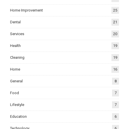
Home Improvement
25
Dental
21
Services
20
Health
19
Cleaning
19
Home
16
General
8
Food
7
Lifestyle
7
Education
6
Technology
6