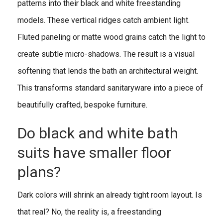
patterns into their black and white freestanding
models. These vertical ridges catch ambient light.
Fluted paneling or matte wood grains catch the light to
create subtle micro-shadows. The result is a visual
softening that lends the bath an architectural weight.
This transforms standard sanitaryware into a piece of
beautifully crafted, bespoke furniture.
Do black and white bath
suits have smaller floor
plans?
Dark colors will shrink an already tight room layout. Is
that real? No, the reality is, a freestanding