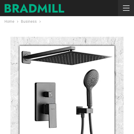
Home
Business