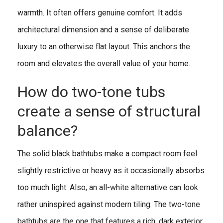
warmth. It often offers genuine comfort. It adds
architectural dimension and a sense of deliberate
luxury to an otherwise flat layout. This anchors the
room and elevates the overall value of your home.
How do two-tone tubs
create a sense of structural
balance?
The solid black bathtubs make a compact room feel
slightly restrictive or heavy as it occasionally absorbs
too much light. Also, an all-white alternative can look
rather uninspired against modern tiling. The two-tone
bathtubs are the one that features a rich, dark exterior