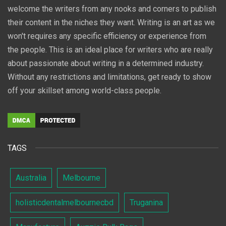
welcome the writers from any nooks and corners to publish
their content in the niches they want. Writing is an art as we
won't requires any specific efficiency or experience from
the people. This is an ideal place for writers who are really
about passionate about writing in a determined industry.
Without any restrictions and limitations, get ready to show
off your skillset among world-class people.
TAGS
Australia
Melbourne
holisticdentalmelbournecbd
Truganina