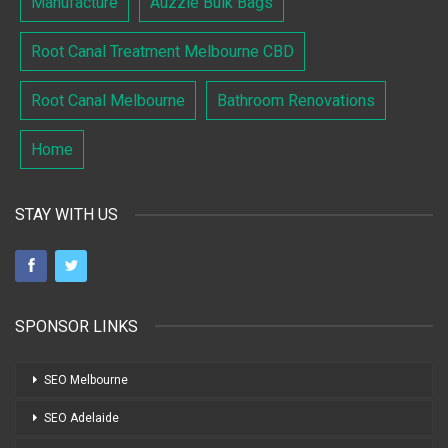
Manufacture
Auzzie Bulk Bags
Root Canal Treatment Melbourne CBD
Root Canal Melbourne
Bathroom Renovations
Home
STAY WITH US
SPONSOR LINKS
SEO Melbourne
SEO Adelaide