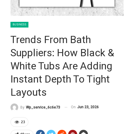
BUSINESS
Trends From Bath
Suppliers: How Black &
White Tubs Are Adding
Instant Depth To Tight
Layouts
On
Jun 23, 2026
By
Wp_service_6c6e73
23