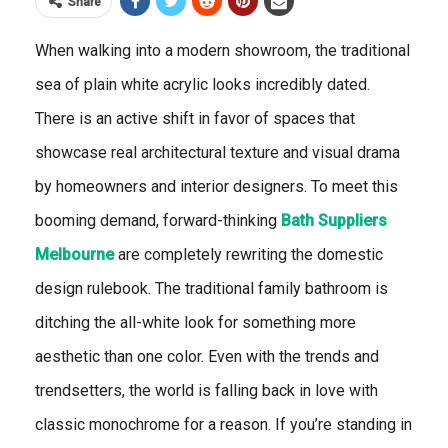
Share
When walking into a modern showroom, the traditional
sea of plain white acrylic looks incredibly dated.
There is an active shift in favor of spaces that
showcase real architectural texture and visual drama
by homeowners and interior designers. To meet this
booming demand, forward-thinking
Bath Suppliers
Melbourne
are completely rewriting the domestic
design rulebook. The traditional family bathroom is
ditching the all-white look for something more
aesthetic than one color. Even with the trends and
trendsetters, the world is falling back in love with
classic monochrome for a reason. If you’re standing in