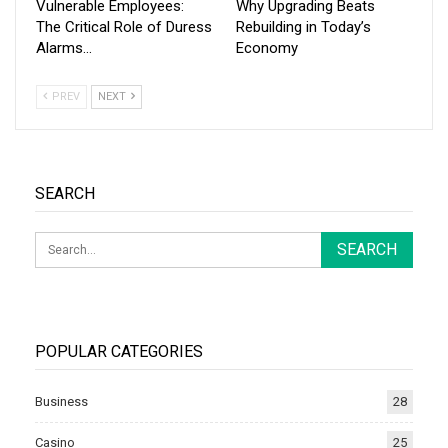
Vulnerable Employees:
Why Upgrading Beats
The Critical Role of Duress
Rebuilding in Today’s
Alarms…
Economy
PREV
NEXT
SEARCH
POPULAR CATEGORIES
Business
28
Casino
25