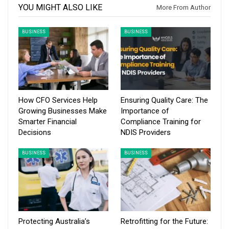
YOU MIGHT ALSO LIKE
More From Author
BUSINESS
BUSINESS
How CFO Services Help
Ensuring Quality Care: The
Growing Businesses Make
Importance of
Smarter Financial
Compliance Training for
Decisions
NDIS Providers
BUSINESS
BUSINESS
Protecting Australia’s
Retrofitting for the Future: