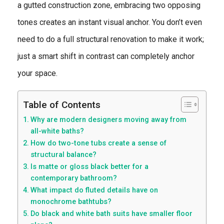
a gutted construction zone, embracing two opposing
tones creates an instant visual anchor. You don’t even
need to do a full structural renovation to make it work;
just a smart shift in contrast can completely anchor
your space.
Table of Contents
Why are modern designers moving away from
all-white baths?
How do two-tone tubs create a sense of
structural balance?
Is matte or gloss black better for a
contemporary bathroom?
What impact do fluted details have on
monochrome bathtubs?
Do black and white bath suits have smaller floor