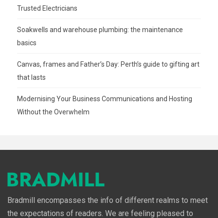
Trusted Electricians
Soakwells and warehouse plumbing: the maintenance
basics
Canvas, frames and Father’s Day: Perth’s guide to gifting art
that lasts
Modernising Your Business Communications and Hosting
Without the Overwhelm
Bradmill encompasses the info of different realms to meet
the expectations of readers. We are feeling pleased to