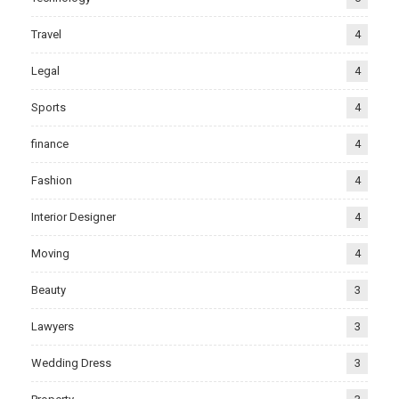
Travel
4
Legal
4
Sports
4
finance
4
Fashion
4
Interior Designer
4
Moving
4
Beauty
3
Lawyers
3
Wedding Dress
3