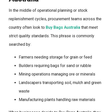
In the middle of operational planning or stock
replenishment cycles, procurement teams across the
country often look to
Buy Bags Australia
that meet
strict quality standards. This phrase is commonly
searched by:
Farmers needing storage for grain or feed
Builders requiring bags for sand or rubble
Mining operations managing ore or minerals
Landscapers transporting soil, mulch and green
waste
Manufacturing plants handling raw materials