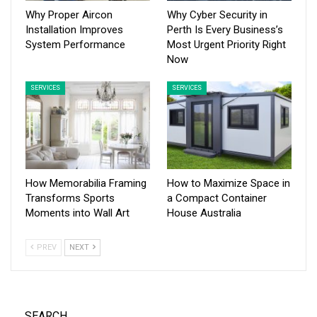
Why Proper Aircon
Why Cyber Security in
Installation Improves
Perth Is Every Business’s
System Performance
Most Urgent Priority Right
Now
SERVICES
SERVICES
How Memorabilia Framing
How to Maximize Space in
Transforms Sports
a Compact Container
Moments into Wall Art
House Australia
PREV
NEXT
SEARCH