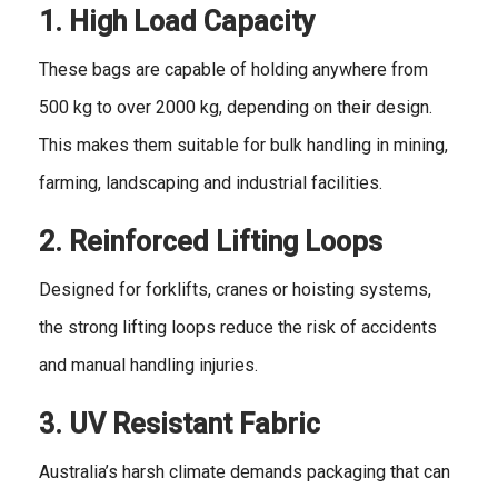
1. High Load Capacity
These bags are capable of holding anywhere from
500 kg to over 2000 kg, depending on their design.
This makes them suitable for bulk handling in mining,
farming, landscaping and industrial facilities.
2. Reinforced Lifting Loops
Designed for forklifts, cranes or hoisting systems,
the strong lifting loops reduce the risk of accidents
and manual handling injuries.
3. UV
Resistant Fabric
Australia’s harsh climate demands packaging that can