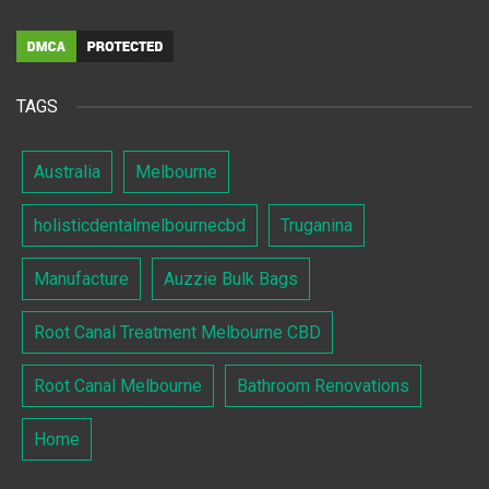
TAGS
Australia
Melbourne
holisticdentalmelbournecbd
Truganina
Manufacture
Auzzie Bulk Bags
Root Canal Treatment Melbourne CBD
Root Canal Melbourne
Bathroom Renovations
Home