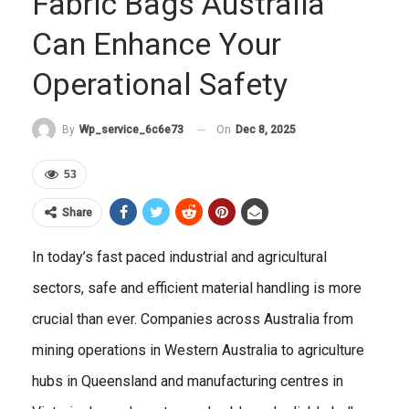
Fabric Bags Australia
Can Enhance Your
Operational Safety
On
Dec 8, 2025
By
Wp_service_6c6e73
53
Share
In today’s fast paced industrial and agricultural
sectors, safe and efficient material handling is more
crucial than ever. Companies across Australia from
mining operations in Western Australia to agriculture
hubs in Queensland and manufacturing centres in