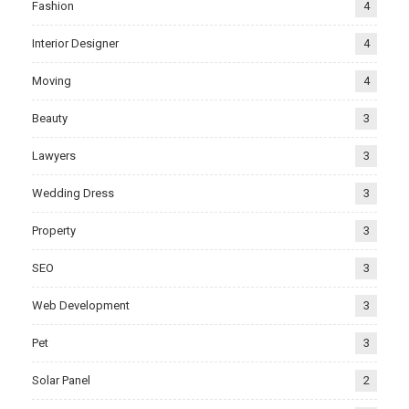
Fashion
4
Interior Designer
4
Moving
4
Beauty
3
Lawyers
3
Wedding Dress
3
Property
3
SEO
3
Web Development
3
Pet
3
Solar Panel
2