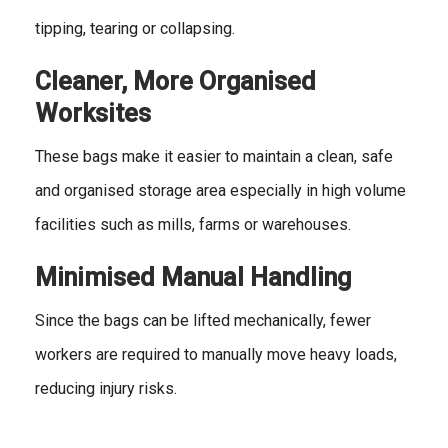
tipping, tearing or collapsing.
Cleaner, More Organised
Worksites
These bags make it easier to maintain a clean, safe
and organised storage area especially in high volume
facilities such as mills, farms or warehouses.
Minimised Manual Handling
Since the bags can be lifted mechanically, fewer
workers are required to manually move heavy loads,
reducing injury risks.