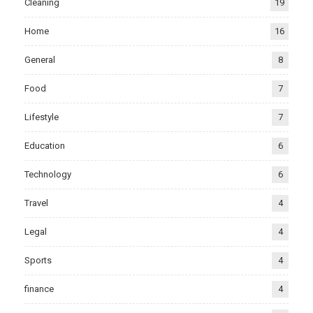
Cleaning
19
Home
16
General
8
Food
7
Lifestyle
7
Education
6
Technology
6
Travel
4
Legal
4
Sports
4
finance
4