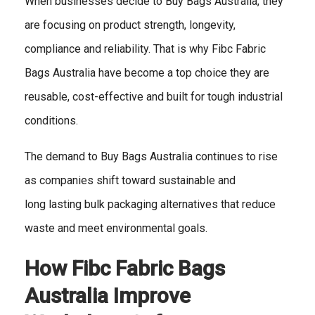
When businesses decide to Buy Bags Australia, they
are focusing on product strength, longevity,
compliance and reliability. That is why Fibc Fabric
Bags Australia have become a top choice they are
reusable, cost-effective and built for tough industrial
conditions.
The demand to Buy Bags Australia continues to rise
as companies shift toward sustainable and
long lasting bulk packaging alternatives that reduce
waste and meet environmental goals.
How Fibc Fabric Bags
Australia Improve