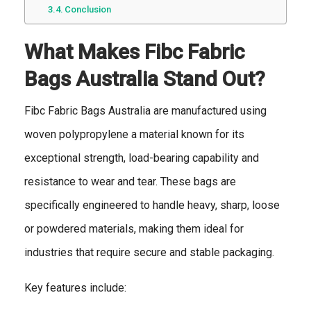
Conclusion
What Makes Fibc Fabric
Bags Australia Stand Out?
Fibc Fabric Bags Australia are manufactured using
woven polypropylene a material known for its
exceptional strength, load-bearing capability and
resistance to wear and tear. These bags are
specifically engineered to handle heavy, sharp, loose
or powdered materials, making them ideal for
industries that require secure and stable packaging.
Key features include: