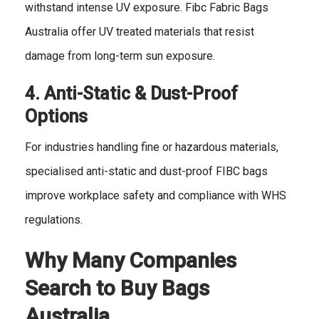
withstand intense UV exposure. Fibc Fabric Bags
Australia offer UV treated materials that resist
damage from long-term sun exposure.
4. Anti-Static & Dust-Proof
Options
For industries handling fine or hazardous materials,
specialised anti-static and dust-proof FIBC bags
improve workplace safety and compliance with WHS
regulations.
Why Many Companies
Search to Buy Bags
Australia