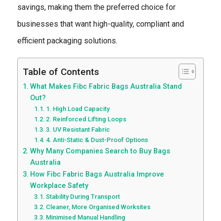
savings, making them the preferred choice for
businesses that want high-quality, compliant and
efficient packaging solutions.
Table of Contents
What Makes Fibc Fabric Bags Australia Stand
Out?
1. High Load Capacity
2. Reinforced Lifting Loops
3. UV Resistant Fabric
4. Anti-Static & Dust-Proof Options
Why Many Companies Search to Buy Bags
Australia
How Fibc Fabric Bags Australia Improve
Workplace Safety
Stability During Transport
Cleaner, More Organised Worksites
Minimised Manual Handling