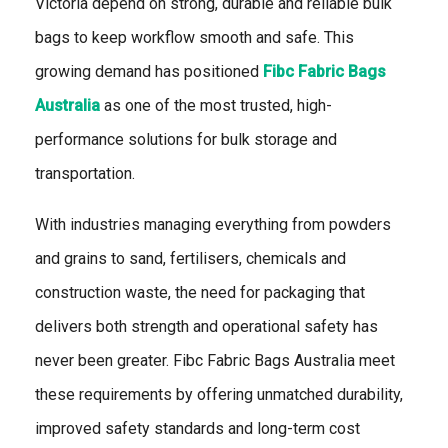
Victoria depend on strong, durable and reliable bulk
bags to keep workflow smooth and safe. This
growing demand has positioned
Fibc Fabric Bags
Australia
as one of the most trusted, high-
performance solutions for bulk storage and
transportation.
With industries managing everything from powders
and grains to sand, fertilisers, chemicals and
construction waste, the need for packaging that
delivers both strength and operational safety has
never been greater. Fibc Fabric Bags Australia meet
these requirements by offering unmatched durability,
improved safety standards and long-term cost