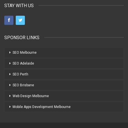
STAY WITH US
SPONSOR LINKS
SEO Melbourne
SEO Adelaide
SEO Perth
SEO Brisbane
Web Design Melbourne
Mobile Apps Development Melbourne