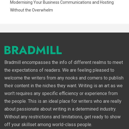
Modernising Your Business Communications and Hosting
Without the Overwhelm
Bradmill encompasses the info of different realms to meet
the expectations of readers. We are feeling pleased to
welcome the writers from any nooks and corners to publish
their content in the niches they want. Writing is an art as we
won't requires any specific efficiency or experience from
the people. This is an ideal place for writers who are really
about passionate about writing in a determined industry.
Without any restrictions and limitations, get ready to show
off your skillset among world-class people.