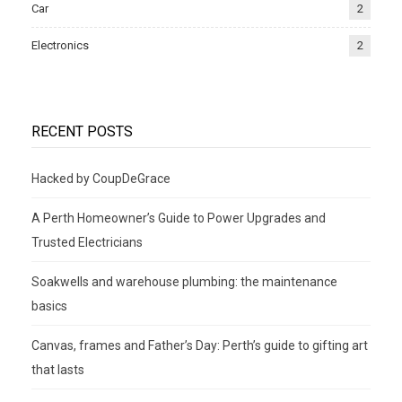
Car
2
Electronics
2
RECENT POSTS
Hacked by CoupDeGrace
A Perth Homeowner’s Guide to Power Upgrades and
Trusted Electricians
Soakwells and warehouse plumbing: the maintenance
basics
Canvas, frames and Father’s Day: Perth’s guide to gifting art
that lasts