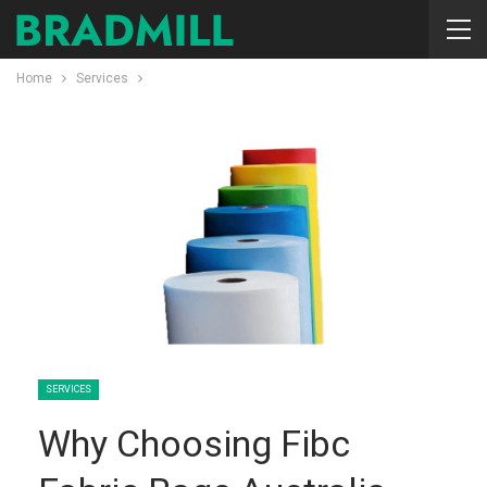
Home
Services
SERVICES
Why Choosing Fibc