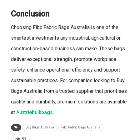
Conclusion
Choosing Fibc Fabric Bags Australia is one of the
smartest investments any industrial, agricultural or
construction-based business can make. These bags
deliver exceptional strength, promote workplace
safety, enhance operational efficiency and support
sustainable practices. For companies looking to Buy
Bags Australia from a trusted supplier that prioritises
quality and durability, premium solutions are available
at
Auzziebulkbags.
Buy Bags Australia
Fibc Fabric Bags Australia
53