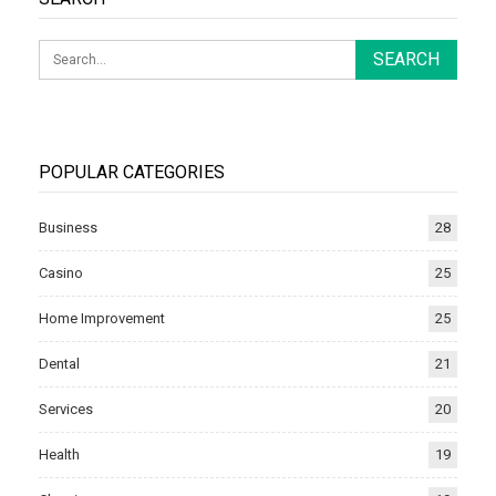
POPULAR CATEGORIES
Business
28
Casino
25
Home Improvement
25
Dental
21
Services
20
Health
19