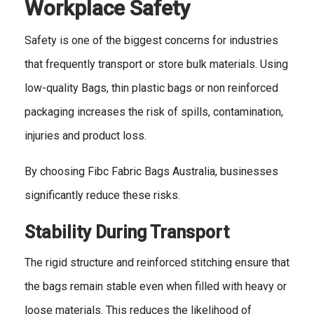
Workplace Safety
Safety is one of the biggest concerns for industries
that frequently transport or store bulk materials. Using
low-quality Bags, thin plastic bags or non reinforced
packaging increases the risk of spills, contamination,
injuries and product loss.
By choosing Fibc Fabric Bags Australia, businesses
significantly reduce these risks.
Stability During Transport
The rigid structure and reinforced stitching ensure that
the bags remain stable even when filled with heavy or
loose materials. This reduces the likelihood of