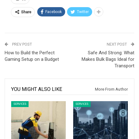
Facebook
Twitter
Share
PREV POST
NEXT POST
How to Build the Perfect
Safe And Strong: What
Gaming Setup on a Budget
Makes Bulk Bags Ideal for
Transport
YOU MIGHT ALSO LIKE
More From Author
SERVICES
SERVICES